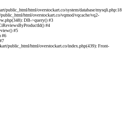
kart/public_html/html/overstockart.co/system/database/mysqli.php:18
rt/public_html/html/overstockart.co/vqmod/vqcache/vq2-
iew.php(348): DB->query() #3
tCiReviewsByProductId() #4
eview() #5
) #6
 #7
art/public_html/html/overstockart.co/index.php(439): Front-