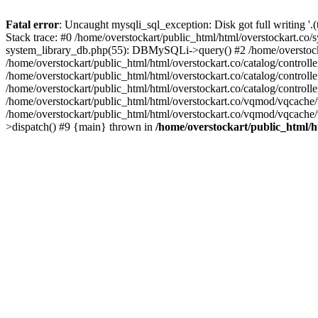
Fatal error
: Uncaught mysqli_sql_exception: Disk got full writing '.
Stack trace: #0 /home/overstockart/public_html/html/overstockart.co
system_library_db.php(55): DBMySQLi->query() #2 /home/overstockar
/home/overstockart/public_html/html/overstockart.co/catalog/cont
/home/overstockart/public_html/html/overstockart.co/catalog/contro
/home/overstockart/public_html/html/overstockart.co/catalog/contro
/home/overstockart/public_html/html/overstockart.co/vqmod/vqcache
/home/overstockart/public_html/html/overstockart.co/vqmod/vqcache/
>dispatch() #9 {main} thrown in
/home/overstockart/public_html/h