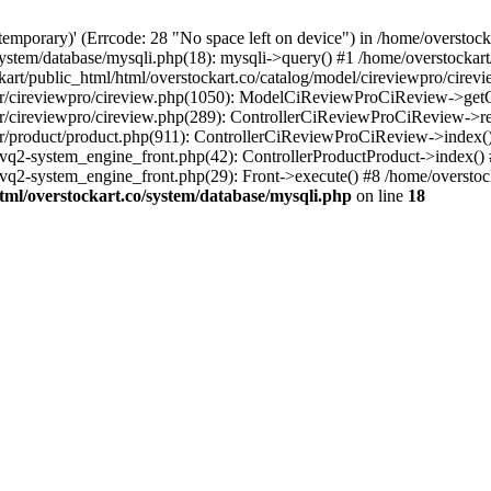
(temporary)' (Errcode: 28 "No space left on device") in /home/overstoc
/system/database/mysqli.php(18): mysqli->query() #1 /home/overstocka
t/public_html/html/overstockart.co/catalog/model/cireviewpro/cirev
roller/cireviewpro/cireview.php(1050): ModelCiReviewProCiReview->ge
ller/cireviewpro/cireview.php(289): ControllerCiReviewProCiReview->r
ller/product/product.php(911): ControllerCiReviewProCiReview->index(
/vq2-system_engine_front.php(42): ControllerProductProduct->index()
vq2-system_engine_front.php(29): Front->execute() #8 /home/overstock
tml/overstockart.co/system/database/mysqli.php
on line
18