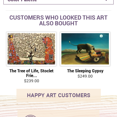
CUSTOMERS WHO LOOKED THIS ART
ALSO BOUGHT
The Tree of Life, Stoclet
The Sleeping Gypsy
Frie...
$249.00
$239.00
HAPPY ART CUSTOMERS