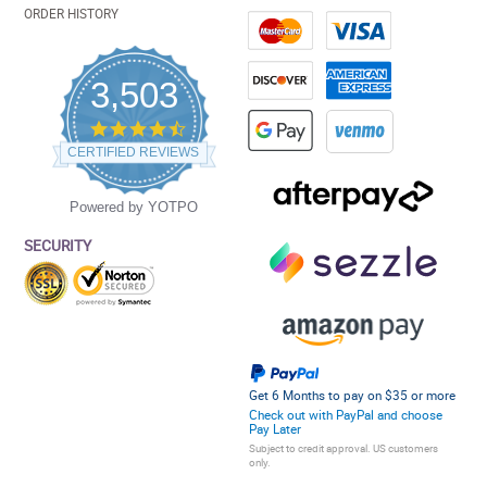
ORDER HISTORY
3,503
4.5
star
CERTIFIED REVIEWS
rating
Powered by YOTPO
SECURITY
Get 6 Months to pay on $35 or more
Check out with PayPal and choose
Pay Later
Subject to credit approval. US customers
only.