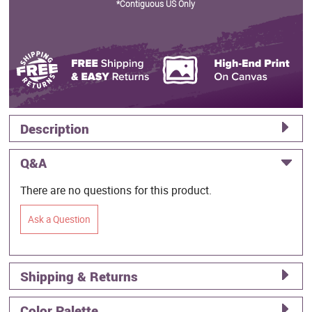
*Contiguous US Only
Description
Q&A
There are no questions for this product.
Ask a Question
Shipping & Returns
Color Palette