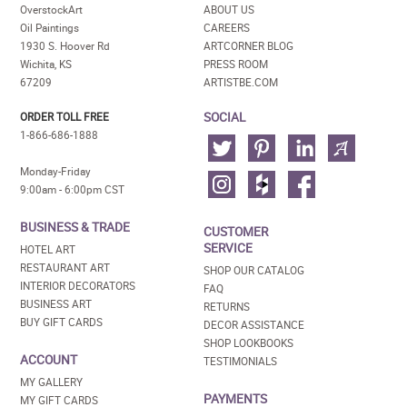
OverstockArt
ABOUT US
Oil Paintings
CAREERS
1930 S. Hoover Rd
ARTCORNER BLOG
Wichita, KS
PRESS ROOM
67209
ARTISTBE.COM
SOCIAL
ORDER TOLL FREE
1-866-686-1888
Monday-Friday
9:00am - 6:00pm CST
BUSINESS & TRADE
CUSTOMER
SERVICE
HOTEL ART
RESTAURANT ART
SHOP OUR CATALOG
INTERIOR DECORATORS
FAQ
BUSINESS ART
RETURNS
BUY GIFT CARDS
DECOR ASSISTANCE
SHOP LOOKBOOKS
ACCOUNT
TESTIMONIALS
MY GALLERY
PAYMENTS
MY GIFT CARDS