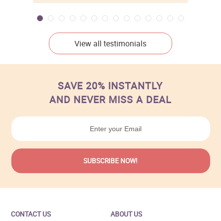
View all testimonials
SAVE 20% INSTANTLY
AND NEVER MISS A DEAL
CONTACT US
ABOUT US