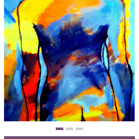
Clearance
New Arrivals
Business Art
Gift Cards