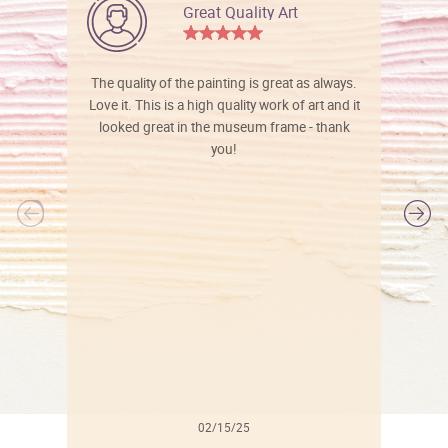
Great Quality Art
The quality of the painting is great as always.
Love it. This is a high quality work of art and it
looked great in the museum frame - thank
you!
l
02/15/25