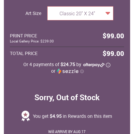
Art Size
Classic 20" X 24"
$99.00
PRINT PRICE
Local Gallery Price: $239.00
$99.00
TOTAL PRICE
Or 4 payments of
$24.75
by
or
ⓘ
Sorry, Out of Stock
You get
$4.95
in Rewards on this item
Will ARRIVE BY AUG 17