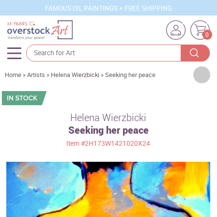
FAMOUS OIL PAINTINGS + FREE SHIPPING
0
Artists
Home
»
Artists
»
Helena Wierzbicki
»
Seeking her peace
Sizes
Rooms
Helena Wierzbicki
Seeking her peace
Subjects
Item
#2H173W1421020X24
Styles
Movements
Best Sellers
Custom Art