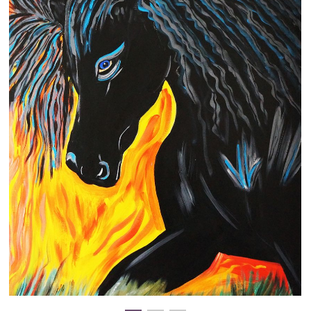
Clearance
New Arrivals
Business Art
Gift Cards