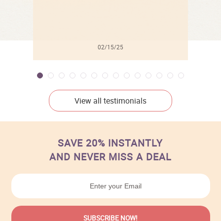
02/15/25
View all testimonials
SAVE 20% INSTANTLY
AND NEVER MISS A DEAL