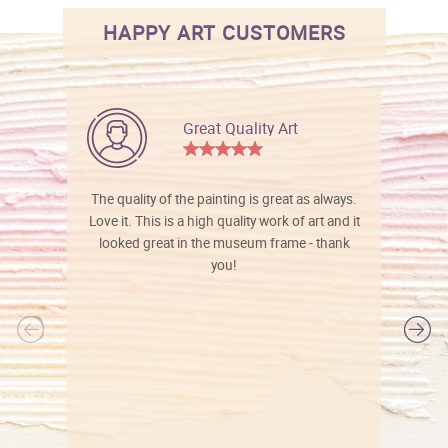
HAPPY ART CUSTOMERS
Great Quality Art
The quality of the painting is great as always.
Love it. This is a high quality work of art and it
looked great in the museum frame - thank
you!
l