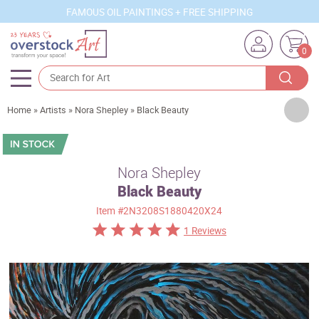
FAMOUS OIL PAINTINGS + FREE SHIPPING
0
Artists
Home
»
Artists
»
Nora Shepley
»
Black Beauty
Sizes
Rooms
Nora Shepley
Black Beauty
Subjects
Item
#2N3208S1880420X24
Styles
1 Reviews
Movements
Best Sellers
Custom Art