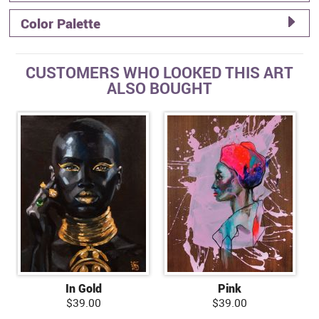
Color Palette
CUSTOMERS WHO LOOKED THIS ART
ALSO BOUGHT
In Gold
Pink
$39.00
$39.00