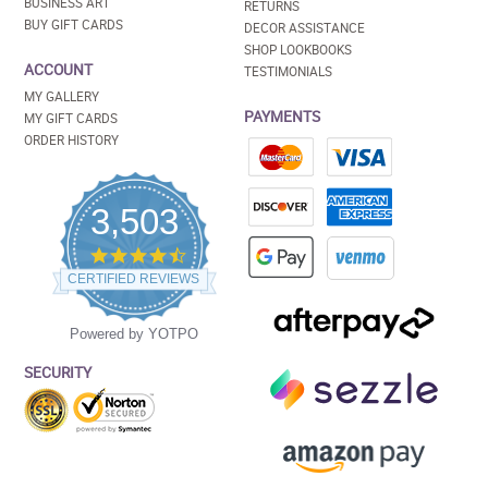
BUSINESS ART
RETURNS
BUY GIFT CARDS
DECOR ASSISTANCE
SHOP LOOKBOOKS
ACCOUNT
TESTIMONIALS
MY GALLERY
PAYMENTS
MY GIFT CARDS
ORDER HISTORY
3,503
4.5
star
CERTIFIED REVIEWS
rating
Powered by YOTPO
SECURITY