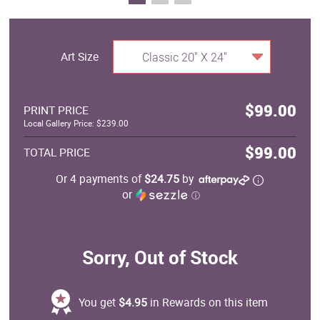
Art Size
Classic 20" X 24"
$99.00
PRINT PRICE
Local Gallery Price: $239.00
$99.00
TOTAL PRICE
Or 4 payments of
$24.75
by
or
ⓘ
Sorry, Out of Stock
You get
$4.95
in Rewards on this item