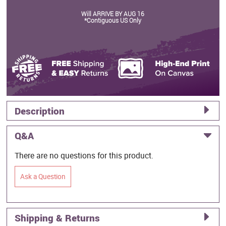
Will ARRIVE BY AUG 16
*Contiguous US Only
Description
Q&A
There are no questions for this product.
Ask a Question
Shipping & Returns