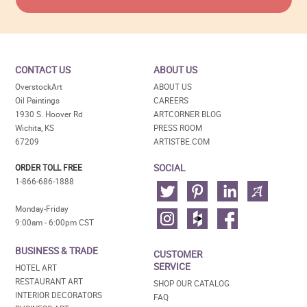
CONTACT US
ABOUT US
OverstockArt
ABOUT US
Oil Paintings
CAREERS
1930 S. Hoover Rd
ARTCORNER BLOG
Wichita, KS
PRESS ROOM
67209
ARTISTBE.COM
SOCIAL
ORDER TOLL FREE
1-866-686-1888
Monday-Friday
9:00am - 6:00pm CST
BUSINESS & TRADE
CUSTOMER
SERVICE
HOTEL ART
RESTAURANT ART
SHOP OUR CATALOG
INTERIOR DECORATORS
FAQ