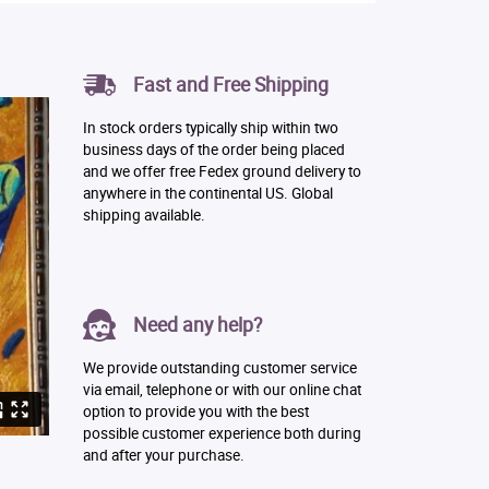
Fast and Free Shipping
In stock orders typically ship within two
business days of the order being placed
and we offer free Fedex ground delivery to
anywhere in the continental US. Global
shipping available.
Need any help?
We provide outstanding customer service
via email, telephone or with our online chat
option to provide you with the best
possible customer experience both during
and after your purchase.