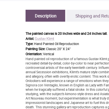
Description
Shipping and Ret
The painted canvas is
20 Inches wide and 24 Inches tall.
Gustav Klimt
Artist:
Type:
Hand Painted Oil Reproduction
Painting Size:
Classic 20" X 24"
Orientation:
Vertical
Hand painted oil reproduction of a famous Gustav Klimt pa
recreated detail-by-detail, color-by-color to near perfec
controversial artists of the early twentieth century. In
annual Secession exhibitions, Klimt's mature style combi
and allegory, often with overtly erotic content. This work
Onlookers will experience a range of emotions when they 
Signora con Ventaglio, known in English as Lady with Fan
when he tragically suffered a fatal stroke. In this colorfu
studying, with the subject's kimono-style dress and Asiat
Art Nouveau moment, but experimentation is what truly dr
impressionist landscapes and Japanese art to fuel this driv
death. This stunning gallery-art reproduction captures a