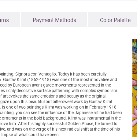
urns
Payment Methods
Color Palette
inting, Signora con Ventaglio. Today it has been carefully
tion. Gustav Klimt (1862-1918) was one of the most innovative and
fluenced by European avant-garde movements represented in the
nes richly decorative surface patterning with complex symbolism
 of art evokes the same emotions and beauty as the original.
gaze upon this beautiful but bittersweet work by Gustav Klimt.
, is one of two paintings Klimt was working on in February 1918
l painting, you can see the influence of the Japanese art he had been
ic ornaments in the bold background. Klimt was instrumental in the
ove him. After his highly successful Golden Phase, he turned to
e, and was on the verge of his next radical shift at the time of his
 glimpse of what could have been.