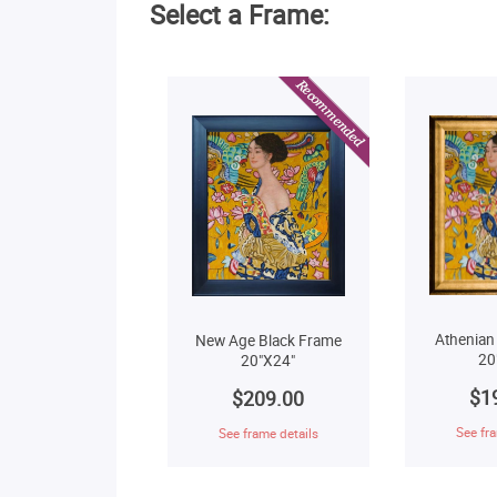
Select a Frame:
Athenian
New Age Black Frame
20
20"X24"
$1
$209.00
See fra
See frame details