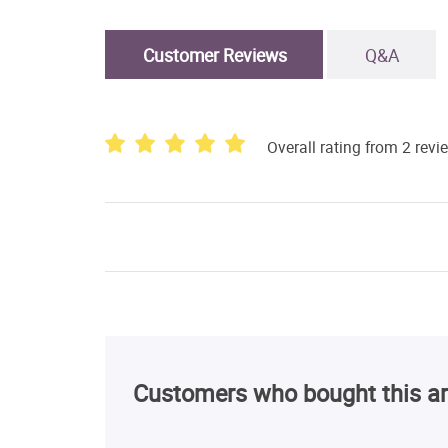
Customer Reviews
Q&A
Overall rating from 2 revi
Customers who bought this ar