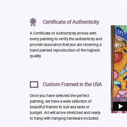
Certificate of Authenticity
A Certificate of Authenticity arrives with
every painting to verify the authenticity and
provide assurance that you are receiving a
hand painted reproduction of the highest
quality.
Custom Framed in the USA
Once you have selected the perfect
painting, we have a wide selection of
beautiful frames to suit any taste or
budget. Art will arrive stretched and ready
to hang with hanging hardware included.