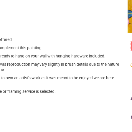
.
offered
mplement this painting.
ve ready to hang on your wall with hanging hardware included.
s reproduction may vary slightly in brush details due to the nature
me.
o own an artist's work as it was meant to be enjoyed we are here
e or framing service is selected.