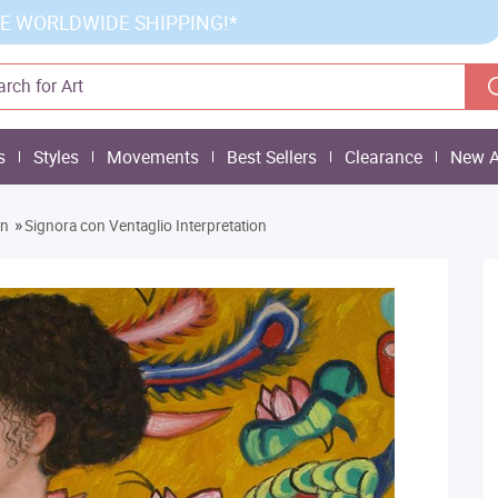
E WORLDWIDE SHIPPING!*
s
Styles
Movements
Best Sellers
Clearance
New A
»
on
Signora con Ventaglio Interpretation