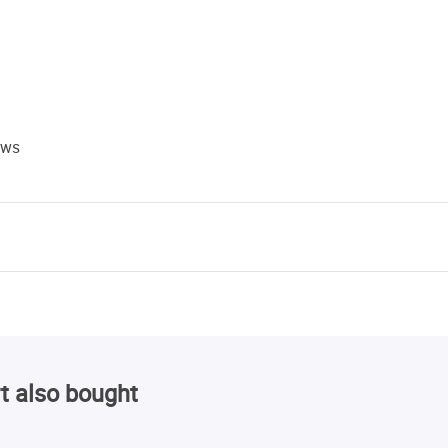
ews
t also bought