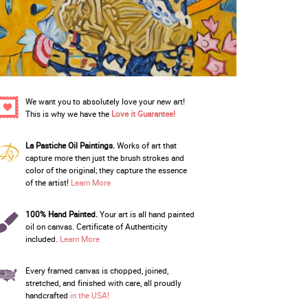
We want you to absolutely love your new art!
This is why we have the
Love it Guarantee!
La Pastiche Oil Paintings.
Works of art that
capture more then just the brush strokes and
color of the original; they capture the essence
of the artist!
Learn More
100% Hand Painted.
Your art is all hand painted
oil on canvas. Certificate of Authenticity
included.
Learn More
Every framed canvas is chopped, joined,
stretched, and finished with care, all proudly
handcrafted
in the USA!