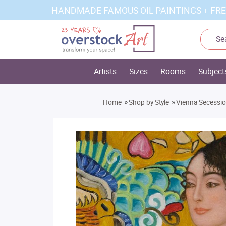
HANDMADE FAMOUS OIL PAINTINGS + FRE
Artists
Sizes
Rooms
Subject
»
»
Home
Shop by Style
Vienna Secessi