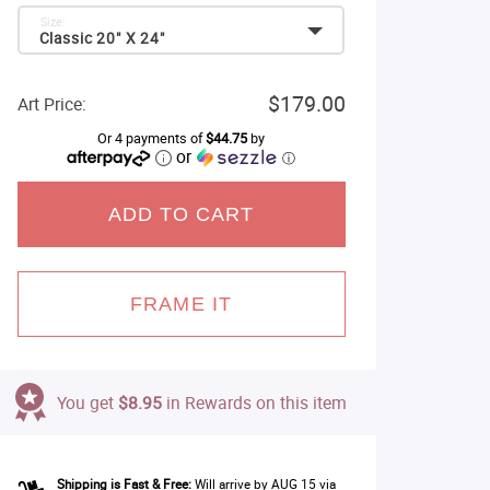
Size:
Classic 20" X 24"
$179.00
Art Price:
Or 4 payments of
$44.75
by
or
ⓘ
ADD TO CART
FRAME IT
You get
$8.95
in Rewards on this item
Shipping is Fast & Free:
Will arrive by AUG 15 via