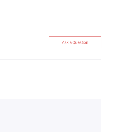
Ask a Question