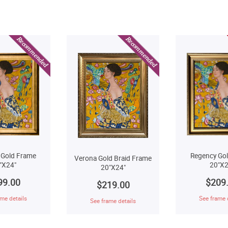
Regency Go
 Gold Frame
Verona Gold Braid Frame
20"X2
"X24"
20"X24"
$209
99.00
$219.00
See frame 
me details
See frame details