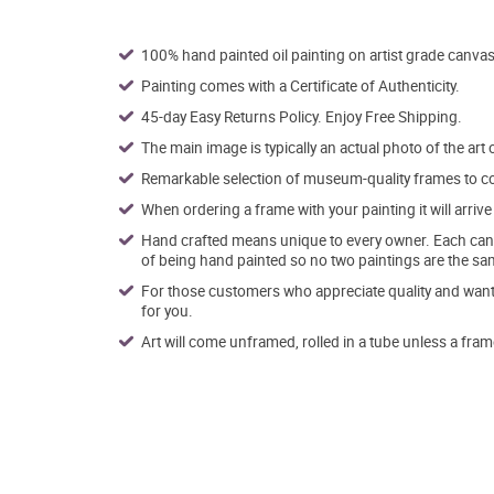
100% hand painted oil painting on artist grade canvas
Painting comes with a Certificate of Authenticity.
45-day Easy Returns Policy. Enjoy Free Shipping.
The main image is typically an actual photo of the art 
Remarkable selection of museum-quality frames to co
When ordering a frame with your painting it will arri
Hand crafted means unique to every owner. Each canva
of being hand painted so no two paintings are the sa
For those customers who appreciate quality and want t
for you.
Art will come unframed, rolled in a tube unless a fram