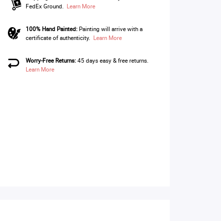
FedEx Ground.
Learn More
100% Hand Painted:
Painting will arrive with a
certificate of authenticity.
Learn More
Worry-Free Returns:
45 days easy & free returns.
Learn More