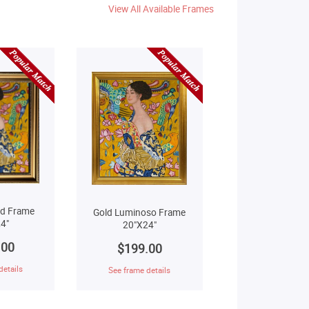
View All Available Frames
ld Frame
Gold Luminoso Frame
4"
20"X24"
.00
$199.00
details
See frame details