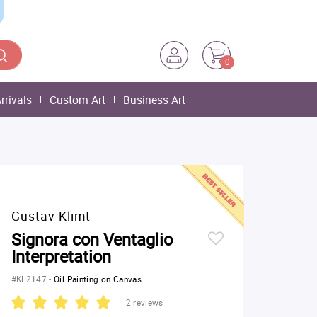
0
rrivals
Custom Art
Business Art
Gustav Klimt
Signora con Ventaglio
Interpretation
#KL2147
-
Oil Painting on Canvas
2 reviews