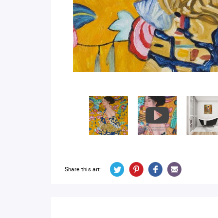
Share this art: