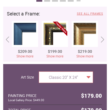
Select a Frame:
SEE ALL FRAMES
$209.00
$199.00
$219.00
$
Show more
Show more
Show more
S
Art Size
Classic 20" X 24"
$179.00
PAINTING PRICE
Local Gallery Price: $449.00