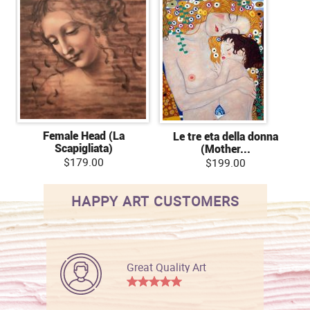
Female Head (La
Le tre eta della donna
Scapigliata)
(Mother...
$179.00
$199.00
HAPPY ART CUSTOMERS
Great Quality Art