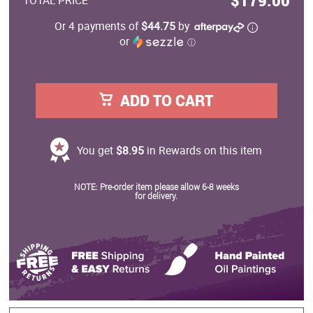
$179.00
TOTAL PRICE
Or 4 payments of
$44.75
by
or
ⓘ
ADD TO CART
You get
$8.95
in Rewards on this item
NOTE: Pre-order item please allow 6-8 weeks
for delivery.