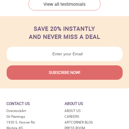
View all testimonials
SAVE 20% INSTANTLY
AND NEVER MISS A DEAL
CONTACT US
ABOUT US
OverstockArt
ABOUT US
Oil Paintings
CAREERS
1930 S. Hoover Rd
ARTCORNER BLOG
Wichita, KS
PRESS ROOM