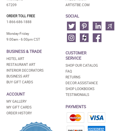
67209
ARTISTBE.COM
SOCIAL
ORDER TOLL FREE
1-866-686-1888
Monday-Friday
9:00am - 6:00pm CST
BUSINESS & TRADE
CUSTOMER
SERVICE
HOTEL ART
RESTAURANT ART
SHOP OUR CATALOG
INTERIOR DECORATORS
FAQ
BUSINESS ART
RETURNS
BUY GIFT CARDS
DECOR ASSISTANCE
SHOP LOOKBOOKS
ACCOUNT
TESTIMONIALS
MY GALLERY
PAYMENTS
MY GIFT CARDS
ORDER HISTORY