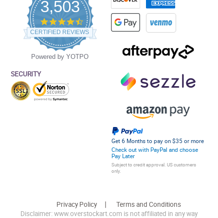
3,503
4.5
star
CERTIFIED REVIEWS
rating
Powered by YOTPO
SECURITY
Get 6 Months to pay on $35 or more
Check out with PayPal and choose
Pay Later
Subject to credit approval. US customers
only.
Privacy Policy
Terms and Conditions
Disclaimer: www.overstockart.com is not affiliated in any way