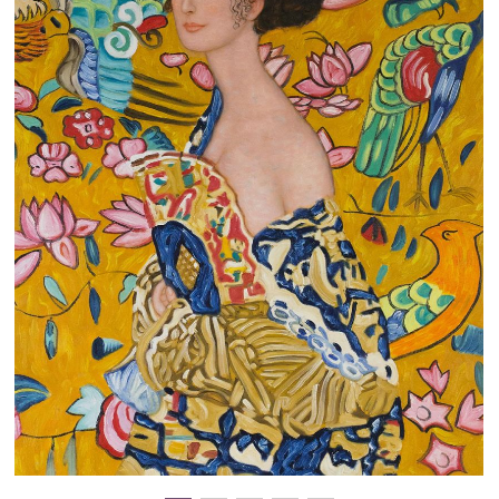
Clearance
New Arrivals
Business Art
Gift Cards