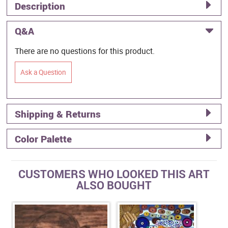
Description
Q&A
There are no questions for this product.
Ask a Question
Shipping & Returns
Color Palette
CUSTOMERS WHO LOOKED THIS ART
ALSO BOUGHT