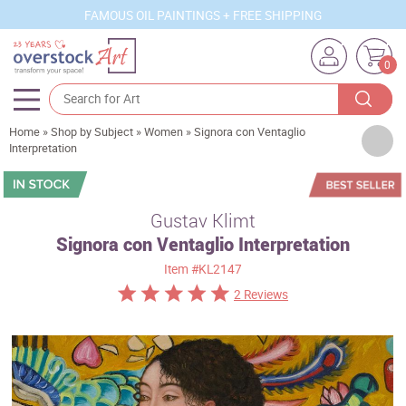
FAMOUS OIL PAINTINGS + FREE SHIPPING
0
Home
»
Shop by Subject
»
Women
»
Signora con Ventaglio
Artists
Interpretation
Sizes
Rooms
Gustav Klimt
Signora con Ventaglio Interpretation
Subjects
Item
#KL2147
Styles
2 Reviews
Movements
Best Sellers
Custom Art