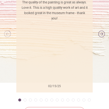
The quality of the painting is great as always.
Love it. This is a high quality work of art and it
looked great in the museum frame - thank
you!
l
02/15/25