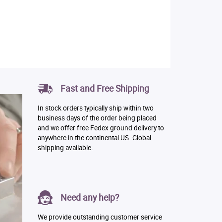
Fast and Free Shipping
In stock orders typically ship within two
business days of the order being placed
and we offer free Fedex ground delivery to
anywhere in the continental US. Global
shipping available.
Need any help?
We provide outstanding customer service