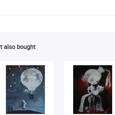
t also bought