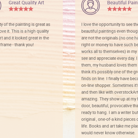
Great Quality Art
Beautiful Pain
ty of the painting is great as
I love the opportunity to see t
ve it. This is a high quality
beautiful paintings even thoug
rt and it looked great in the
are not the originals (no one h
rame - thank you!
right or money to have such be
works all to themselves) in my
see and appreciate every day. I
them, my husband loves them 
think it’s possibly one of the g
finds on line. I finally have b
on-line shopper. Sometimes it’
and then like with overstockArt 
amazing. They show up at my 
door, beautiful, provocative th
ready to hang. I am a writer bu
original , one-of-a kind pieces o
life. Books and art take me plac
would never know otherwise.