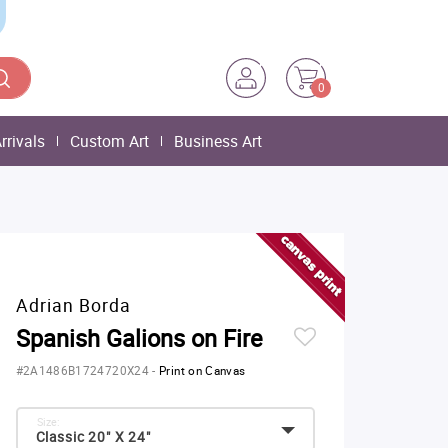
0
rrivals
Custom Art
Business Art
Adrian Borda
Spanish Galions on Fire
#2A1486B1724720X24
-
Print on Canvas
Size:
Classic 20" X 24"