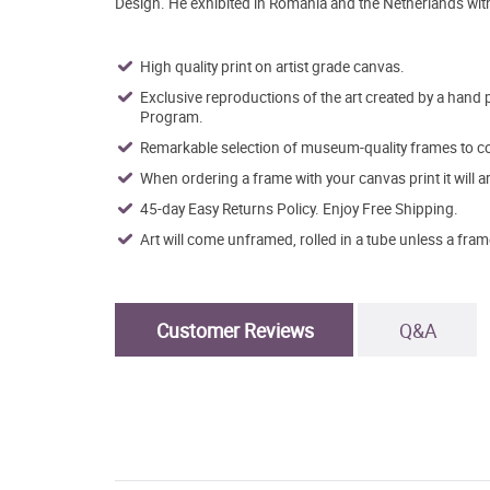
Design. He exhibited in Romania and the Netherlands with h
High quality print on artist grade canvas.
Exclusive reproductions of the art created by a hand 
Program.
Remarkable selection of museum-quality frames to co
When ordering a frame with your canvas print it will 
45-day Easy Returns Policy. Enjoy Free Shipping.
Art will come unframed, rolled in a tube unless a fram
Customer Reviews
Q&A