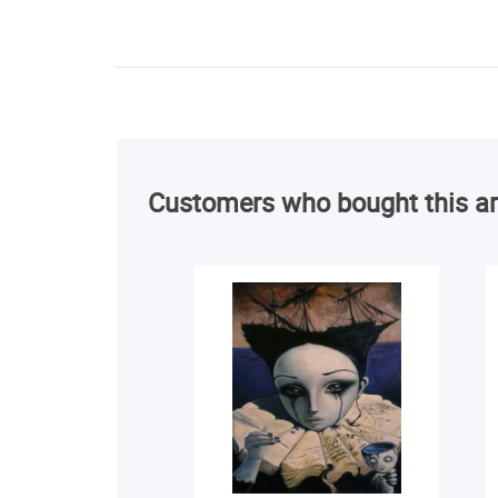
Customers who bought this ar