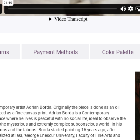
urns
Payment Methods
Color Palette
mporary artist Adrian Borda. Originally the piece is done as an oil
ced as a fine canvas print. Adrian Borda is a Contemporary
e where he lives is peaceful with no social life, ideal to observe the
ring the mysterious and extremly complex subconscious world. In his
ntions and the taboos. Borda started painting 16 years ago, after
ized at Iasi, "George Enescu" University, Faculty of Fine Arts and