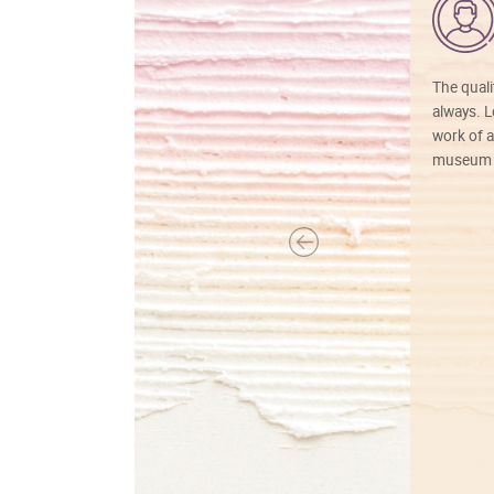
The quali
always. Lo
work of a
museum f