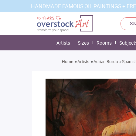
HANDMADE FAMOUS OIL PAINTINGS + FRE
Artists
Sizes
Rooms
Subject
»
»
»
Home
Artists
Adrian Borda
Spanish