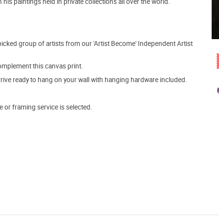
is paintings held in private collections all over the world.
picked group of artists from our 'Artist Become' Independent Artist
mplement this canvas print.
arrive ready to hang on your wall with hanging hardware included.
e or framing service is selected.