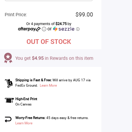
$99.00
Print Price:
Or 4 payments of
$24.75
by
or
ⓘ
OUT OF STOCK
You get
$4.95
in Rewards on this item
Shipping is Fast & Free:
Will arrive by AUG 17 via
FedEx Ground.
Learn More
High-End Print
On Canvas
Worry-Free Returns:
45 days easy & free returns.
Learn More