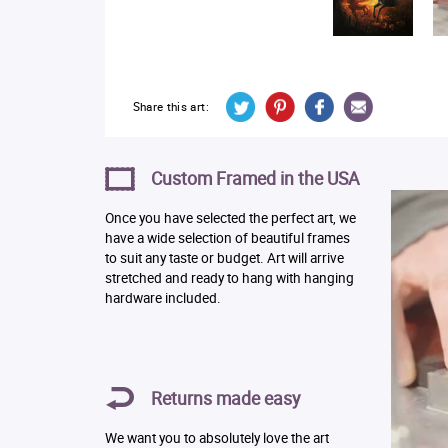
Share this art:
Custom Framed in the USA
Once you have selected the perfect art, we
have a wide selection of beautiful frames
to suit any taste or budget. Art will arrive
stretched and ready to hang with hanging
hardware included.
Returns made easy
We want you to absolutely love the art