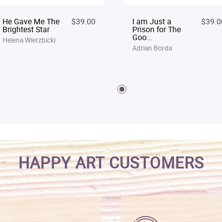
He Gave Me The
$39.00
I am Just a
$39.0
Brightest Star
Prison for The
Goo...
Helena Wierzbicki
Adrian Borda
HAPPY ART CUSTOMERS