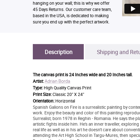
hanging on your wall; this is why we offer
45 Days Returns. Our customer care team,
based in the USA, is dedicated to making
sure you end up with the perfect artwork.
Description
Shipping and Ret
The canvas print is
24 Inches wide and 20 Inches tall.
Adrian Borda
Artist:
Type:
High Quality Canvas Print
Print Size:
Classic 20" X 24"
Orientation:
Horizontal
Spanish Galions on Fire is a surrealistic painting by conte
work. Enjoy the beauty and color of this painting reprodu
Surrealist, born 1978 in Reghin - Romania. He says the plac
artistic fights inside him. He's an inner traveller, explo
real life as well as in his art he doesn't care about conve
attending the Art High School in Targu-Mures, then special