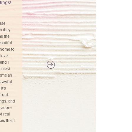
tings!
Vibrant colors
hese
I love this art! Beautifully done! The
h they
painting was well done with vibrant
as the
colors, and just as promised. I would
autiful
definitely buy again.
 home to
 love
and I
reatest
ecome an
s awful
it’s
front
ings. and
t adore
f real
es that I