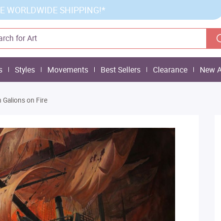
E WORLDWIDE SHIPPING!*
s
Styles
Movements
Best Sellers
Clearance
New A
 Galions on Fire