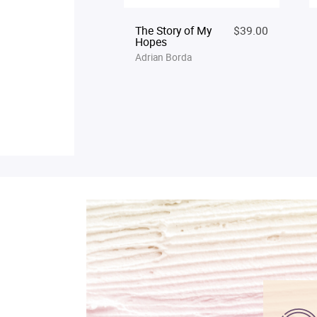
The Story of My
$39.00
Hopes
Adrian Borda