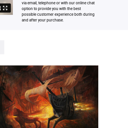
via email, telephone or with our online chat
option to provide you with the best
possible customer experience both during
and after your purchase.