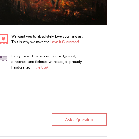
We want you to absolutely love your new art!
This is why we have the
Love it Guarantee!
Every framed canvas is chopped, joined,
stretched, and finished with care, all proudly
handcrafted
in the USA!
Ask a Question