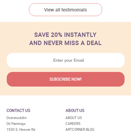
View all testimonials
SAVE 20% INSTANTLY
AND NEVER MISS A DEAL
CONTACT US
ABOUT US
OverstockArt
ABOUT US
Oil Paintings
CAREERS
1930 S. Hoover Rd
ARTCORNER BLOG