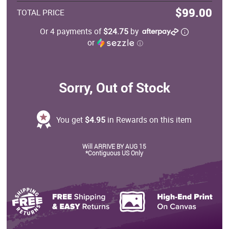
$99.00
TOTAL PRICE
Or 4 payments of
$24.75
by
or
ⓘ
Sorry, Out of Stock
You get
$4.95
in Rewards on this item
Will ARRIVE BY AUG 15
*Contiguous US Only