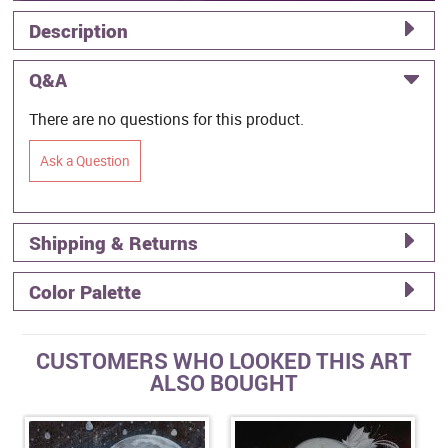
Description
Q&A
There are no questions for this product.
Ask a Question
Shipping & Returns
Color Palette
CUSTOMERS WHO LOOKED THIS ART
ALSO BOUGHT