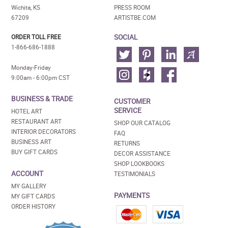
Wichita, KS
PRESS ROOM
67209
ARTISTBE.COM
SOCIAL
ORDER TOLL FREE
1-866-686-1888
Monday-Friday
9:00am - 6:00pm CST
BUSINESS & TRADE
CUSTOMER
SERVICE
HOTEL ART
RESTAURANT ART
SHOP OUR CATALOG
INTERIOR DECORATORS
FAQ
BUSINESS ART
RETURNS
BUY GIFT CARDS
DECOR ASSISTANCE
SHOP LOOKBOOKS
ACCOUNT
TESTIMONIALS
MY GALLERY
PAYMENTS
MY GIFT CARDS
ORDER HISTORY