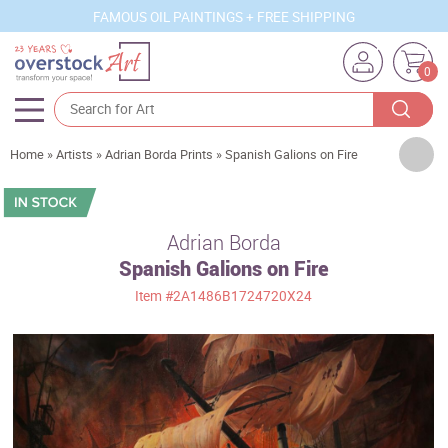
FAMOUS OIL PAINTINGS + FREE SHIPPING
0
Artists
Home
»
Artists
»
Adrian Borda Prints
»
Spanish Galions on Fire
Sizes
Rooms
Adrian Borda
Spanish Galions on Fire
Subjects
Item
#2A1486B1724720X24
Styles
Movements
Best Sellers
Custom Art