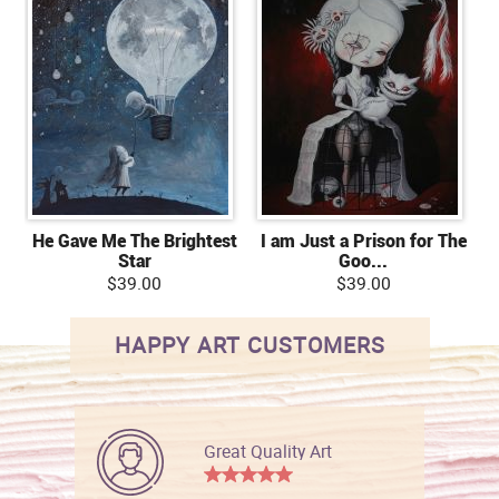
He Gave Me The Brightest
I am Just a Prison for The
Star
Goo...
$39.00
$39.00
HAPPY ART CUSTOMERS
Great Quality Art