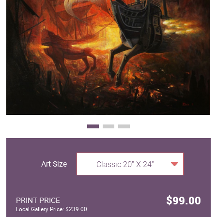
Clearance
New Arrivals
Business Art
Gift Cards
Art Size
Classic 20" X 24"
$99.00
PRINT PRICE
Local Gallery Price: $239.00