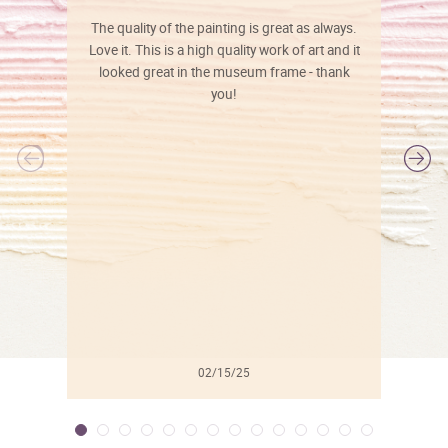
The quality of the painting is great as always.
Love it. This is a high quality work of art and it
looked great in the museum frame - thank
you!
l
02/15/25