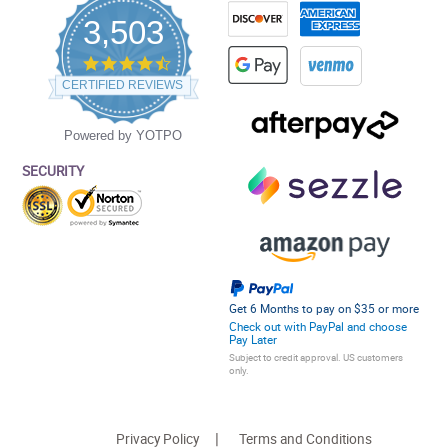
3,503
4.5
star
CERTIFIED REVIEWS
rating
Powered by YOTPO
SECURITY
Get 6 Months to pay on $35 or more
Check out with PayPal and choose
Pay Later
Subject to credit approval. US customers
only.
Privacy Policy
Terms and Conditions