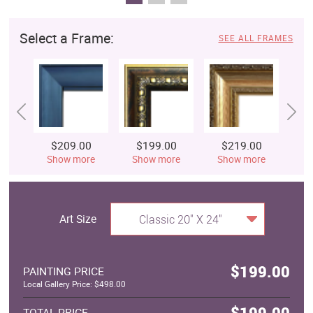
Select a Frame:
SEE ALL FRAMES
$209.00
$199.00
$219.00
$
Show more
Show more
Show more
S
Art Size
Classic 20" X 24"
$199.00
PAINTING PRICE
Local Gallery Price: $498.00
$199.00
TOTAL PRICE