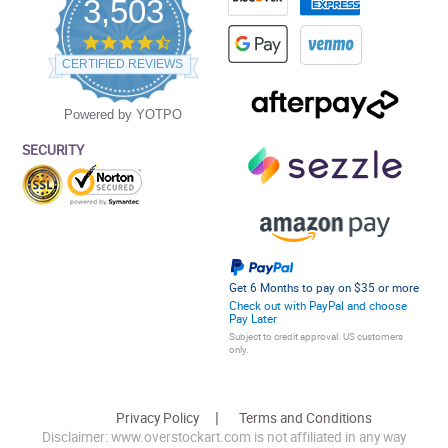
3,503
4.5
star
CERTIFIED REVIEWS
rating
Powered by YOTPO
SECURITY
Get 6 Months to pay on $35 or more
Check out with PayPal and choose
Pay Later
Subject to credit approval. US customers
only.
Privacy Policy
Terms and Conditions
Disclaimer: www.overstockart.com is not affiliated in any way