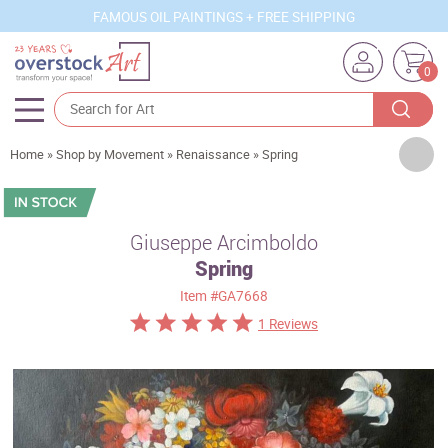
FAMOUS OIL PAINTINGS + FREE SHIPPING
0
Artists
Home
»
Shop by Movement
»
Renaissance
»
Spring
Sizes
Rooms
Giuseppe Arcimboldo
Spring
Subjects
Item
#GA7668
Styles
1 Reviews
Movements
Best Sellers
Custom Art