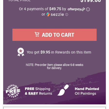
Or 4 payments of
$49.75
by
or
ⓘ
ADD TO CART
You get
$9.95
in Rewards on this item
NOTE: Pre-order item please allow 6-8 weeks
for delivery.