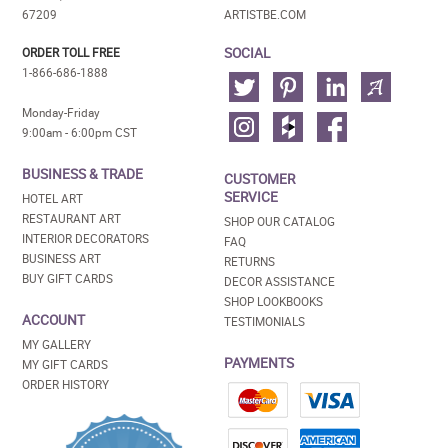
67209
ARTISTBE.COM
SOCIAL
ORDER TOLL FREE
1-866-686-1888
Monday-Friday
9:00am - 6:00pm CST
BUSINESS & TRADE
CUSTOMER
SERVICE
HOTEL ART
RESTAURANT ART
SHOP OUR CATALOG
INTERIOR DECORATORS
FAQ
BUSINESS ART
RETURNS
BUY GIFT CARDS
DECOR ASSISTANCE
SHOP LOOKBOOKS
ACCOUNT
TESTIMONIALS
MY GALLERY
PAYMENTS
MY GIFT CARDS
ORDER HISTORY