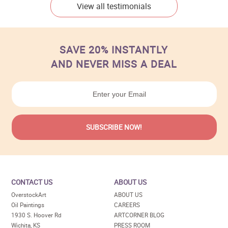
View all testimonials
SAVE 20% INSTANTLY
AND NEVER MISS A DEAL
CONTACT US
ABOUT US
OverstockArt
ABOUT US
Oil Paintings
CAREERS
1930 S. Hoover Rd
ARTCORNER BLOG
Wichita, KS
PRESS ROOM