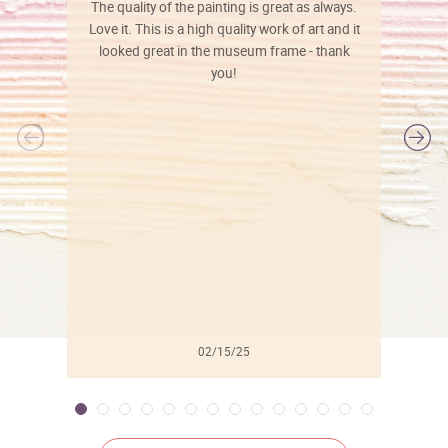
The quality of the painting is great as always.
Love it. This is a high quality work of art and it
looked great in the museum frame - thank
you!
l
02/15/25