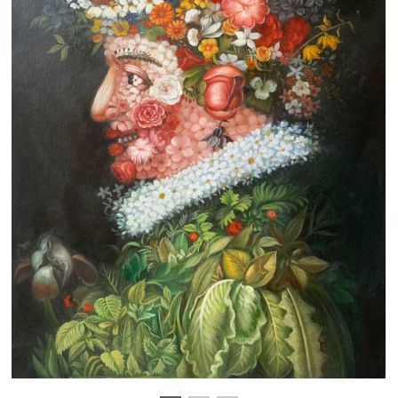
Clearance
New Arrivals
Business Art
Gift Cards