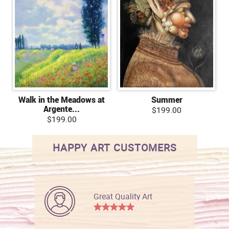
Walk in the Meadows at
Summer
Argente...
$199.00
$199.00
HAPPY ART CUSTOMERS
Great Quality Art