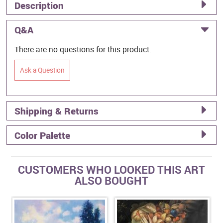
Description
Q&A
There are no questions for this product.
Ask a Question
Shipping & Returns
Color Palette
CUSTOMERS WHO LOOKED THIS ART
ALSO BOUGHT