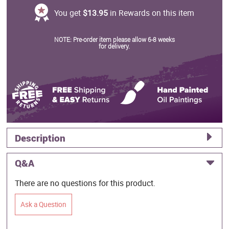
You get
$13.95
in Rewards on this item
NOTE: Pre-order item please allow 6-8 weeks
for delivery.
Description
Q&A
There are no questions for this product.
Ask a Question