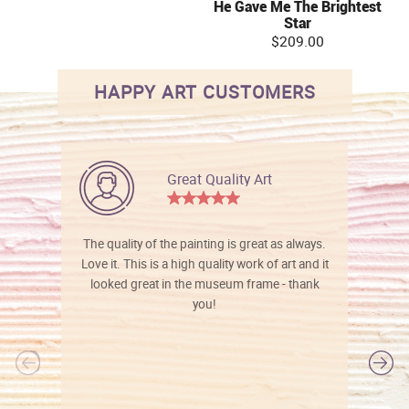
He Gave Me The Brightest
Star
$209.00
HAPPY ART CUSTOMERS
Great Quality Art
The quality of the painting is great as always.
Love it. This is a high quality work of art and it
looked great in the museum frame - thank
you!
l