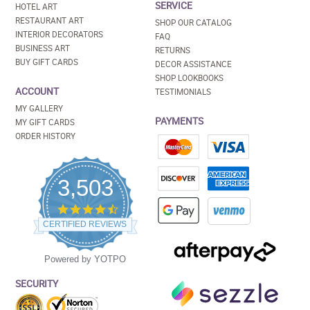
SERVICE
HOTEL ART
RESTAURANT ART
SHOP OUR CATALOG
INTERIOR DECORATORS
FAQ
BUSINESS ART
RETURNS
BUY GIFT CARDS
DECOR ASSISTANCE
SHOP LOOKBOOKS
ACCOUNT
TESTIMONIALS
MY GALLERY
PAYMENTS
MY GIFT CARDS
ORDER HISTORY
3,503
4.5
star
CERTIFIED REVIEWS
rating
Powered by YOTPO
SECURITY