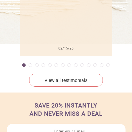
02/15/25
View all testimonials
SAVE 20% INSTANTLY
AND NEVER MISS A DEAL