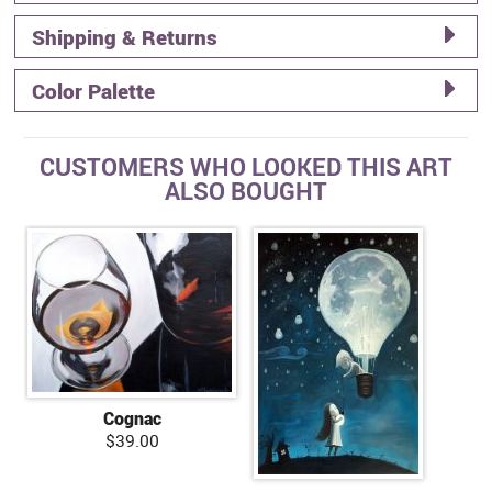
Shipping & Returns
Color Palette
CUSTOMERS WHO LOOKED THIS ART
ALSO BOUGHT
Cognac
$39.00