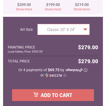
$209.00
$199.00
$219.00
$
Show more
Show more
Show more
S
Art Size
Classic 20" X 24"
$279.00
PAINTING PRICE
Local Gallery Price: $503.00
$279.00
TOTAL PRICE
Or 4 payments of
$69.75
by
or
ⓘ
ADD TO CART