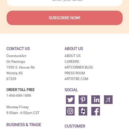
CONTACT US
ABOUT US
OverstockArt
ABOUT US
Oil Paintings
CAREERS
1930 S. Hoover Rd
ARTCORNER BLOG
Wichita, KS
PRESS ROOM
67209
ARTISTBE.COM
SOCIAL
ORDER TOLL FREE
1-866-686-1888
Monday-Friday
9:00am - 6:00pm CST
BUSINESS & TRADE
CUSTOMER