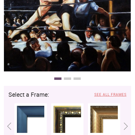
Clearance
New Arrivals
Business Art
Gift Cards
Select a Frame:
SEE ALL FRAMES