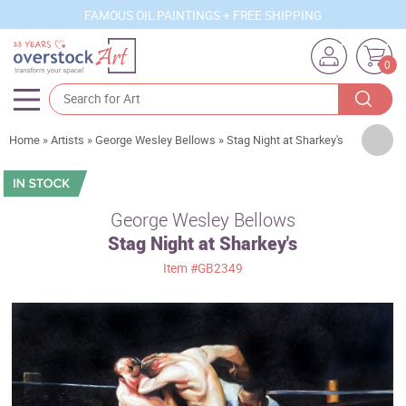
FAMOUS OIL PAINTINGS + FREE SHIPPING
0
Artists
Home
»
Artists
»
George Wesley Bellows
»
Stag Night at Sharkey's
Sizes
Rooms
George Wesley Bellows
Stag Night at Sharkey's
Subjects
Item
#GB2349
Styles
Movements
Best Sellers
Custom Art