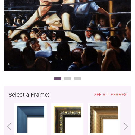
Clearance
New Arrivals
Business Art
Gift Cards
Select a Frame:
SEE ALL FRAMES