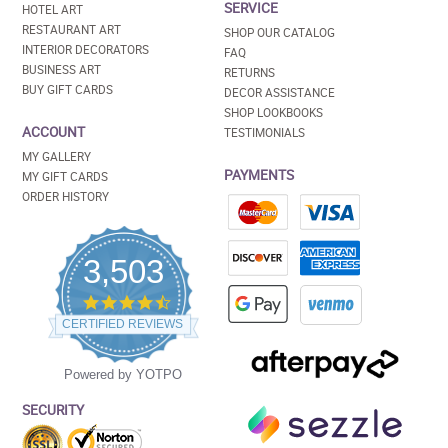
SERVICE
HOTEL ART
RESTAURANT ART
SHOP OUR CATALOG
INTERIOR DECORATORS
FAQ
BUSINESS ART
RETURNS
BUY GIFT CARDS
DECOR ASSISTANCE
SHOP LOOKBOOKS
ACCOUNT
TESTIMONIALS
MY GALLERY
PAYMENTS
MY GIFT CARDS
ORDER HISTORY
3,503
4.5
star
CERTIFIED REVIEWS
rating
Powered by YOTPO
SECURITY