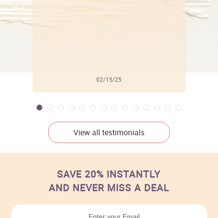
02/15/25
View all testimonials
SAVE 20% INSTANTLY
AND NEVER MISS A DEAL