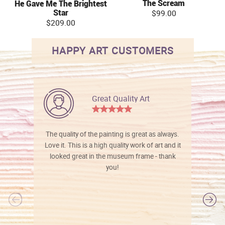
The Scream
He Gave Me The Brightest
Star
$99.00
$209.00
HAPPY ART CUSTOMERS
Great Quality Art
The quality of the painting is great as always.
Love it. This is a high quality work of art and it
looked great in the museum frame - thank
you!
l