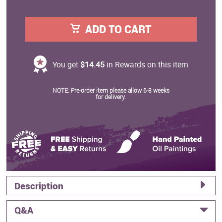
ADD TO CART
You get
$14.45
in Rewards on this item
NOTE: Pre-order item please allow 6-8 weeks
for delivery.
Description
Q&A