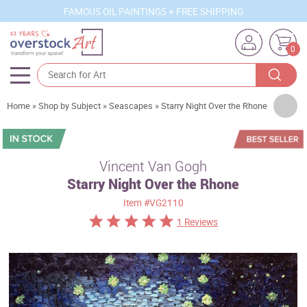
FAMOUS OIL PAINTINGS + FREE SHIPPING
0
Artists
Home
»
Shop by Subject
»
Seascapes
»
Starry Night Over the Rhone
Sizes
Rooms
Vincent Van Gogh
Starry Night Over the Rhone
Subjects
Item
#VG2110
Styles
1 Reviews
Movements
Best Sellers
Custom Art