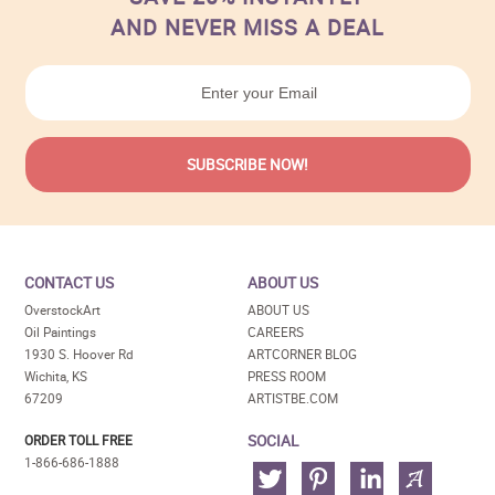
AND NEVER MISS A DEAL
CONTACT US
ABOUT US
OverstockArt
ABOUT US
Oil Paintings
CAREERS
1930 S. Hoover Rd
ARTCORNER BLOG
Wichita, KS
PRESS ROOM
67209
ARTISTBE.COM
SOCIAL
ORDER TOLL FREE
1-866-686-1888