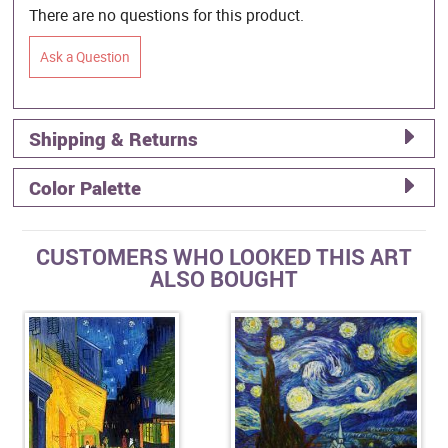
There are no questions for this product.
Ask a Question
Shipping & Returns
Color Palette
CUSTOMERS WHO LOOKED THIS ART
ALSO BOUGHT