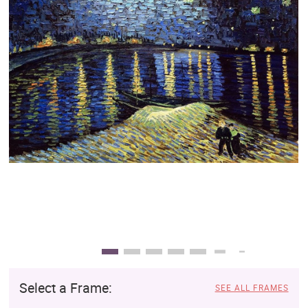
Clearance
New Arrivals
Business Art
Gift Cards
Select a Frame:
SEE ALL FRAMES