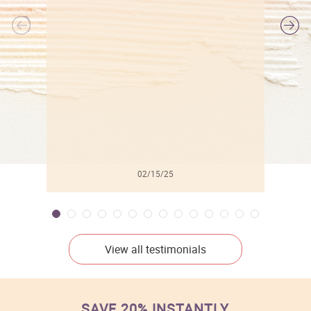
l
02/15/25
View all testimonials
SAVE 20% INSTANTLY