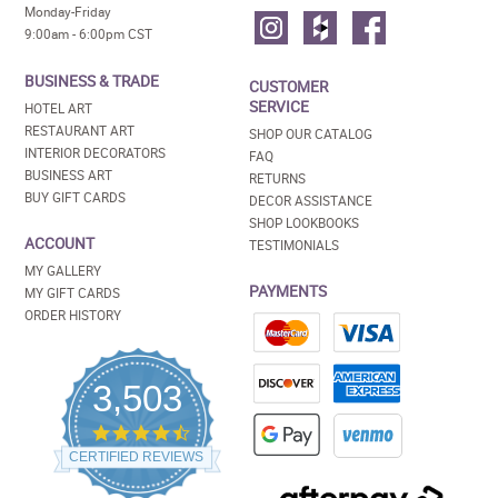
Monday-Friday
9:00am - 6:00pm CST
BUSINESS & TRADE
CUSTOMER
SERVICE
HOTEL ART
RESTAURANT ART
SHOP OUR CATALOG
INTERIOR DECORATORS
FAQ
BUSINESS ART
RETURNS
BUY GIFT CARDS
DECOR ASSISTANCE
SHOP LOOKBOOKS
ACCOUNT
TESTIMONIALS
MY GALLERY
PAYMENTS
MY GIFT CARDS
ORDER HISTORY
3,503
4.5
star
CERTIFIED REVIEWS
rating