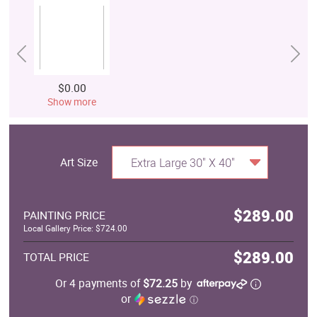
$0.00
Show more
Art Size
Extra Large 30" X 40"
$289.00
PAINTING PRICE
Local Gallery Price: $724.00
$289.00
TOTAL PRICE
Or 4 payments of
$72.25
by
or
ⓘ