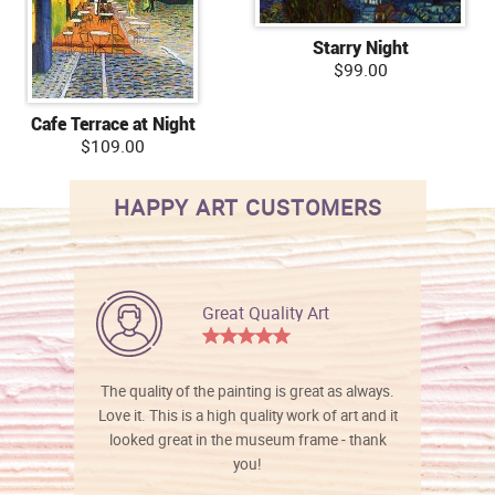
Starry Night
$99.00
Cafe Terrace at Night
$109.00
HAPPY ART CUSTOMERS
Great Quality Art
The quality of the painting is great as always.
Love it. This is a high quality work of art and it
looked great in the museum frame - thank
you!