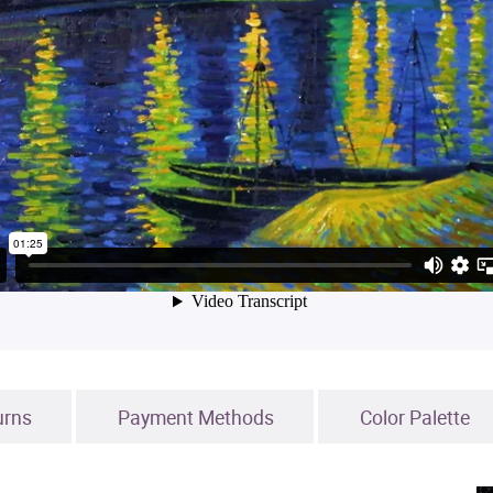
urns
Payment Methods
Color Palette