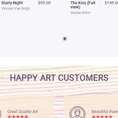
Starry Night
$99.00
The Kiss (Full
$149.0
view)
Vincent Van Gogh
Gustav Klimt
HAPPY ART CUSTOMERS
Great Quality Art
Beautiful Pain