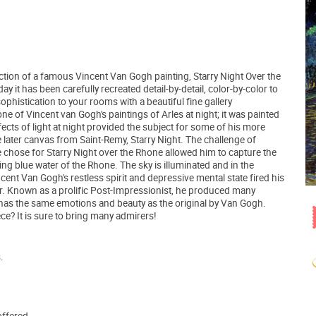
tion of a famous Vincent Van Gogh painting, Starry Night Over the
 it has been carefully recreated detail-by-detail, color-by-color to
ophistication to your rooms with a beautiful fine gallery
ne of Vincent van Gogh's paintings of Arles at night; it was painted
ects of light at night provided the subject for some of his more
 later canvas from Saint-Remy, Starry Night. The challenge of
e chose for Starry Night over the Rhone allowed him to capture the
ing blue water of the Rhone. The sky is illuminated and in the
ncent Van Gogh's restless spirit and depressive mental state fired his
pair. Known as a prolific Post-Impressionist, he produced many
t has the same emotions and beauty as the original by Van Gogh.
e? It is sure to bring many admirers!
.