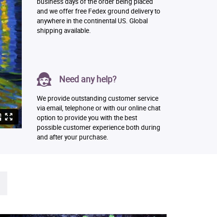
business days of the order being placed
and we offer free Fedex ground delivery to
anywhere in the continental US. Global
shipping available.
Need any help?
We provide outstanding customer service
via email, telephone or with our online chat
option to provide you with the best
possible customer experience both during
and after your purchase.