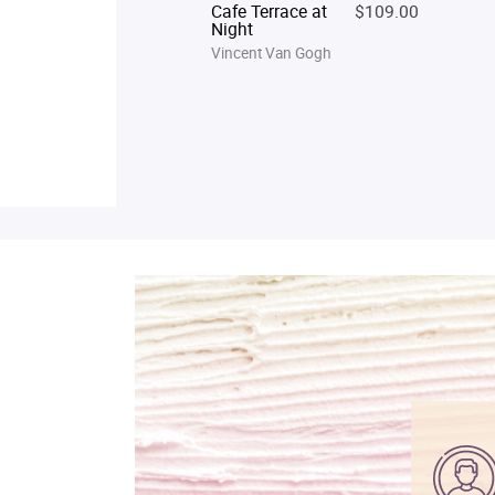
Cafe Terrace at
$109.00
Night
Vincent Van Gogh