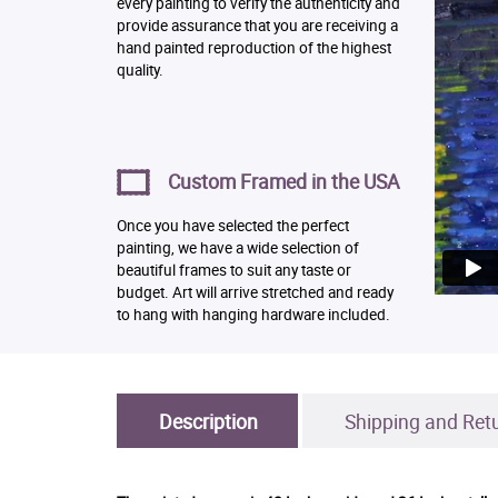
every painting to verify the authenticity and
provide assurance that you are receiving a
hand painted reproduction of the highest
quality.
Custom Framed in the USA
Once you have selected the perfect
painting, we have a wide selection of
beautiful frames to suit any taste or
budget. Art will arrive stretched and ready
to hang with hanging hardware included.
Description
Shipping and Ret