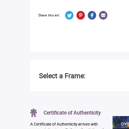
Share this art:
Select a Frame:
Certificate of Authenticity
A Certificate of Authenticity arrives with