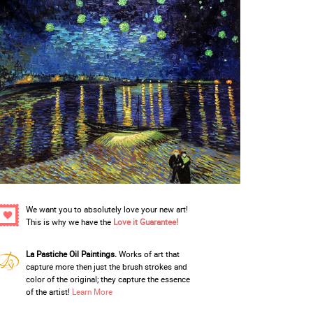
We want you to absolutely love your new art!
This is why we have the
Love it Guarantee!
La Pastiche Oil Paintings.
Works of art that
capture more then just the brush strokes and
color of the original; they capture the essence
of the artist!
Learn More