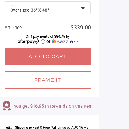
Size:
Oversized 36" X 48"
$339.00
Art Price:
Or 4 payments of
$84.75
by
or
ⓘ
ADD TO CART
FRAME IT
You get
$16.95
in Rewards on this item
Shipping is Fast & Free:
Will arrive by AUG 16 via