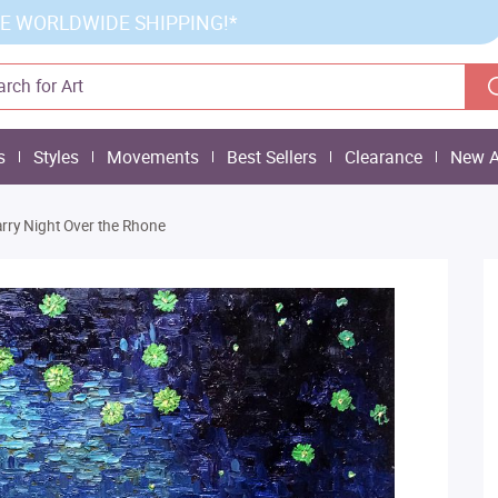
E WORLDWIDE SHIPPING!*
s
Styles
Movements
Best Sellers
Clearance
New A
arry Night Over the Rhone