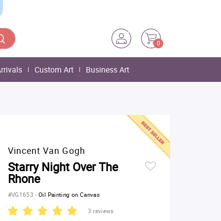
0
rrivals
Custom Art
Business Art
Vincent Van Gogh
Starry Night Over The
Rhone
#VG1653
-
Oil Painting on Canvas
3 reviews