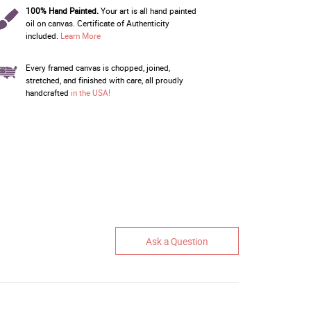
100% Hand Painted.
Your art is all hand painted
oil on canvas. Certificate of Authenticity
included.
Learn More
Every framed canvas is chopped, joined,
stretched, and finished with care, all proudly
handcrafted
in the USA!
Ask a Question