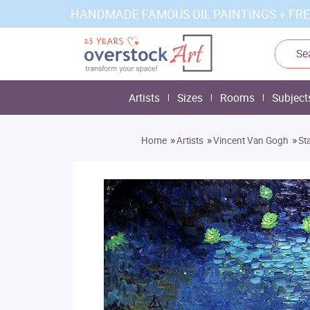
HANDMADE FAMOUS OIL PAINTINGS + FRE
Artists
Sizes
Rooms
Subject
»
»
»
Home
Artists
Vincent Van Gogh
St