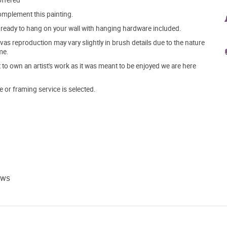
offered
mplement this painting.
ve ready to hang on your wall with hanging hardware included.
s reproduction may vary slightly in brush details due to the nature
me.
o own an artist's work as it was meant to be enjoyed we are here
e or framing service is selected.
ews