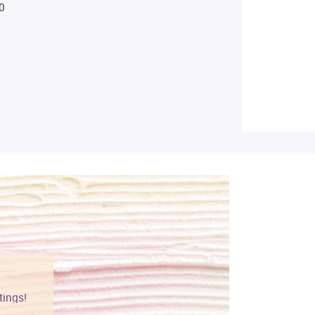
0
tings!
Vibrant colors