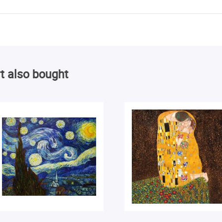
t also bought