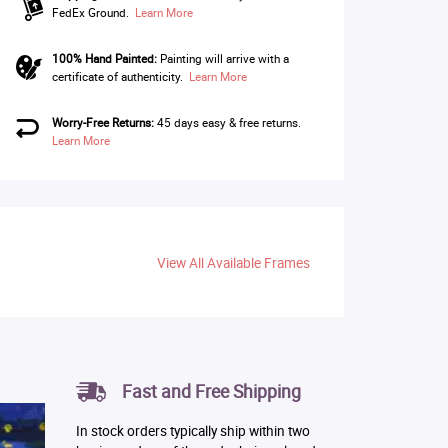
FedEx Ground.
Learn More
100% Hand Painted:
Painting will arrive with a
certificate of authenticity.
Learn More
Worry-Free Returns:
45 days easy & free returns.
Learn More
View All Available Frames
Fast and Free Shipping
In stock orders typically ship within two