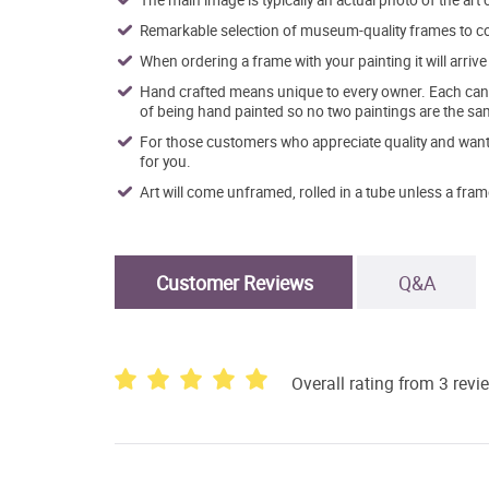
The main image is typically an actual photo of the art 
Remarkable selection of museum-quality frames to co
When ordering a frame with your painting it will arri
Hand crafted means unique to every owner. Each canva
of being hand painted so no two paintings are the sa
For those customers who appreciate quality and want t
for you.
Art will come unframed, rolled in a tube unless a fram
Customer Reviews
Q&A
Overall rating from 3 revi