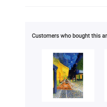
Customers who bought this ar