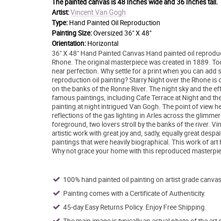
The painted canvas is
48 Inches wide and 36 Inches tall.
Vincent Van Gogh
Artist:
Type:
Hand Painted Oil Reproduction
Painting Size:
Oversized 36" X 48"
Orientation:
Horizontal
36" X 48" Hand Painted Canvas Hand painted oil reproduc
Rhone. The original masterpiece was created in 1889. Today
near perfection. Why settle for a print when you can add s
reproduction oil painting? Starry Night over the Rhone is o
on the banks of the Ronne River. The night sky and the eff
famous paintings, including Cafe Terrace at Night and the
painting at night intrigued Van Gogh. The point of view h
reflections of the gas lighting in Arles across the glimmer
foreground, two lovers stroll by the banks of the river. Vi
artistic work with great joy and, sadly, equally great des
paintings that were heavily biographical. This work of ar
Why not grace your home with this reproduced masterpiec
100% hand painted oil painting on artist grade canvas
Painting comes with a Certificate of Authenticity.
45-day Easy Returns Policy. Enjoy Free Shipping.