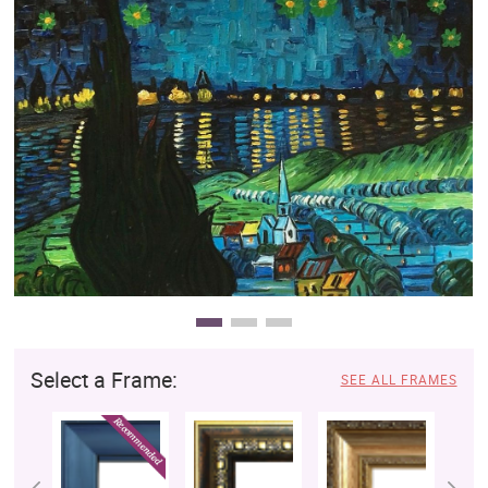
Clearance
New Arrivals
Business Art
Gift Cards
Select a Frame:
SEE ALL FRAMES