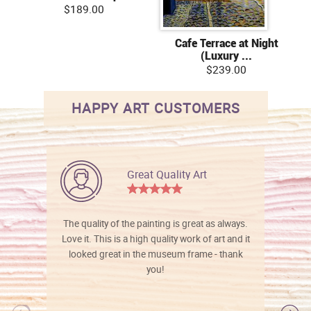
$189.00
Cafe Terrace at Night
(Luxury ...
$239.00
HAPPY ART CUSTOMERS
Great Quality Art
The quality of the painting is great as always.
Love it. This is a high quality work of art and it
looked great in the museum frame - thank
you!