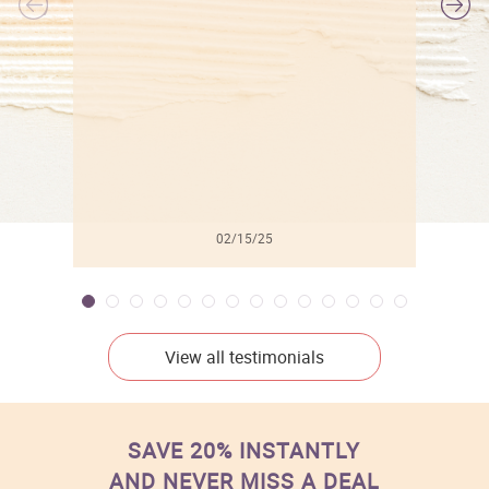
l
02/15/25
View all testimonials
SAVE 20% INSTANTLY
AND NEVER MISS A DEAL