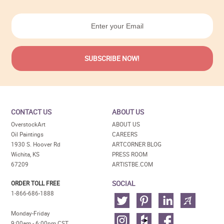
CONTACT US
ABOUT US
OverstockArt
ABOUT US
Oil Paintings
CAREERS
1930 S. Hoover Rd
ARTCORNER BLOG
Wichita, KS
PRESS ROOM
67209
ARTISTBE.COM
SOCIAL
ORDER TOLL FREE
1-866-686-1888
Monday-Friday
9:00am - 6:00pm CST