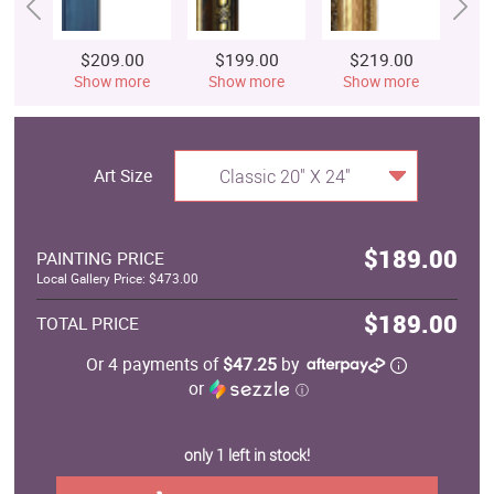
$209.00
$199.00
$219.00
$
Show more
Show more
Show more
S
Art Size
Classic 20" X 24"
$189.00
PAINTING PRICE
Local Gallery Price: $473.00
$189.00
TOTAL PRICE
Or 4 payments of
$47.25
by
or
ⓘ
only 1 left in stock!