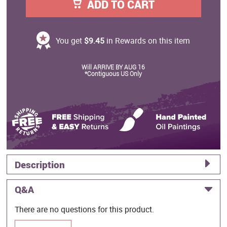
ADD TO CART
You get
$9.45
in Rewards on this item
Will ARRIVE BY AUG 16
*Contiguous US Only
Description
Q&A
There are no questions for this product.