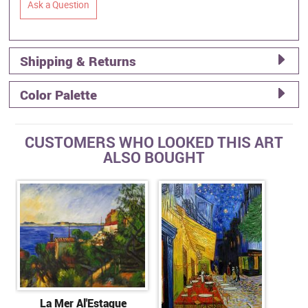
Ask a Question
Shipping & Returns
Color Palette
CUSTOMERS WHO LOOKED THIS ART
ALSO BOUGHT
La Mer Al'Estaque