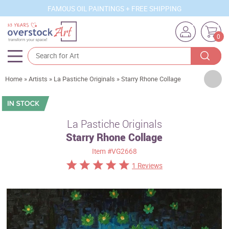
FAMOUS OIL PAINTINGS + FREE SHIPPING
0
Artists
Home
»
Artists
»
La Pastiche Originals
»
Starry Rhone Collage
Sizes
Rooms
La Pastiche Originals
Starry Rhone Collage
Subjects
Item
#VG2668
Styles
1 Reviews
Movements
Best Sellers
Custom Art