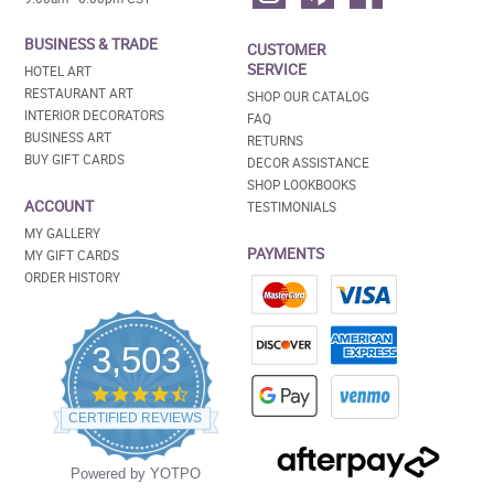
BUSINESS & TRADE
CUSTOMER
SERVICE
HOTEL ART
RESTAURANT ART
SHOP OUR CATALOG
INTERIOR DECORATORS
FAQ
BUSINESS ART
RETURNS
BUY GIFT CARDS
DECOR ASSISTANCE
SHOP LOOKBOOKS
ACCOUNT
TESTIMONIALS
MY GALLERY
PAYMENTS
MY GIFT CARDS
ORDER HISTORY
3,503
4.5
star
CERTIFIED REVIEWS
rating
Powered by YOTPO