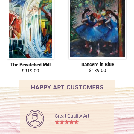
Dancers in Blue
The Bewitched Mill
$189.00
$319.00
HAPPY ART CUSTOMERS
Great Quality Art