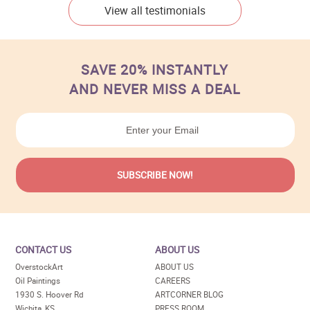
View all testimonials
SAVE 20% INSTANTLY
AND NEVER MISS A DEAL
CONTACT US
ABOUT US
OverstockArt
ABOUT US
Oil Paintings
CAREERS
1930 S. Hoover Rd
ARTCORNER BLOG
Wichita, KS
PRESS ROOM