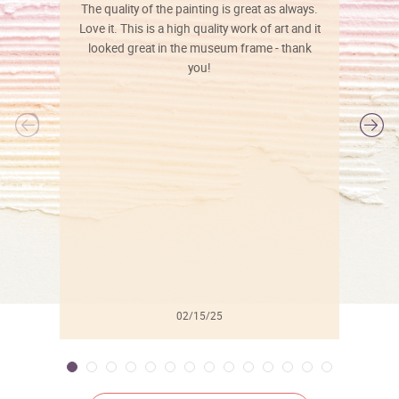
The quality of the painting is great as always.
Love it. This is a high quality work of art and it
looked great in the museum frame - thank
you!
l
02/15/25