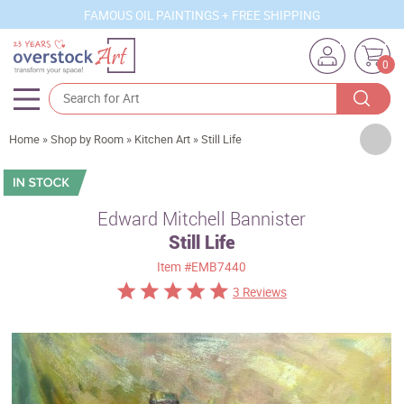
FAMOUS OIL PAINTINGS + FREE SHIPPING
0
Artists
Home
»
Shop by Room
»
Kitchen Art
»
Still Life
Sizes
Rooms
Edward Mitchell Bannister
Still Life
Subjects
Item
#EMB7440
Styles
3 Reviews
Movements
Best Sellers
Custom Art