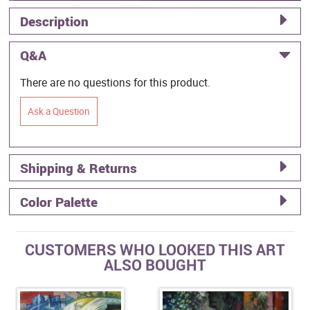
Description
Q&A
There are no questions for this product.
Ask a Question
Shipping & Returns
Color Palette
CUSTOMERS WHO LOOKED THIS ART
ALSO BOUGHT