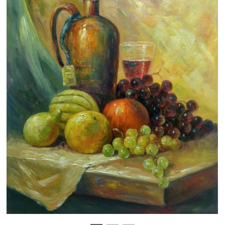
Clearance
New Arrivals
Business Art
Gift Cards