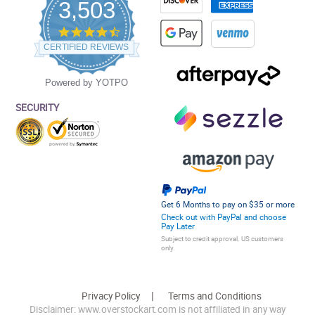
3,503
4.5
star
CERTIFIED REVIEWS
rating
Powered by YOTPO
SECURITY
Get 6 Months to pay on $35 or more
Check out with PayPal and choose
Pay Later
Subject to credit approval. US customers
only.
Privacy Policy
Terms and Conditions
Disclaimer: www.overstockart.com is not affiliated in any way