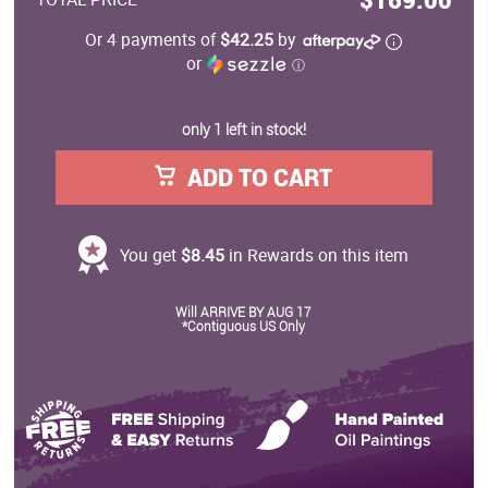
Or 4 payments of
$42.25
by
or
ⓘ
only 1 left in stock!
ADD TO CART
You get
$8.45
in Rewards on this item
Will ARRIVE BY AUG 17
*Contiguous US Only