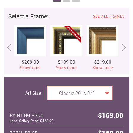
Select a Frame:
SEE ALL FRAMES
$209.00
$199.00
$219.00
$
Show more
Show more
Show more
S
Art Size
Classic 20" X 24"
$169.00
PAINTING PRICE
Local Gallery Price: $423.00
$169.00
TOTAL PRICE