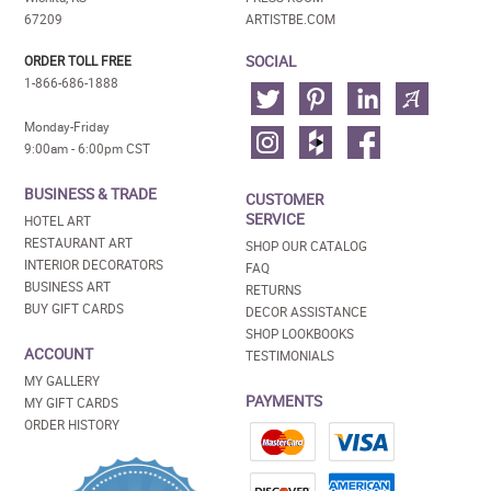
67209
ARTISTBE.COM
SOCIAL
ORDER TOLL FREE
1-866-686-1888
Monday-Friday
9:00am - 6:00pm CST
BUSINESS & TRADE
CUSTOMER
SERVICE
HOTEL ART
RESTAURANT ART
SHOP OUR CATALOG
INTERIOR DECORATORS
FAQ
BUSINESS ART
RETURNS
BUY GIFT CARDS
DECOR ASSISTANCE
SHOP LOOKBOOKS
ACCOUNT
TESTIMONIALS
MY GALLERY
PAYMENTS
MY GIFT CARDS
ORDER HISTORY