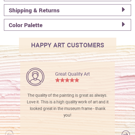
Shipping & Returns
Color Palette
HAPPY ART CUSTOMERS
Great Quality Art
The quality of the painting is great as always.
Love it. This is a high quality work of art and it
looked great in the museum frame - thank
you!