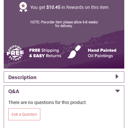
You get
$10.45
in Rewards on this item
NOTE: Pre-order item please allow 6-8 weeks
for delivery.
Description
Q&A
There are no questions for this product.
Ask a Question