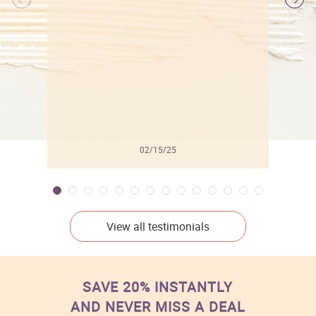
l
02/15/25
View all testimonials
SAVE 20% INSTANTLY
AND NEVER MISS A DEAL