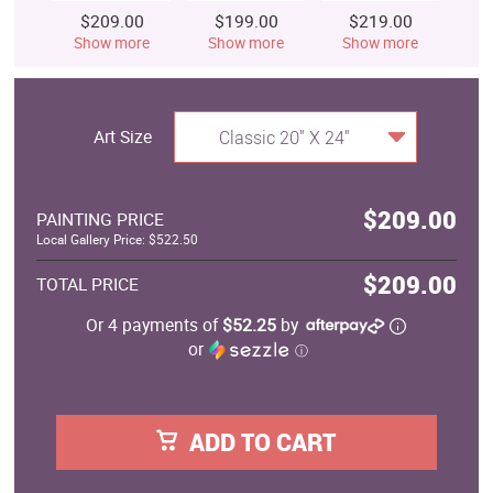
$209.00
$199.00
$219.00
$
Show more
Show more
Show more
S
Art Size
Classic 20" X 24"
$209.00
PAINTING PRICE
Local Gallery Price: $522.50
$209.00
TOTAL PRICE
Or 4 payments of
$52.25
by
or
ⓘ
ADD TO CART