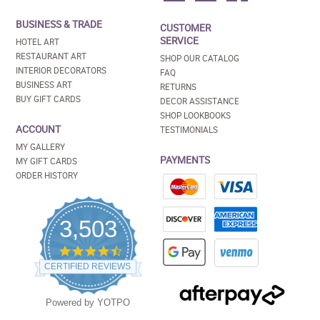
BUSINESS & TRADE
CUSTOMER
SERVICE
HOTEL ART
RESTAURANT ART
SHOP OUR CATALOG
INTERIOR DECORATORS
FAQ
BUSINESS ART
RETURNS
BUY GIFT CARDS
DECOR ASSISTANCE
SHOP LOOKBOOKS
ACCOUNT
TESTIMONIALS
MY GALLERY
PAYMENTS
MY GIFT CARDS
ORDER HISTORY
3,503
4.5
star
CERTIFIED REVIEWS
rating
Powered by YOTPO