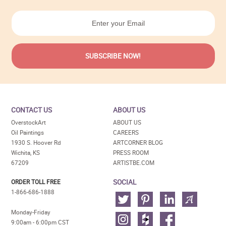
CONTACT US
ABOUT US
OverstockArt
ABOUT US
Oil Paintings
CAREERS
1930 S. Hoover Rd
ARTCORNER BLOG
Wichita, KS
PRESS ROOM
67209
ARTISTBE.COM
SOCIAL
ORDER TOLL FREE
1-866-686-1888
Monday-Friday
9:00am - 6:00pm CST