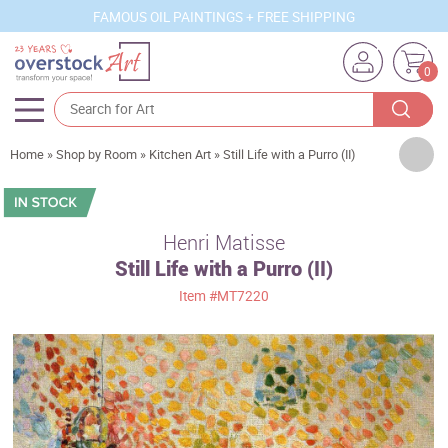
FAMOUS OIL PAINTINGS + FREE SHIPPING
0
Artists
Home
»
Shop by Room
»
Kitchen Art
»
Still Life with a Purro (II)
Sizes
Rooms
Henri Matisse
Still Life with a Purro (II)
Subjects
Item
#MT7220
Styles
Movements
Best Sellers
Custom Art