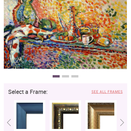
Clearance
New Arrivals
Business Art
Gift Cards
Select a Frame:
SEE ALL FRAMES