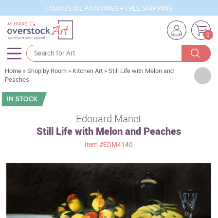
FAMOUS OIL PAINTINGS + FREE SHIPPING
0
Home
»
Shop by Room
»
Kitchen Art
»
Still Life with Melon and
Artists
Peaches
Sizes
Rooms
Edouard Manet
Still Life with Melon and Peaches
Subjects
Item
#EDM4140
Styles
Movements
Best Sellers
Custom Art