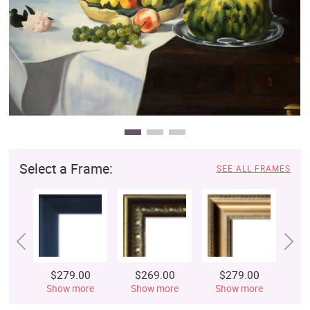
Clearance
New Arrivals
Business Art
Gift Cards
Select a Frame:
SEE ALL FRAMES
$279.00
$269.00
$279.00
$
Show more
Show more
Show more
S