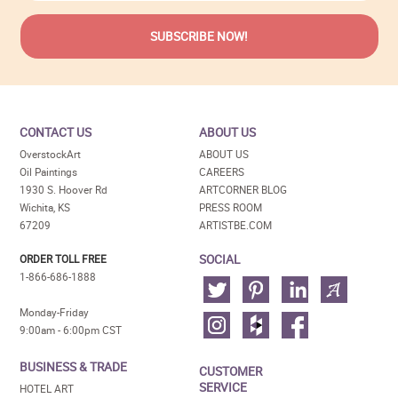
CONTACT US
ABOUT US
OverstockArt
ABOUT US
Oil Paintings
CAREERS
1930 S. Hoover Rd
ARTCORNER BLOG
Wichita, KS
PRESS ROOM
67209
ARTISTBE.COM
SOCIAL
ORDER TOLL FREE
1-866-686-1888
Monday-Friday
9:00am - 6:00pm CST
BUSINESS & TRADE
CUSTOMER
SERVICE
HOTEL ART