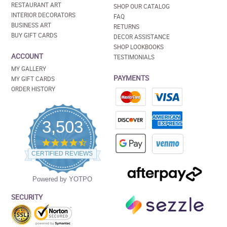
RESTAURANT ART
SHOP OUR CATALOG
INTERIOR DECORATORS
FAQ
BUSINESS ART
RETURNS
BUY GIFT CARDS
DECOR ASSISTANCE
SHOP LOOKBOOKS
ACCOUNT
TESTIMONIALS
MY GALLERY
PAYMENTS
MY GIFT CARDS
ORDER HISTORY
3,503
4.5
star
CERTIFIED REVIEWS
rating
Powered by YOTPO
SECURITY