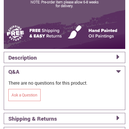
NOTE: Pre-order item please allow 6-8 weeks
for delivery.
Description
Q&A
There are no questions for this product.
Ask a Question
Shipping & Returns