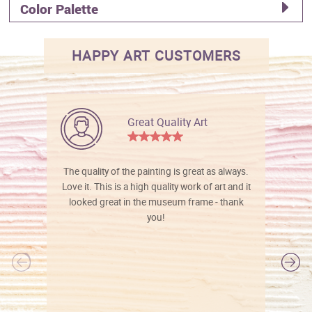
Color Palette
HAPPY ART CUSTOMERS
Great Quality Art
The quality of the painting is great as always.
Love it. This is a high quality work of art and it
looked great in the museum frame - thank
you!
l