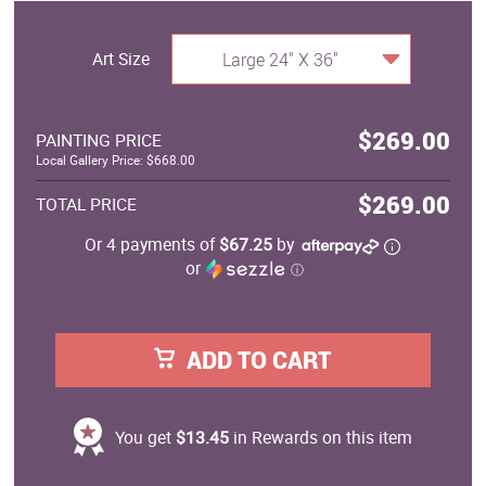
Art Size
Large 24" X 36"
$269.00
PAINTING PRICE
Local Gallery Price: $668.00
$269.00
TOTAL PRICE
Or 4 payments of
$67.25
by
or
ⓘ
ADD TO CART
You get
$13.45
in Rewards on this item