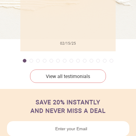
02/15/25
View all testimonials
SAVE 20% INSTANTLY
AND NEVER MISS A DEAL