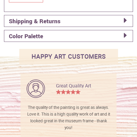
Shipping & Returns
Color Palette
HAPPY ART CUSTOMERS
Great Quality Art
The quality of the painting is great as always.
Love it. This is a high quality work of art and it
looked great in the museum frame - thank
you!