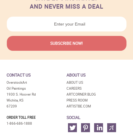
AND NEVER MISS A DEAL
CONTACT US
ABOUT US
OverstockArt
ABOUT US
Oil Paintings
CAREERS
1930 S. Hoover Rd
ARTCORNER BLOG
Wichita, KS
PRESS ROOM
67209
ARTISTBE.COM
SOCIAL
ORDER TOLL FREE
1-866-686-1888