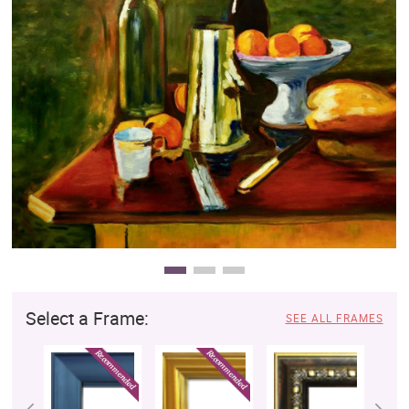
Clearance
New Arrivals
Business Art
Gift Cards
Select a Frame:
SEE ALL FRAMES