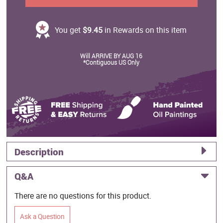
You get
$9.45
in Rewards on this item
Will ARRIVE BY AUG 16
*Contiguous US Only
Description
Q&A
There are no questions for this product.
Ask a Question