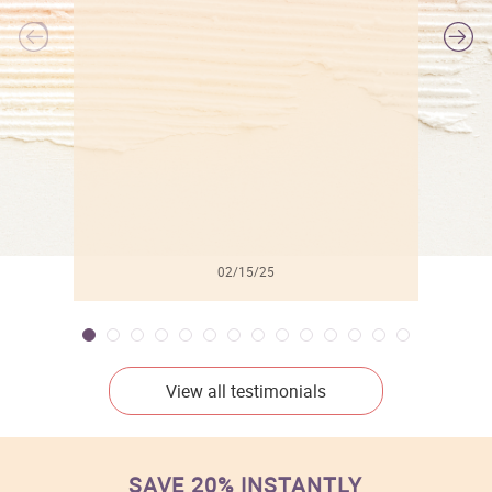
l
02/15/25
View all testimonials
SAVE 20% INSTANTLY