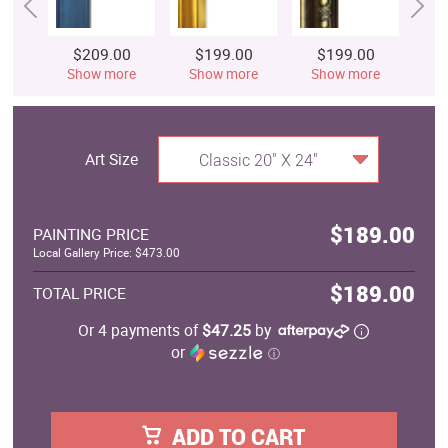
$209.00
$199.00
$199.00
$
Show more
Show more
Show more
S
Art Size
Classic 20" X 24"
$189.00
PAINTING PRICE
Local Gallery Price: $473.00
$189.00
TOTAL PRICE
Or 4 payments of
$47.25
by
or
ⓘ
ADD TO CART