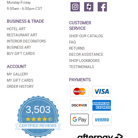
Monday-Friday
9:00am - 6:00pm CST
BUSINESS & TRADE
CUSTOMER
SERVICE
HOTEL ART
RESTAURANT ART
SHOP OUR CATALOG
INTERIOR DECORATORS
FAQ
BUSINESS ART
RETURNS
BUY GIFT CARDS
DECOR ASSISTANCE
SHOP LOOKBOOKS
ACCOUNT
TESTIMONIALS
MY GALLERY
PAYMENTS
MY GIFT CARDS
ORDER HISTORY
3,503
4.5
star
CERTIFIED REVIEWS
rating