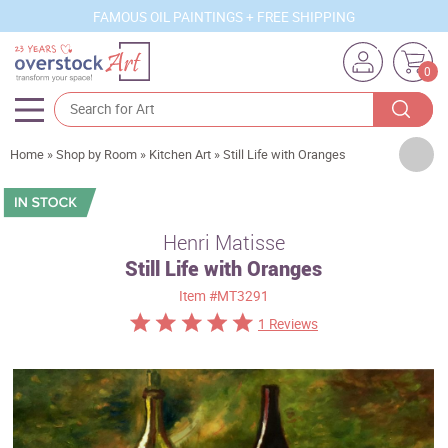
FAMOUS OIL PAINTINGS + FREE SHIPPING
0
Artists
Home
»
Shop by Room
»
Kitchen Art
»
Still Life with Oranges
Sizes
Rooms
Henri Matisse
Still Life with Oranges
Subjects
Item
#MT3291
Styles
1 Reviews
Movements
Best Sellers
Custom Art