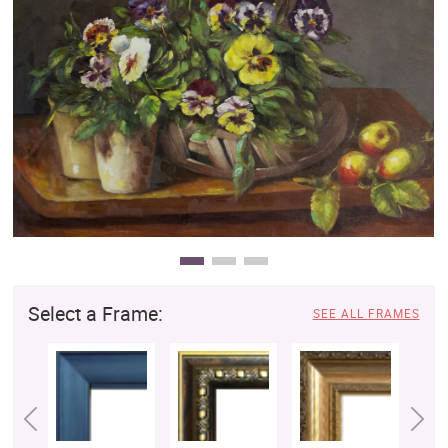
Clearance
New Arrivals
Business Art
Gift Cards
Select a Frame:
SEE ALL FRAMES