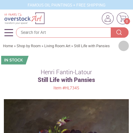
FAMOUS OIL PAINTINGS + FREE SHIPPING
0
Artists
Home
»
Shop by Room
»
Living Room Art
»
Still Life with Pansies
Sizes
Rooms
Henri Fantin-Latour
Still Life with Pansies
Subjects
Item
#HL7345
Styles
Movements
Best Sellers
Custom Art