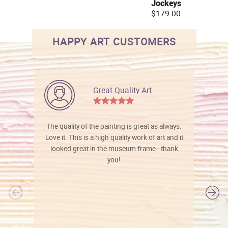
Jockeys
$179.00
HAPPY ART CUSTOMERS
Great Quality Art
The quality of the painting is great as always.
Love it. This is a high quality work of art and it
looked great in the museum frame - thank
you!
l