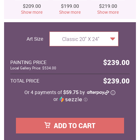
$209.00
$199.00
$219.00
$
Show more
Show more
Show more
S
Art Size
Classic 20" X 24"
$239.00
PAINTING PRICE
Local Gallery Price: $534.00
$239.00
TOTAL PRICE
Or 4 payments of
$59.75
by
or
ⓘ
ADD TO CART