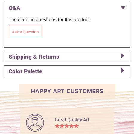
Q&A
There are no questions for this product.
Ask a Question
Shipping & Returns
Color Palette
HAPPY ART CUSTOMERS
Great Quality Art