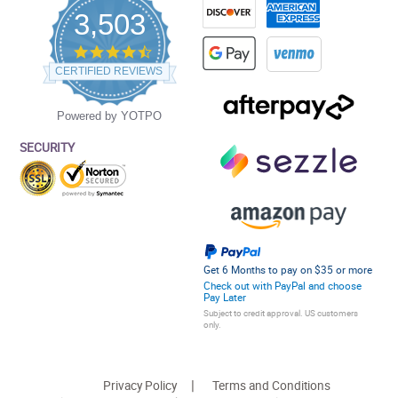
3,503
4.5
star
CERTIFIED REVIEWS
rating
Powered by YOTPO
SECURITY
Get 6 Months to pay on $35 or more
Check out with PayPal and choose
Pay Later
Subject to credit approval. US customers
only.
Privacy Policy
Terms and Conditions