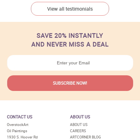
View all testimonials
SAVE 20% INSTANTLY
AND NEVER MISS A DEAL
CONTACT US
ABOUT US
OverstockArt
ABOUT US
Oil Paintings
CAREERS
1930 S. Hoover Rd
ARTCORNER BLOG