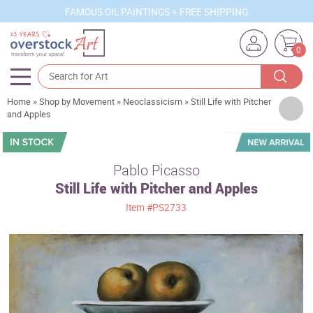
FAMOUS OIL PAINTINGS + FREE SHIPPING
0
Home
»
Shop by Movement
»
Neoclassicism
»
Still Life with Pitcher
Artists
and Apples
Sizes
Rooms
Pablo Picasso
Still Life with Pitcher and Apples
Subjects
Item
#PS2733
Styles
Movements
Best Sellers
Custom Art