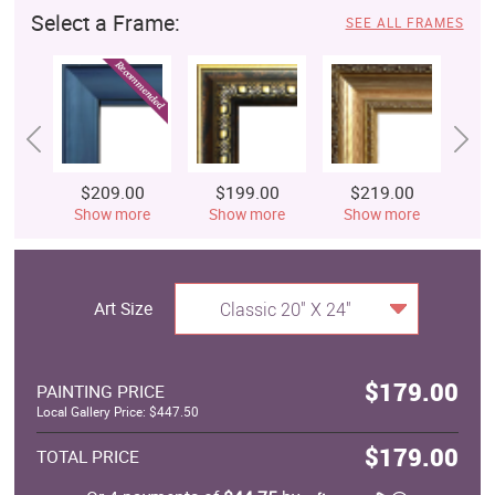
Select a Frame:
SEE ALL FRAMES
$209.00
$199.00
$219.00
$
Show more
Show more
Show more
S
Art Size
Classic 20" X 24"
$179.00
PAINTING PRICE
Local Gallery Price: $447.50
$179.00
TOTAL PRICE