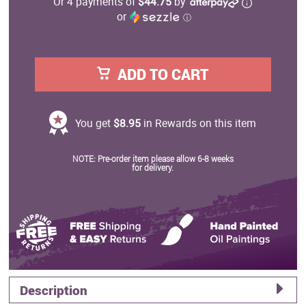
Or 4 payments of
$44.75
by
or
ⓘ
ADD TO CART
You get
$8.95
in Rewards on this item
NOTE: Pre-order item please allow 6-8 weeks
for delivery.
Description