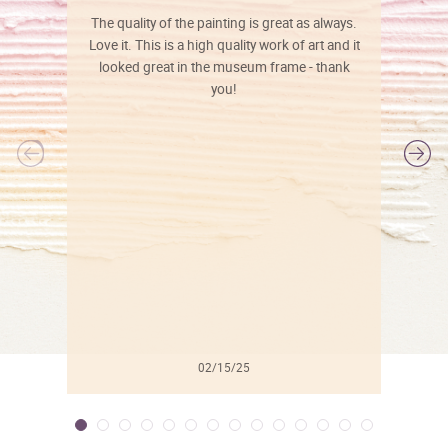
The quality of the painting is great as always.
Love it. This is a high quality work of art and it
looked great in the museum frame - thank
you!
l
02/15/25