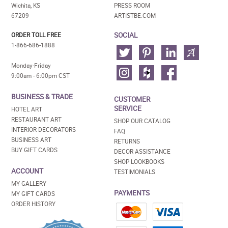
Wichita, KS
PRESS ROOM
67209
ARTISTBE.COM
SOCIAL
ORDER TOLL FREE
1-866-686-1888
Monday-Friday
9:00am - 6:00pm CST
BUSINESS & TRADE
CUSTOMER
SERVICE
HOTEL ART
RESTAURANT ART
SHOP OUR CATALOG
INTERIOR DECORATORS
FAQ
BUSINESS ART
RETURNS
BUY GIFT CARDS
DECOR ASSISTANCE
SHOP LOOKBOOKS
ACCOUNT
TESTIMONIALS
MY GALLERY
PAYMENTS
MY GIFT CARDS
ORDER HISTORY