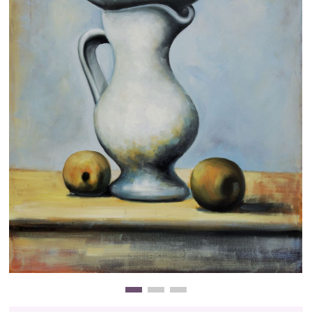
Clearance
New Arrivals
Business Art
Gift Cards