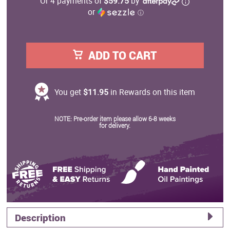
Or 4 payments of
$59.75
by
or
ⓘ
ADD TO CART
You get
$11.95
in Rewards on this item
NOTE: Pre-order item please allow 6-8 weeks
for delivery.
Description