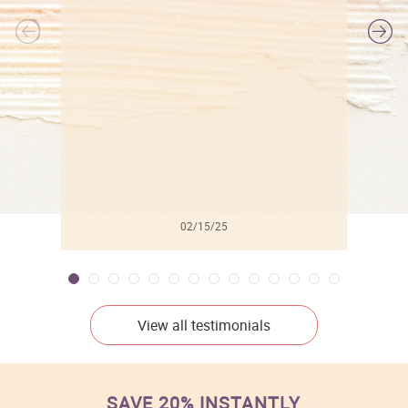
l
02/15/25
View all testimonials
SAVE 20% INSTANTLY