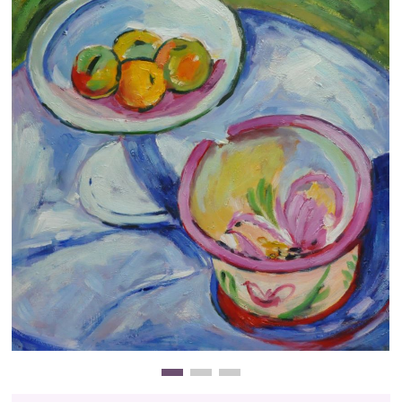
Clearance
New Arrivals
Business Art
Gift Cards