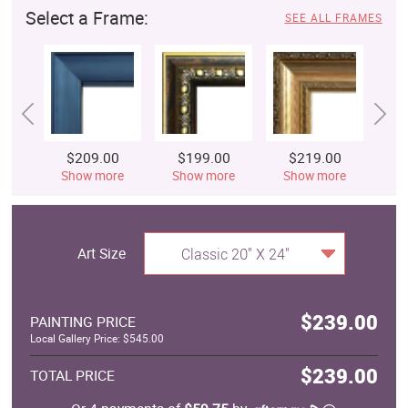
Select a Frame:
SEE ALL FRAMES
$209.00
$199.00
$219.00
$
Show more
Show more
Show more
S
Art Size
Classic 20" X 24"
$239.00
PAINTING PRICE
Local Gallery Price: $545.00
$239.00
TOTAL PRICE