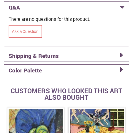
Q&A
There are no questions for this product.
Ask a Question
Shipping & Returns
Color Palette
CUSTOMERS WHO LOOKED THIS ART
ALSO BOUGHT