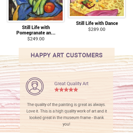
Still Life with Dance
Still Life with
$289.00
Pomegranate an...
$249.00
HAPPY ART CUSTOMERS
Great Quality Art
The quality of the painting is great as always.
Love it. This is a high quality work of art and it
looked great in the museum frame - thank
you!