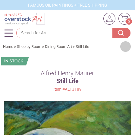
FAMOUS OIL PAINTINGS + FREE SHIPPING
0
Artists
Home
»
Shop by Room
»
Dining Room Art
»
Still Life
Sizes
Rooms
Alfred Henry Maurer
Still Life
Subjects
Item
#ALF3189
Styles
Movements
Best Sellers
Custom Art