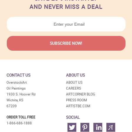
AND NEVER MISS A DEAL
CONTACT US
ABOUT US
OverstockArt
ABOUT US
Oil Paintings
CAREERS
1930 S. Hoover Rd
ARTCORNER BLOG
Wichita, KS
PRESS ROOM
67209
ARTISTBE.COM
SOCIAL
ORDER TOLL FREE
1-866-686-1888