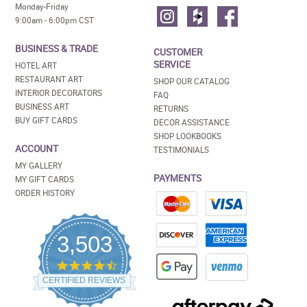
Monday-Friday
9:00am - 6:00pm CST
BUSINESS & TRADE
CUSTOMER
SERVICE
HOTEL ART
RESTAURANT ART
SHOP OUR CATALOG
INTERIOR DECORATORS
FAQ
BUSINESS ART
RETURNS
BUY GIFT CARDS
DECOR ASSISTANCE
SHOP LOOKBOOKS
ACCOUNT
TESTIMONIALS
MY GALLERY
PAYMENTS
MY GIFT CARDS
ORDER HISTORY
3,503
4.5
star
CERTIFIED REVIEWS
rating