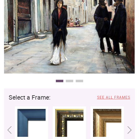
Clearance
New Arrivals
Business Art
Gift Cards
Select a Frame:
SEE ALL FRAMES