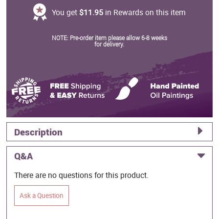
You get
$11.95
in Rewards on this item
NOTE: Pre-order item please allow 6-8 weeks
for delivery.
Description
Q&A
There are no questions for this product.
Ask a Question