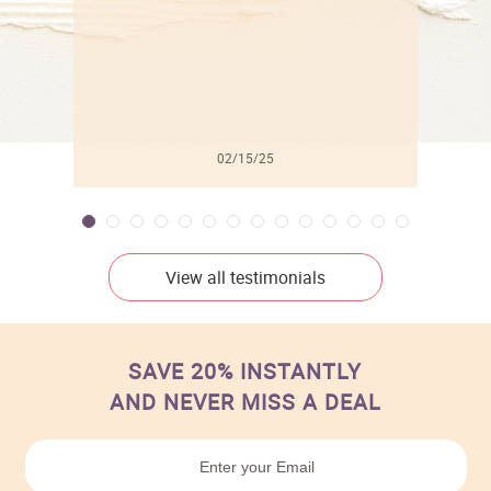
02/15/25
View all testimonials
SAVE 20% INSTANTLY
AND NEVER MISS A DEAL