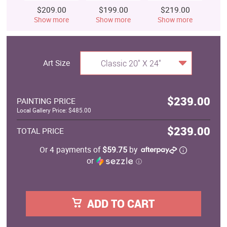
$209.00
$199.00
$219.00
$
Show more
Show more
Show more
S
Art Size
Classic 20" X 24"
$239.00
PAINTING PRICE
Local Gallery Price: $485.00
$239.00
TOTAL PRICE
Or 4 payments of
$59.75
by
or
ⓘ
ADD TO CART