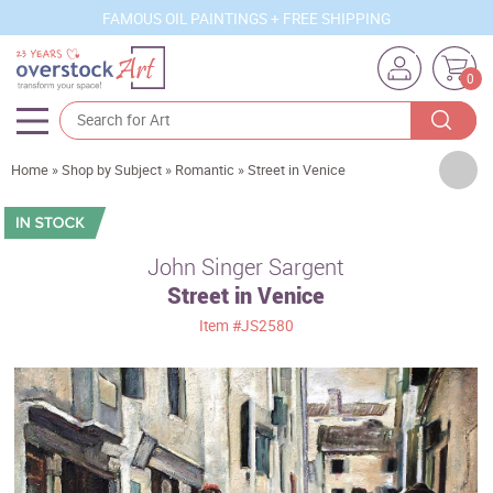
FAMOUS OIL PAINTINGS + FREE SHIPPING
0
Artists
Home
»
Shop by Subject
»
Romantic
»
Street in Venice
Sizes
Rooms
John Singer Sargent
Street in Venice
Subjects
Item
#JS2580
Styles
Movements
Best Sellers
Custom Art