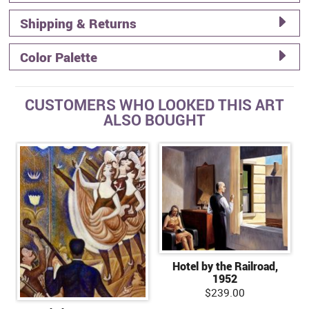
Shipping & Returns
Color Palette
CUSTOMERS WHO LOOKED THIS ART
ALSO BOUGHT
Hotel by the Railroad,
1952
$239.00