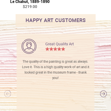
Le Chahut, 1889-1890
$219.00
HAPPY ART CUSTOMERS
Great Quality Art
The quality of the painting is great as always.
Love it. This is a high quality work of art and it
looked great in the museum frame - thank
you!
l