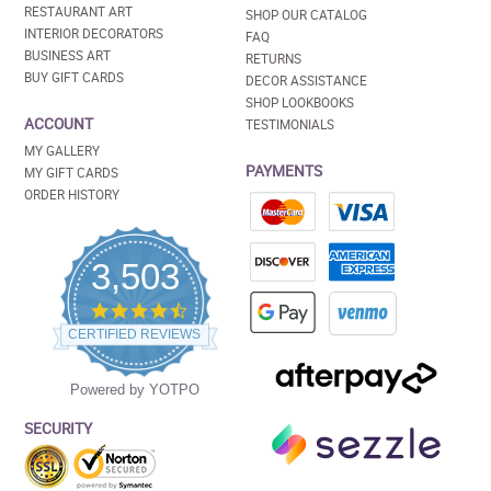
RESTAURANT ART
SHOP OUR CATALOG
INTERIOR DECORATORS
FAQ
BUSINESS ART
RETURNS
BUY GIFT CARDS
DECOR ASSISTANCE
SHOP LOOKBOOKS
ACCOUNT
TESTIMONIALS
MY GALLERY
PAYMENTS
MY GIFT CARDS
ORDER HISTORY
3,503
4.5
star
CERTIFIED REVIEWS
rating
Powered by YOTPO
SECURITY