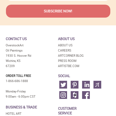
CONTACT US
ABOUT US
OverstockArt
ABOUT US
Oil Paintings
CAREERS
1930 S. Hoover Rd
ARTCORNER BLOG
Wichita, KS
PRESS ROOM
67209
ARTISTBE.COM
SOCIAL
ORDER TOLL FREE
1-866-686-1888
Monday-Friday
9:00am - 6:00pm CST
BUSINESS & TRADE
CUSTOMER
SERVICE
HOTEL ART