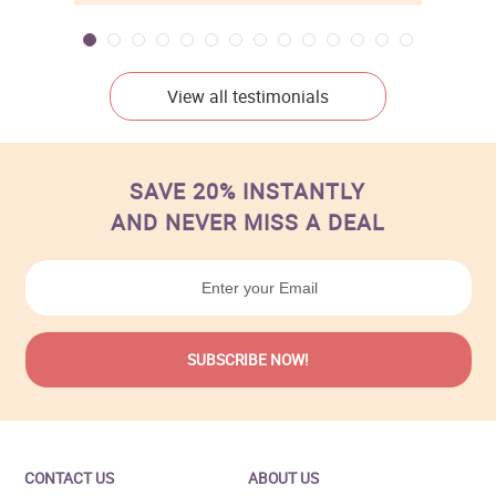
View all testimonials
SAVE 20% INSTANTLY
AND NEVER MISS A DEAL
CONTACT US
ABOUT US