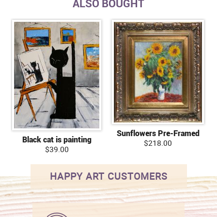
ALSO BOUGHT
Sunflowers Pre-Framed
Black cat is painting
$218.00
$39.00
HAPPY ART CUSTOMERS