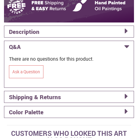
Description
Q&A
There are no questions for this product.
Ask a Question
Shipping & Returns
Color Palette
CUSTOMERS WHO LOOKED THIS ART