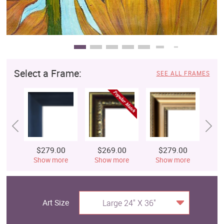
Select a Frame:
SEE ALL FRAMES
$279.00
$269.00
$279.00
$
Show more
Show more
Show more
S
Art Size
Large 24" X 36"