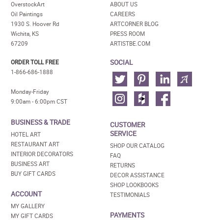
OverstockArt
ABOUT US
Oil Paintings
CAREERS
1930 S. Hoover Rd
ARTCORNER BLOG
Wichita, KS
PRESS ROOM
67209
ARTISTBE.COM
SOCIAL
ORDER TOLL FREE
1-866-686-1888
Monday-Friday
9:00am - 6:00pm CST
BUSINESS & TRADE
CUSTOMER
SERVICE
HOTEL ART
RESTAURANT ART
SHOP OUR CATALOG
INTERIOR DECORATORS
FAQ
BUSINESS ART
RETURNS
BUY GIFT CARDS
DECOR ASSISTANCE
SHOP LOOKBOOKS
ACCOUNT
TESTIMONIALS
MY GALLERY
PAYMENTS
MY GIFT CARDS