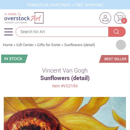
FAMOUS OIL PAINTINGS + FREE SHIPPING
0
Artists
Home
»
Gift Center
»
Gifts for Sister
»
Sunflowers (detail)
Sizes
Rooms
Vincent Van Gogh
Sunflowers (detail)
Subjects
Item
#VG2186
Styles
Movements
Best Sellers
Custom Art