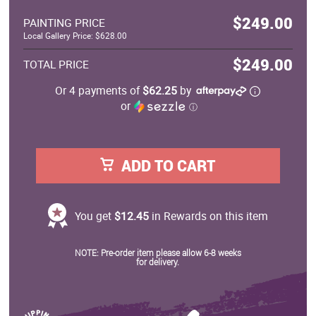
$249.00
PAINTING PRICE
Local Gallery Price: $628.00
$249.00
TOTAL PRICE
Or 4 payments of
$62.25
by
or
ⓘ
ADD TO CART
You get
$12.45
in Rewards on this item
NOTE: Pre-order item please allow 6-8 weeks
for delivery.