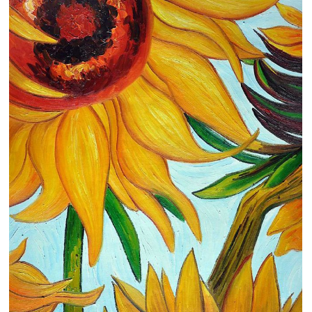
Clearance
New Arrivals
Business Art
Gift Cards