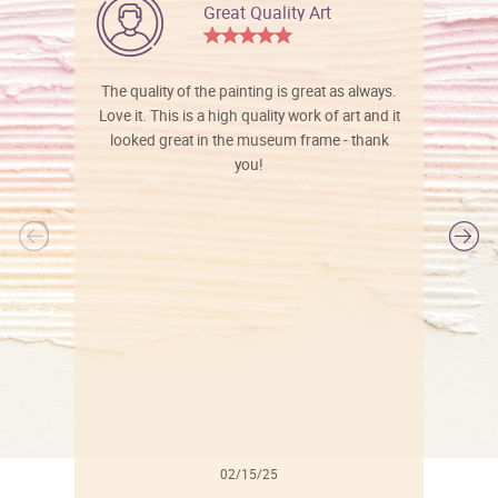
Great Quality Art
The quality of the painting is great as always.
Love it. This is a high quality work of art and it
looked great in the museum frame - thank
you!
l
02/15/25