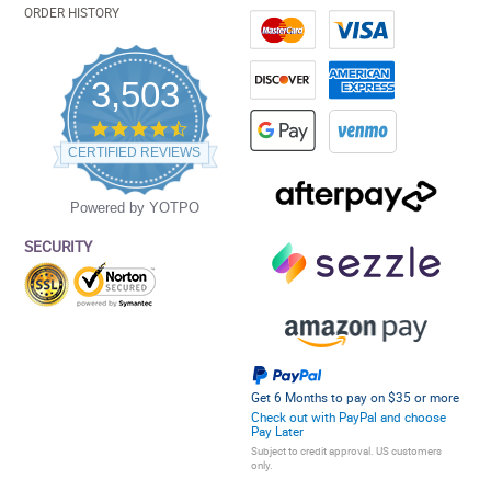
ORDER HISTORY
3,503
4.5
star
CERTIFIED REVIEWS
rating
Powered by YOTPO
SECURITY
Get 6 Months to pay on $35 or more
Check out with PayPal and choose
Pay Later
Subject to credit approval. US customers
only.