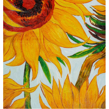
Clearance
New Arrivals
Business Art
Gift Cards