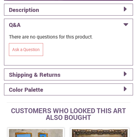
Description
Q&A
There are no questions for this product.
Ask a Question
Shipping & Returns
Color Palette
CUSTOMERS WHO LOOKED THIS ART
ALSO BOUGHT