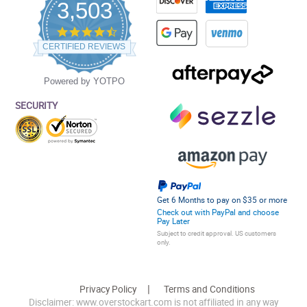
3,503
4.5
star
CERTIFIED REVIEWS
rating
Powered by YOTPO
SECURITY
Get 6 Months to pay on $35 or more
Check out with PayPal and choose
Pay Later
Subject to credit approval. US customers
only.
Privacy Policy
Terms and Conditions
Disclaimer: www.overstockart.com is not affiliated in any way