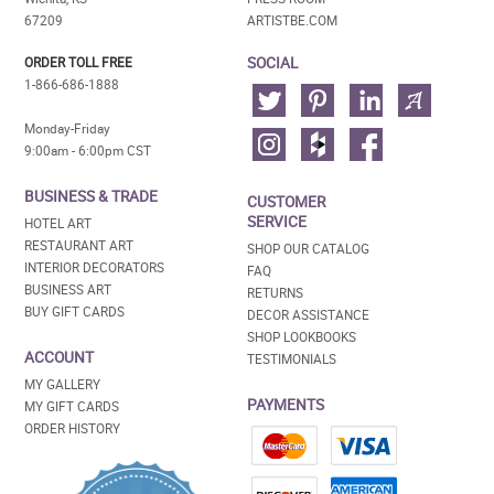
67209
ARTISTBE.COM
SOCIAL
ORDER TOLL FREE
1-866-686-1888
Monday-Friday
9:00am - 6:00pm CST
BUSINESS & TRADE
CUSTOMER
SERVICE
HOTEL ART
RESTAURANT ART
SHOP OUR CATALOG
INTERIOR DECORATORS
FAQ
BUSINESS ART
RETURNS
BUY GIFT CARDS
DECOR ASSISTANCE
SHOP LOOKBOOKS
ACCOUNT
TESTIMONIALS
MY GALLERY
PAYMENTS
MY GIFT CARDS
ORDER HISTORY