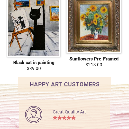
Sunflowers Pre-Framed
Black cat is painting
$218.00
$39.00
HAPPY ART CUSTOMERS
Great Quality Art