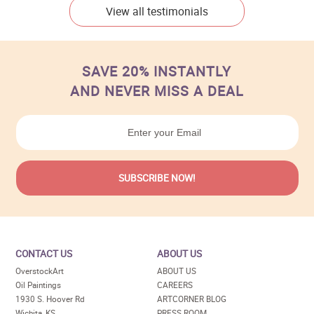
View all testimonials
SAVE 20% INSTANTLY
AND NEVER MISS A DEAL
CONTACT US
ABOUT US
OverstockArt
ABOUT US
Oil Paintings
CAREERS
1930 S. Hoover Rd
ARTCORNER BLOG
Wichita, KS
PRESS ROOM