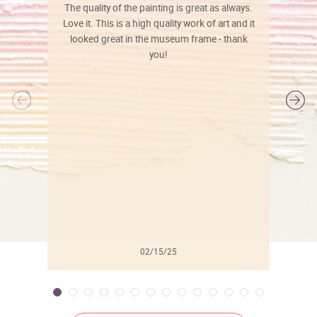
The quality of the painting is great as always.
Love it. This is a high quality work of art and it
looked great in the museum frame - thank
you!
l
02/15/25