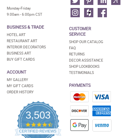
Monday-Friday
9:00am - 6:00pm CST
BUSINESS & TRADE
CUSTOMER
SERVICE
HOTEL ART
RESTAURANT ART
SHOP OUR CATALOG
INTERIOR DECORATORS
FAQ
BUSINESS ART
RETURNS
BUY GIFT CARDS
DECOR ASSISTANCE
SHOP LOOKBOOKS
ACCOUNT
TESTIMONIALS
MY GALLERY
PAYMENTS
MY GIFT CARDS
ORDER HISTORY
3,503
4.5
star
CERTIFIED REVIEWS
rating