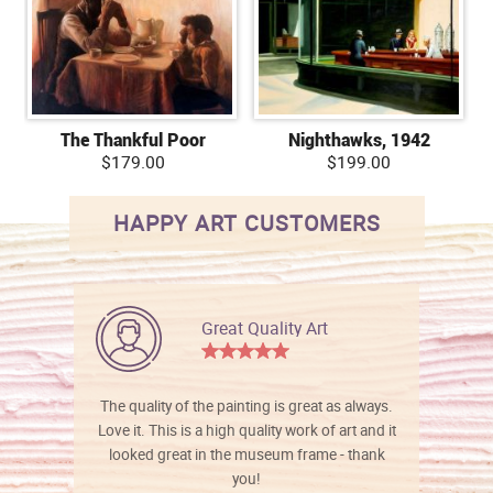
The Thankful Poor
Nighthawks, 1942
$179.00
$199.00
HAPPY ART CUSTOMERS
Great Quality Art
The quality of the painting is great as always.
Love it. This is a high quality work of art and it
looked great in the museum frame - thank
you!