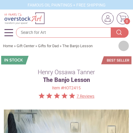
FAMOUS OIL PAINTINGS + FREE SHIPPING
0
Artists
Home
»
Gift Center
»
Gifts for Dad
»
The Banjo Lesson
Sizes
Rooms
Henry Ossawa Tanner
The Banjo Lesson
Subjects
Item
#HOT2415
Styles
7 Reviews
Movements
Best Sellers
Custom Art