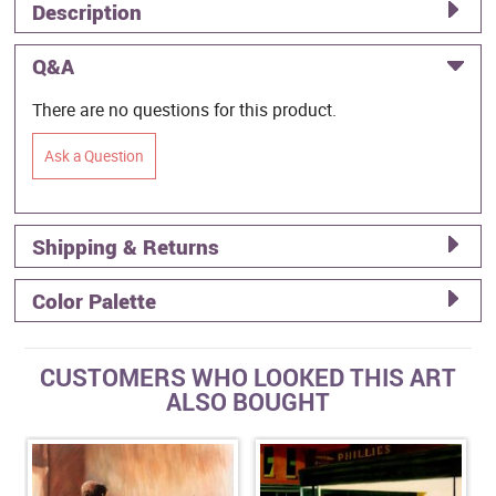
Description
Q&A
There are no questions for this product.
Ask a Question
Shipping & Returns
Color Palette
CUSTOMERS WHO LOOKED THIS ART
ALSO BOUGHT