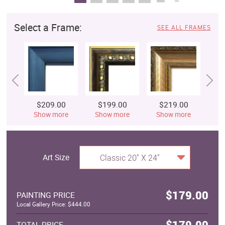
Select a Frame:
SEE ALL FRAMES
$209.00
$199.00
$219.00
$
Show more
Show more
Show more
S
Art Size
Classic 20" X 24"
$179.00
PAINTING PRICE
Local Gallery Price: $444.00
$179.00
TOTAL PRICE