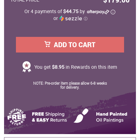
Or 4 payments of
$44.75
by
or
ⓘ
ADD TO CART
You get
$8.95
in Rewards on this item
NOTE: Pre-order item please allow 6-8 weeks
for delivery.