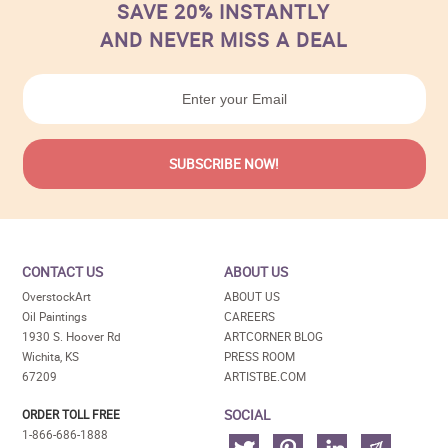
SAVE 20% INSTANTLY
AND NEVER MISS A DEAL
CONTACT US
ABOUT US
OverstockArt
ABOUT US
Oil Paintings
CAREERS
1930 S. Hoover Rd
ARTCORNER BLOG
Wichita, KS
PRESS ROOM
67209
ARTISTBE.COM
SOCIAL
ORDER TOLL FREE
1-866-686-1888