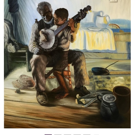
Clearance
New Arrivals
Business Art
Gift Cards