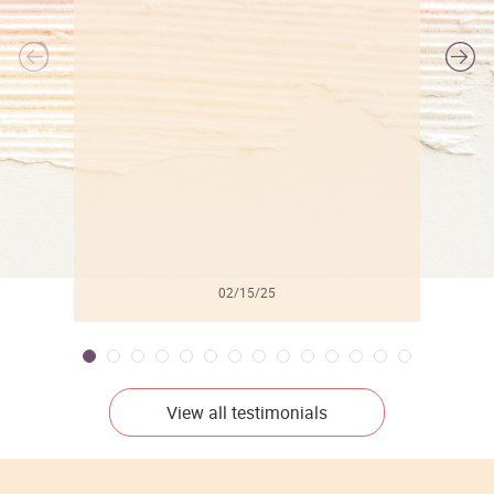
l
02/15/25
View all testimonials