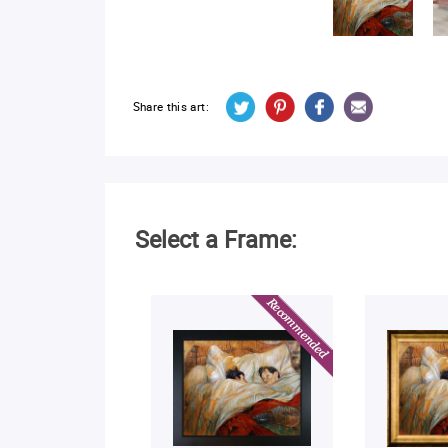
Share this art:
Select a Frame: