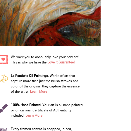
We want you to absolutely love your new art!
This is why we have the
Love it Guarantee!
La Pastiche Oil Paintings.
Works of art that
capture more then just the brush strokes and
color of the original; they capture the essence
of the artist!
Learn More
100% Hand Painted.
Your art is all hand painted
oil on canvas. Certificate of Authenticity
included.
Learn More
Every framed canvas is chopped, joined,