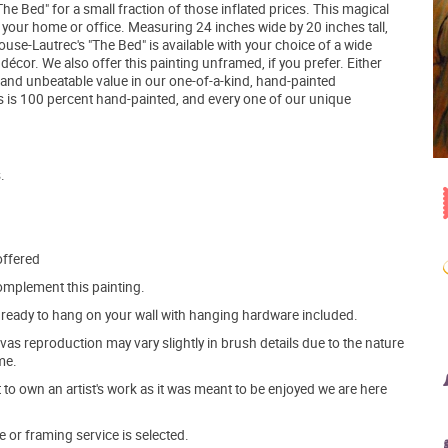
 Bed" for a small fraction of those inflated prices. This magical
in your home or office. Measuring 24 inches wide by 20 inches tall,
use-Lautrec's "The Bed" is available with your choice of a wide
cor. We also offer this painting unframed, if you prefer. Either
icy and unbeatable value in our one-of-a-kind, hand-painted
 is 100 percent hand-painted, and every one of our unique
.
offered
mplement this painting.
ve ready to hang on your wall with hanging hardware included.
s reproduction may vary slightly in brush details due to the nature
me.
o own an artist's work as it was meant to be enjoyed we are here
e or framing service is selected.