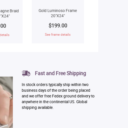
Gold Luminoso Frame
agne Braid
20"X24"
"X24"
$199.00
.00
See frame details
details
Fast and Free Shipping
In stock orders typically ship within two
business days of the order being placed
and we offer free Fedex ground delivery to
anywhere in the continental US. Global
shipping available.