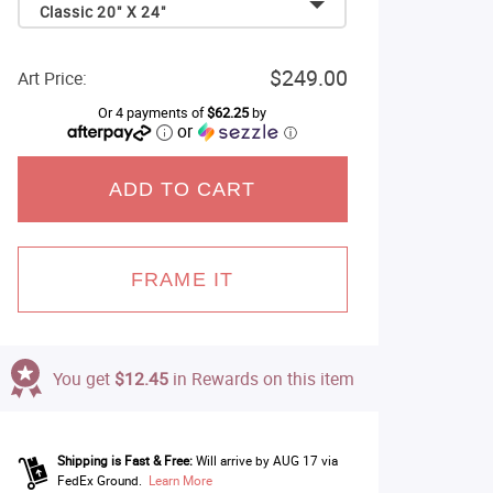
Classic 20" X 24"
$249.00
Art Price:
Or 4 payments of
$62.25
by
or
ⓘ
ADD TO CART
FRAME IT
You get
$12.45
in Rewards on this item
Shipping is Fast & Free:
Will arrive by AUG 17 via
FedEx Ground.
Learn More