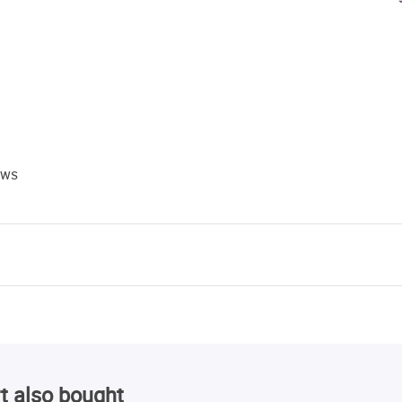
ews
t also bought