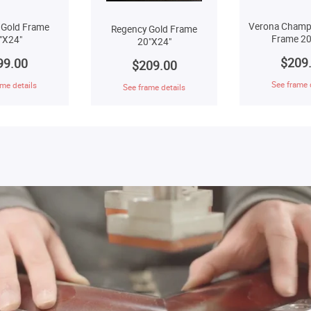
Verona Champ
 Gold Frame
Regency Gold Frame
Frame 20
"X24"
20"X24"
$209
99.00
$209.00
See frame 
me details
See frame details