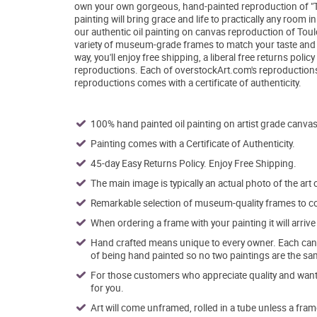
own your own gorgeous, hand-painted reproduction of "The
painting will bring grace and life to practically any room 
our authentic oil painting on canvas reproduction of Toulo
variety of museum-grade frames to match your taste and dé
way, you'll enjoy free shipping, a liberal free returns pol
reproductions. Each of overstockArt.com's reproductions
reproductions comes with a certificate of authenticity.
100% hand painted oil painting on artist grade canvas
Painting comes with a Certificate of Authenticity.
45-day Easy Returns Policy. Enjoy Free Shipping.
The main image is typically an actual photo of the art 
Remarkable selection of museum-quality frames to co
When ordering a frame with your painting it will arri
Hand crafted means unique to every owner. Each canva
of being hand painted so no two paintings are the sa
For those customers who appreciate quality and want t
for you.
Art will come unframed, rolled in a tube unless a fram