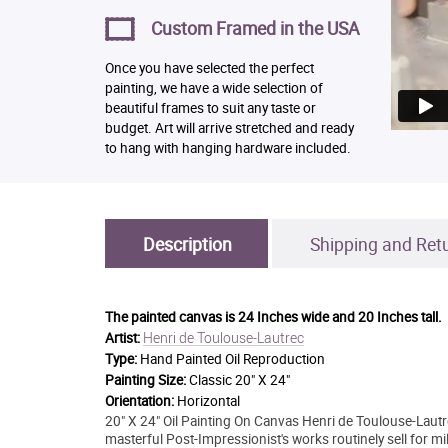
Custom Framed in the USA
Once you have selected the perfect
painting, we have a wide selection of
beautiful frames to suit any taste or
budget. Art will arrive stretched and ready
to hang with hanging hardware included.
Description
Shipping and Ret
The painted canvas is
24 Inches wide and 20 Inches tall.
Henri de Toulouse-Lautrec
Artist:
Type:
Hand Painted Oil Reproduction
Painting Size:
Classic 20" X 24"
Orientation:
Horizontal
20" X 24" Oil Painting On Canvas Henri de Toulouse-Lautr
masterful Post-Impressionist's works routinely sell for m