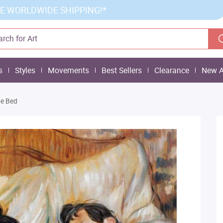
E WORLDWIDE SHIPPING!*
s
Styles
Movements
Best Sellers
Clearance
New A
e Bed