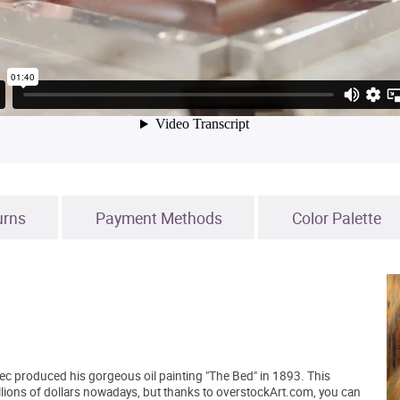
urns
Payment Methods
Color Palette
ec produced his gorgeous oil painting "The Bed" in 1893. This
illions of dollars nowadays, but thanks to overstockArt.com, you can