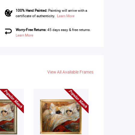
100% Hand Painted:
Painting will arrive with a
certificate of authenticity.
Learn More
Worry-Free Returns:
45 days easy & free returns.
Learn More
View All Available Frames