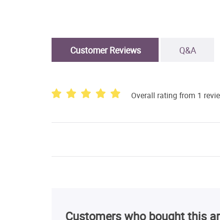
Customer Reviews
Q&A
Overall rating from 1 revi
Customers who bought this ar