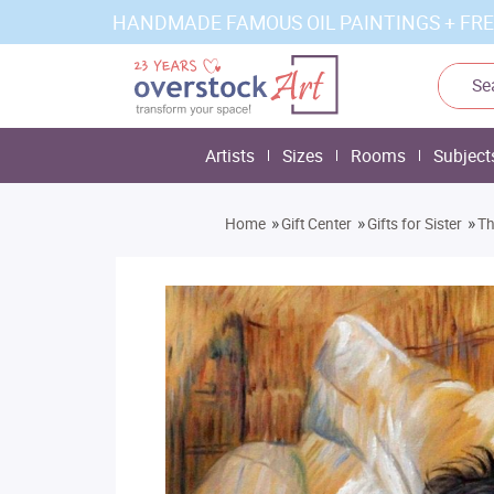
HANDMADE FAMOUS OIL PAINTINGS + FRE
Artists
Sizes
Rooms
Subject
»
»
»
Home
Gift Center
Gifts for Sister
Th