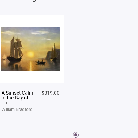
A Sunset Calm
$319.00
in the Bay of
Fu...
William Bradford