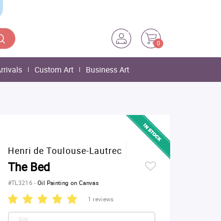
0
rrivals
Custom Art
Business Art
Henri de Toulouse-Lautrec
The Bed
#TL3216
-
Oil Painting on Canvas
1 reviews
Size: