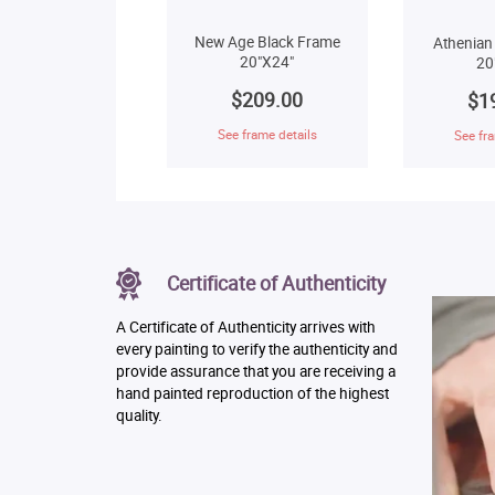
New Age Black Frame
Athenian
20"X24"
20
$209.00
$1
See frame details
See fra
Certificate of Authenticity
A Certificate of Authenticity arrives with
every painting to verify the authenticity and
provide assurance that you are receiving a
hand painted reproduction of the highest
quality.