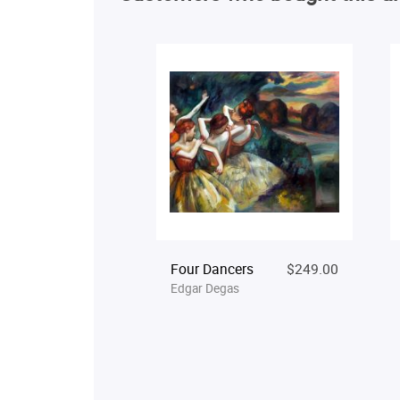
Four Dancers
$249.00
Edgar Degas