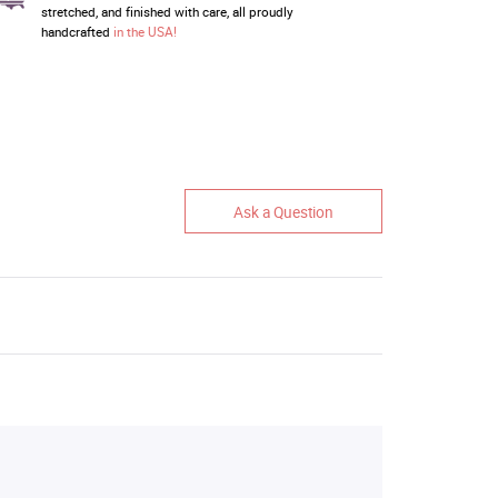
stretched, and finished with care, all proudly
handcrafted
in the USA!
Ask a Question