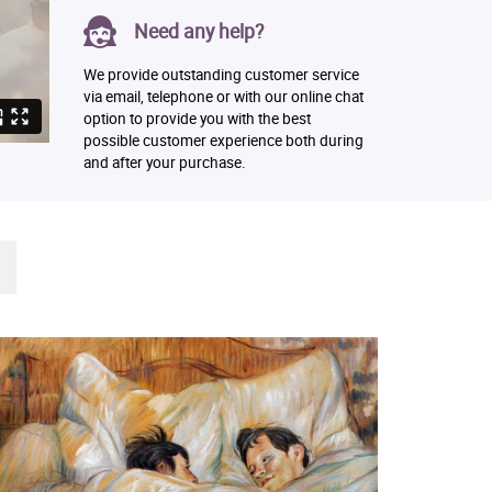
Need any help?
We provide outstanding customer service
via email, telephone or with our online chat
option to provide you with the best
possible customer experience both during
and after your purchase.