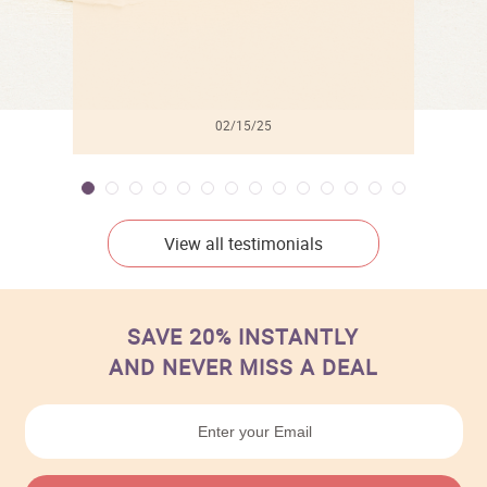
02/15/25
View all testimonials
SAVE 20% INSTANTLY
AND NEVER MISS A DEAL