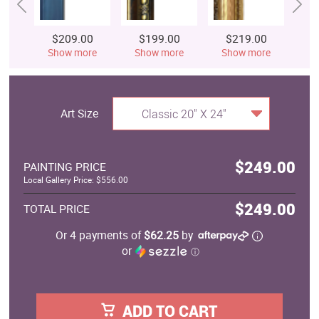
$209.00
$199.00
$219.00
$
Show more
Show more
Show more
S
Art Size
Classic 20" X 24"
$249.00
PAINTING PRICE
Local Gallery Price: $556.00
$249.00
TOTAL PRICE
Or 4 payments of
$62.25
by
or
ⓘ
ADD TO CART