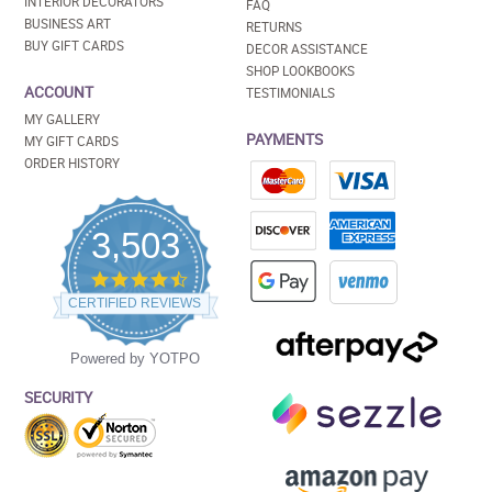
INTERIOR DECORATORS
FAQ
BUSINESS ART
RETURNS
BUY GIFT CARDS
DECOR ASSISTANCE
SHOP LOOKBOOKS
ACCOUNT
TESTIMONIALS
MY GALLERY
PAYMENTS
MY GIFT CARDS
ORDER HISTORY
3,503
4.5
star
CERTIFIED REVIEWS
rating
Powered by YOTPO
SECURITY