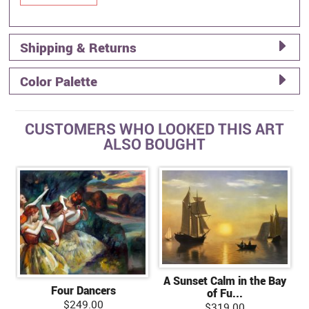
Shipping & Returns
Color Palette
CUSTOMERS WHO LOOKED THIS ART
ALSO BOUGHT
A Sunset Calm in the Bay
Four Dancers
of Fu...
$249.00
$319.00