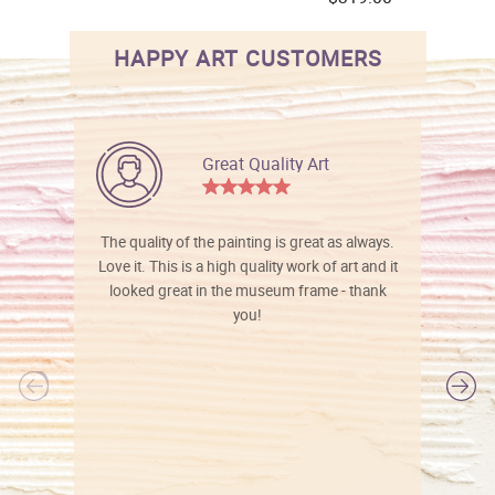
HAPPY ART CUSTOMERS
Great Quality Art
The quality of the painting is great as always.
Love it. This is a high quality work of art and it
looked great in the museum frame - thank
you!
l