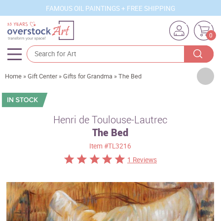
FAMOUS OIL PAINTINGS + FREE SHIPPING
0
Artists
Home
»
Gift Center
»
Gifts for Grandma
»
The Bed
Sizes
Rooms
Henri de Toulouse-Lautrec
The Bed
Subjects
Item
#TL3216
Styles
1 Reviews
Movements
Best Sellers
Custom Art