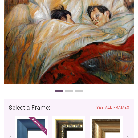
Clearance
New Arrivals
Business Art
Gift Cards
Select a Frame:
SEE ALL FRAMES