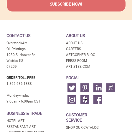
CONTACT US
ABOUT US
OverstockArt
ABOUT US
Oil Paintings
CAREERS
1930 S. Hoover Rd
ARTCORNER BLOG
Wichita, KS
PRESS ROOM
67209
ARTISTBE.COM
SOCIAL
ORDER TOLL FREE
1-866-686-1888
Monday-Friday
9:00am - 6:00pm CST
BUSINESS & TRADE
CUSTOMER
SERVICE
HOTEL ART
RESTAURANT ART
SHOP OUR CATALOG