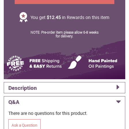
You get
$12.45
in Rewards on this item
NOTE: Pre-order item please allow 6-8 weeks
for delivery.
Description
Q&A
There are no questions for this product.
Ask a Question