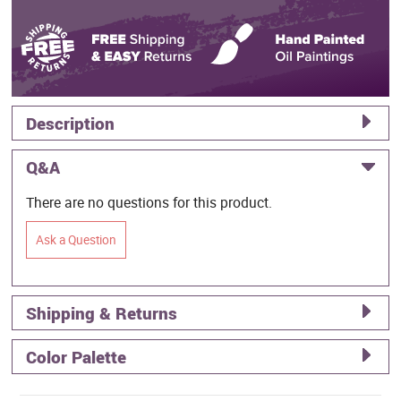
Description
Q&A
There are no questions for this product.
Ask a Question
Shipping & Returns
Color Palette