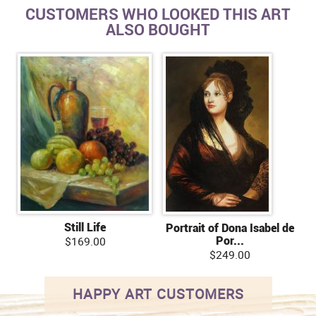
CUSTOMERS WHO LOOKED THIS ART
ALSO BOUGHT
Still Life
Portrait of Dona Isabel de
Por...
$169.00
$249.00
HAPPY ART CUSTOMERS