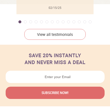
02/15/25
View all testimonials
SAVE 20% INSTANTLY
AND NEVER MISS A DEAL