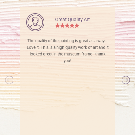
Great Quality Art
The quality of the painting is great as always.
Love it. This is a high quality work of art and it
looked great in the museum frame - thank
you!
l