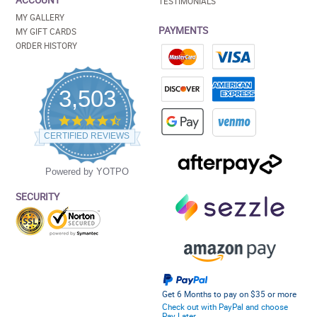
ACCOUNT
TESTIMONIALS
MY GALLERY
PAYMENTS
MY GIFT CARDS
ORDER HISTORY
3,503
4.5
star
CERTIFIED REVIEWS
rating
Powered by YOTPO
SECURITY
Get 6 Months to pay on $35 or more
Check out with PayPal and choose
Pay Later