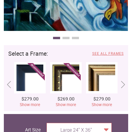
Select a Frame:
SEE ALL FRAMES
$279.00
$269.00
$279.00
$
Show more
Show more
Show more
S
Art Size
Large 24" X 36"