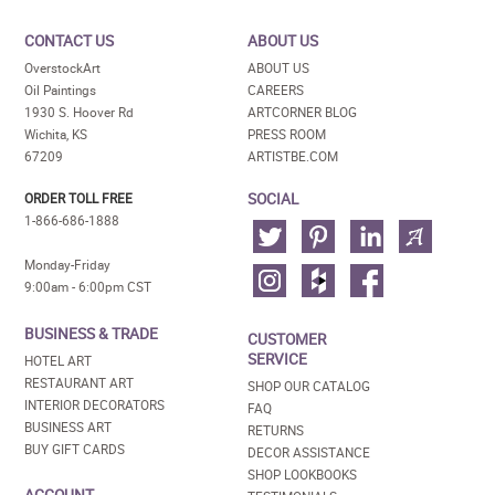
CONTACT US
ABOUT US
OverstockArt
ABOUT US
Oil Paintings
CAREERS
1930 S. Hoover Rd
ARTCORNER BLOG
Wichita, KS
PRESS ROOM
67209
ARTISTBE.COM
SOCIAL
ORDER TOLL FREE
1-866-686-1888
Monday-Friday
9:00am - 6:00pm CST
BUSINESS & TRADE
CUSTOMER
SERVICE
HOTEL ART
RESTAURANT ART
SHOP OUR CATALOG
INTERIOR DECORATORS
FAQ
BUSINESS ART
RETURNS
BUY GIFT CARDS
DECOR ASSISTANCE
SHOP LOOKBOOKS