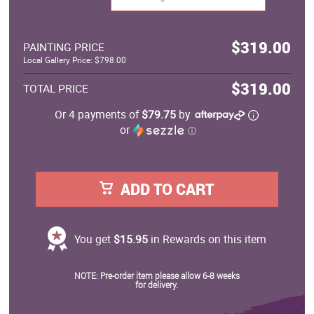
$319.00
PAINTING PRICE
Local Gallery Price: $798.00
$319.00
TOTAL PRICE
Or 4 payments of
$79.75
by
or
ⓘ
ADD TO CART
You get
$15.95
in Rewards on this item
NOTE: Pre-order item please allow 6-8 weeks
for delivery.