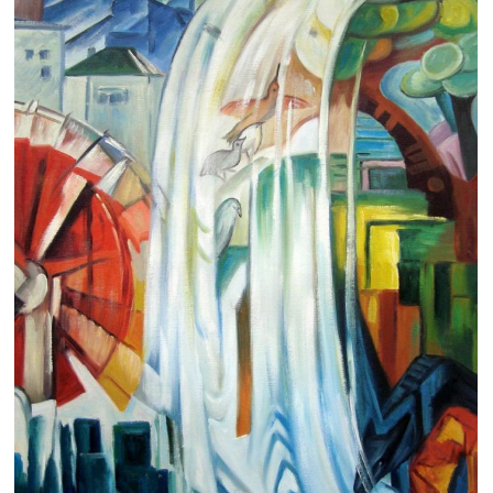
Clearance
New Arrivals
Business Art
Gift Cards