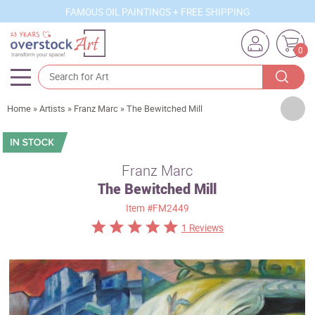
FAMOUS OIL PAINTINGS + FREE SHIPPING
0
Artists
Home
»
Artists
»
Franz Marc
»
The Bewitched Mill
Sizes
Rooms
Franz Marc
The Bewitched Mill
Subjects
Item
#FM2449
Styles
1 Reviews
Movements
Best Sellers
Custom Art