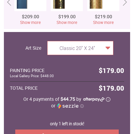
$209.00
$199.00
$219.00
$
Show more
Show more
Show more
S
Art Size
Classic 20" X 24"
$179.00
PAINTING PRICE
Local Gallery Price: $448.00
$179.00
TOTAL PRICE
Or 4 payments of
$44.75
by
or
ⓘ
only 1 left in stock!