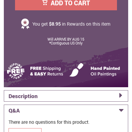
ADD TO CART
You get
$8.95
in Rewards on this item
Will ARRIVE BY AUG 15
*Contiguous US Only
Description
Q&A
There are no questions for this product.