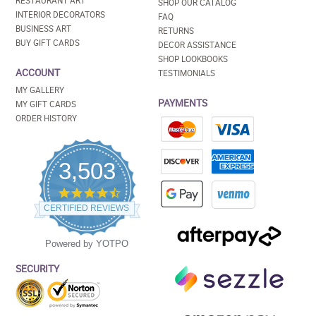
RESTAURANT ART
SHOP OUR CATALOG
INTERIOR DECORATORS
FAQ
BUSINESS ART
RETURNS
BUY GIFT CARDS
DECOR ASSISTANCE
SHOP LOOKBOOKS
ACCOUNT
TESTIMONIALS
MY GALLERY
PAYMENTS
MY GIFT CARDS
ORDER HISTORY
3,503
4.5
star
CERTIFIED REVIEWS
rating
Powered by YOTPO
SECURITY