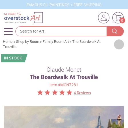
FAMOUS OIL PAINTINGS + FREE SHIPPING
0
Home
»
Shop by Room
»
Family Room Art
»
The Boardwalk At
Artists
Trouville
Sizes
Rooms
Claude Monet
The Boardwalk At Trouville
Subjects
Item
#MON7281
Styles
4 Reviews
Movements
Best Sellers
Custom Art