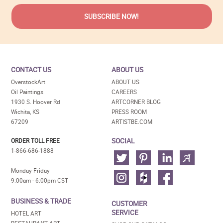
CONTACT US
ABOUT US
OverstockArt
ABOUT US
Oil Paintings
CAREERS
1930 S. Hoover Rd
ARTCORNER BLOG
Wichita, KS
PRESS ROOM
67209
ARTISTBE.COM
SOCIAL
ORDER TOLL FREE
1-866-686-1888
Monday-Friday
9:00am - 6:00pm CST
BUSINESS & TRADE
CUSTOMER
SERVICE
HOTEL ART