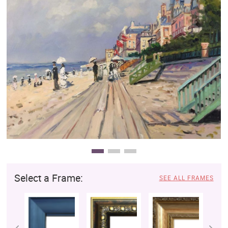
Clearance
New Arrivals
Business Art
Gift Cards
Select a Frame:
SEE ALL FRAMES