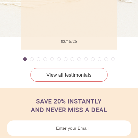
02/15/25
View all testimonials
SAVE 20% INSTANTLY
AND NEVER MISS A DEAL