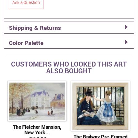
Ask a Question
Shipping & Returns
Color Palette
CUSTOMERS WHO LOOKED THIS ART
ALSO BOUGHT
The Fletcher Mansion,
New York...
The Railway Pre-Framed