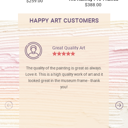
$259.00
$388.00
HAPPY ART CUSTOMERS
Great Quality Art
The quality of the painting is great as always.
Love it. This is a high quality work of art and it
looked great in the museum frame - thank
you!
l