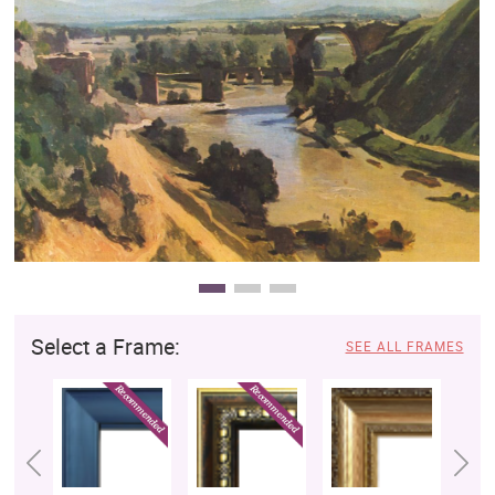
Clearance
New Arrivals
Business Art
Gift Cards
Select a Frame:
SEE ALL FRAMES