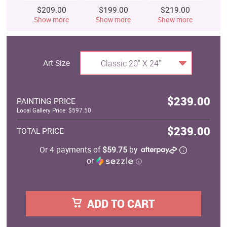
$209.00
$199.00
$219.00
$
Show more
Show more
Show more
S
Art Size
Classic 20" X 24"
$239.00
PAINTING PRICE
Local Gallery Price: $597.50
$239.00
TOTAL PRICE
Or 4 payments of
$59.75
by
or
ⓘ
ADD TO CART