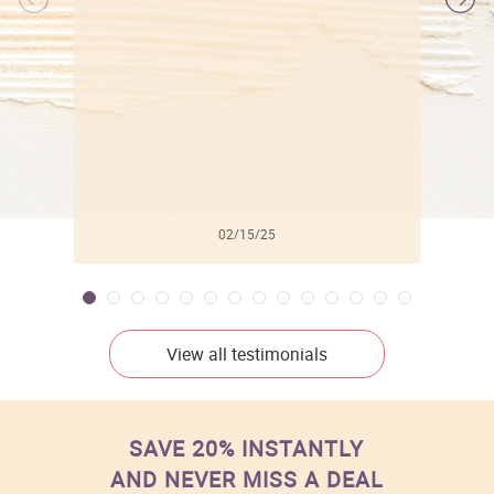
l
02/15/25
View all testimonials
SAVE 20% INSTANTLY
AND NEVER MISS A DEAL