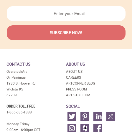
CONTACT US
ABOUT US
OverstockArt
ABOUT US
Oil Paintings
CAREERS
1930 S. Hoover Rd
ARTCORNER BLOG
Wichita, KS
PRESS ROOM
67209
ARTISTBE.COM
SOCIAL
ORDER TOLL FREE
1-866-686-1888
Monday-Friday
9:00am - 6:00pm CST