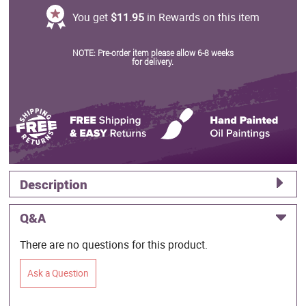
You get
$11.95
in Rewards on this item
NOTE: Pre-order item please allow 6-8 weeks
for delivery.
Description
Q&A
There are no questions for this product.
Ask a Question