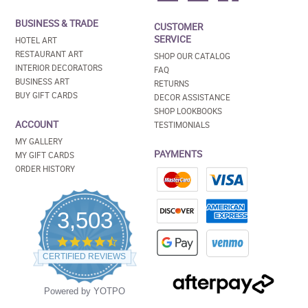
BUSINESS & TRADE
CUSTOMER
SERVICE
HOTEL ART
RESTAURANT ART
SHOP OUR CATALOG
INTERIOR DECORATORS
FAQ
BUSINESS ART
RETURNS
BUY GIFT CARDS
DECOR ASSISTANCE
SHOP LOOKBOOKS
ACCOUNT
TESTIMONIALS
MY GALLERY
PAYMENTS
MY GIFT CARDS
ORDER HISTORY
3,503
4.5
star
CERTIFIED REVIEWS
rating
Powered by YOTPO