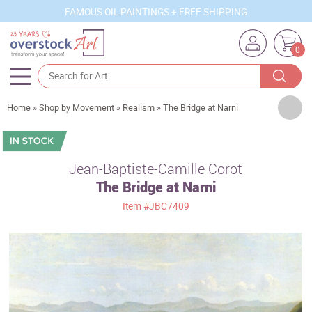
FAMOUS OIL PAINTINGS + FREE SHIPPING
0
Artists
Home
»
Shop by Movement
»
Realism
»
The Bridge at Narni
Sizes
Rooms
Jean-Baptiste-Camille Corot
The Bridge at Narni
Subjects
Item
#JBC7409
Styles
Movements
Best Sellers
Custom Art