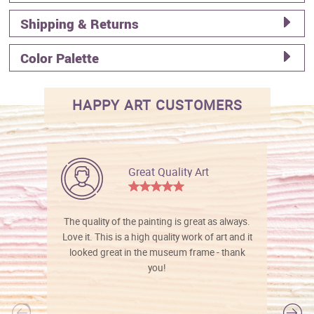
Shipping & Returns
Color Palette
HAPPY ART CUSTOMERS
Great Quality Art
The quality of the painting is great as always.
Love it. This is a high quality work of art and it
looked great in the museum frame - thank
you!