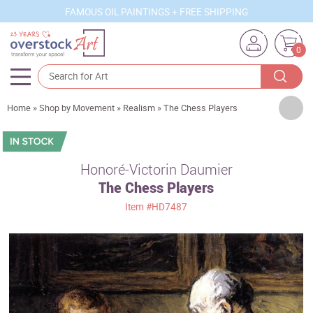
FAMOUS OIL PAINTINGS + FREE SHIPPING
0
Artists
Home
»
Shop by Movement
»
Realism
»
The Chess Players
Sizes
Rooms
Honoré-Victorin Daumier
The Chess Players
Subjects
Item
#HD7487
Styles
Movements
Best Sellers
Custom Art