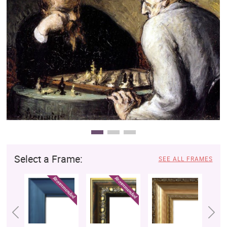
Clearance
New Arrivals
Business Art
Gift Cards
Select a Frame:
SEE ALL FRAMES