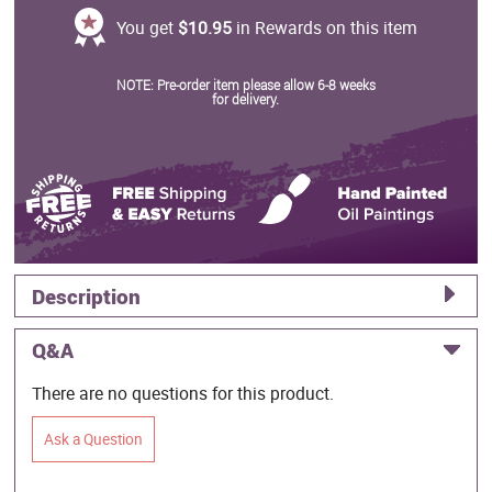
You get
$10.95
in Rewards on this item
NOTE: Pre-order item please allow 6-8 weeks
for delivery.
Description
Q&A
There are no questions for this product.
Ask a Question