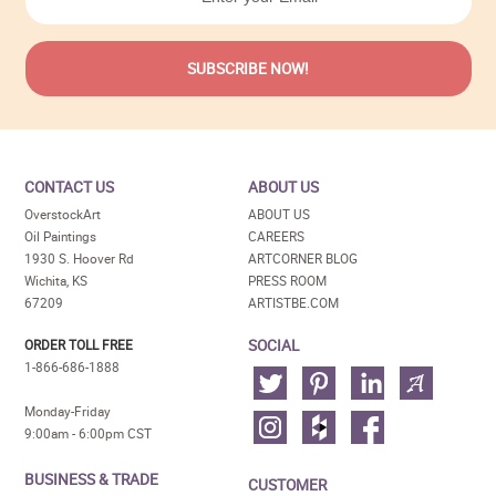
CONTACT US
ABOUT US
OverstockArt
ABOUT US
Oil Paintings
CAREERS
1930 S. Hoover Rd
ARTCORNER BLOG
Wichita, KS
PRESS ROOM
67209
ARTISTBE.COM
SOCIAL
ORDER TOLL FREE
1-866-686-1888
Monday-Friday
9:00am - 6:00pm CST
BUSINESS & TRADE
CUSTOMER