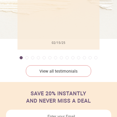
02/15/25
View all testimonials
SAVE 20% INSTANTLY
AND NEVER MISS A DEAL