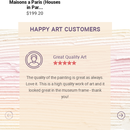
Maisons a Paris (Houses
in Par...
$199.20
HAPPY ART CUSTOMERS
Great Quality Art
The quality of the painting is great as always.
Love it. This is a high quality work of art and it
looked great in the museum frame - thank
you!
l