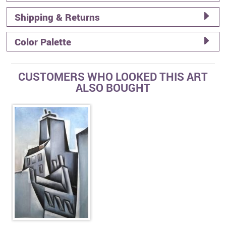
Shipping & Returns
Color Palette
CUSTOMERS WHO LOOKED THIS ART
ALSO BOUGHT