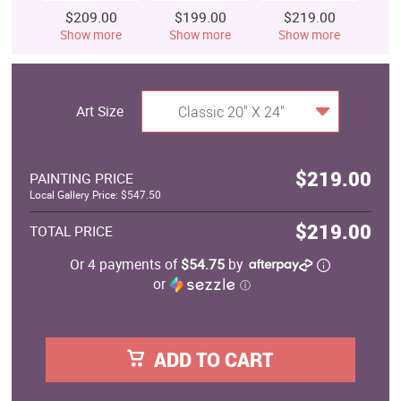
$209.00
$199.00
$219.00
$
Show more
Show more
Show more
S
Art Size
Classic 20" X 24"
$219.00
PAINTING PRICE
Local Gallery Price: $547.50
$219.00
TOTAL PRICE
Or 4 payments of
$54.75
by
or
ⓘ
ADD TO CART