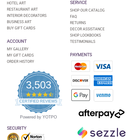
SERVICE
HOTEL ART
RESTAURANT ART
SHOP OUR CATALOG
INTERIOR DECORATORS
FAQ
BUSINESS ART
RETURNS
BUY GIFT CARDS
DECOR ASSISTANCE
SHOP LOOKBOOKS
ACCOUNT
TESTIMONIALS
MY GALLERY
PAYMENTS
MY GIFT CARDS
ORDER HISTORY
3,503
4.5
star
CERTIFIED REVIEWS
rating
Powered by YOTPO
SECURITY