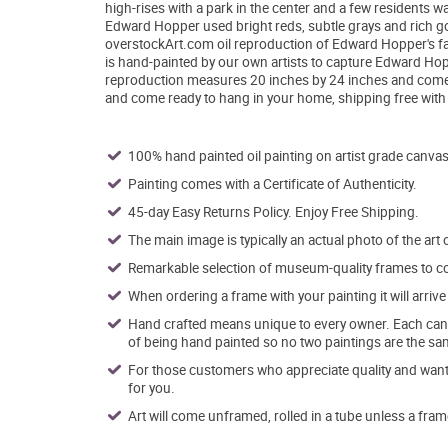
high-rises with a park in the center and a few residents w
Edward Hopper used bright reds, subtle grays and rich gol
overstockArt.com oil reproduction of Edward Hopper's fam
is hand-painted by our own artists to capture Edward Hopp
reproduction measures 20 inches by 24 inches and comes w
and come ready to hang in your home, shipping free wit
100% hand painted oil painting on artist grade canvas
Painting comes with a Certificate of Authenticity.
45-day Easy Returns Policy. Enjoy Free Shipping.
The main image is typically an actual photo of the art 
Remarkable selection of museum-quality frames to co
When ordering a frame with your painting it will arri
Hand crafted means unique to every owner. Each canva
of being hand painted so no two paintings are the sa
For those customers who appreciate quality and want t
for you.
Art will come unframed, rolled in a tube unless a fram