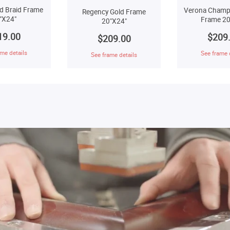
d Braid Frame
Verona Champ
Regency Gold Frame
"X24"
Frame 20
20"X24"
19.00
$209
$209.00
me details
See frame 
See frame details