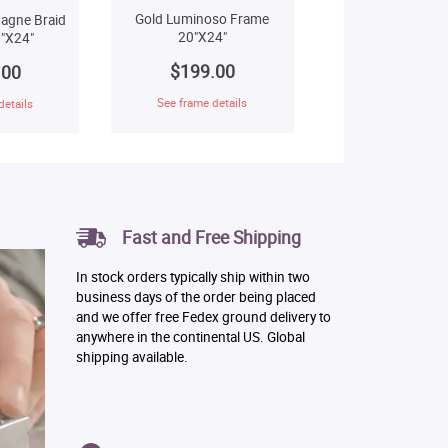
Gold Luminoso Frame
agne Braid
20"X24"
"X24"
$199.00
.00
See frame details
details
Fast and Free Shipping
In stock orders typically ship within two
business days of the order being placed
and we offer free Fedex ground delivery to
anywhere in the continental US. Global
shipping available.