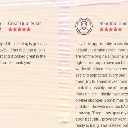
Great Quality Art
Beautiful Pain
ty of the painting is great as
I love the opportunity to see t
ve it. This is a high quality
beautiful paintings even thoug
rt and it looked great in the
are not the originals (no one h
rame - thank you!
right or money to have such be
works all to themselves) in my
see and appreciate every day. I
them, my husband loves them 
think it’s possibly one of the g
finds on line. I finally have b
on-line shopper. Sometimes it’
and then like with overstockArt 
amazing. They show up at my 
door, beautiful, provocative th
ready to hang. I am a writer bu