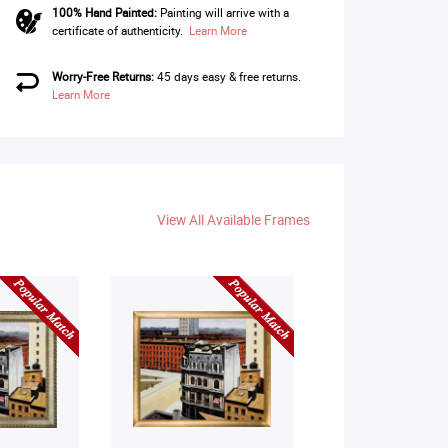
100% Hand Painted:
Painting will arrive with a
certificate of authenticity.
Learn More
Worry-Free Returns:
45 days easy & free returns.
Learn More
View All Available Frames