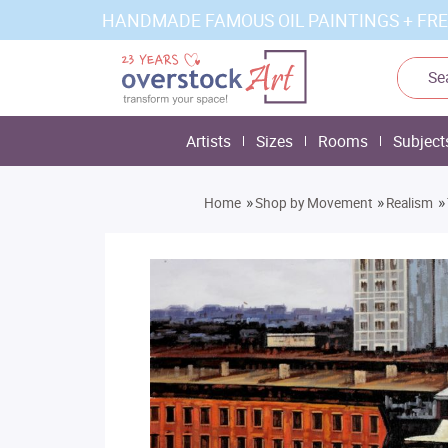
HANDMADE FAMOUS OIL PAINTINGS + FRE
Artists
Sizes
Rooms
Subject
»
»
»
Home
Shop by Movement
Realism