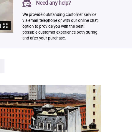
Need any help?
We provide outstanding customer service
via email, telephone or with our online chat
option to provide you with the best
possible customer experience both during
and after your purchase.