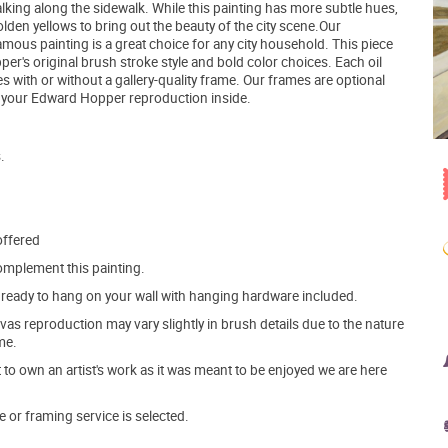
alking along the sidewalk. While this painting has more subtle hues,
den yellows to bring out the beauty of the city scene.Our
ous painting is a great choice for any city household. This piece
er's original brush stroke style and bold color choices. Each oil
ith or without a gallery-quality frame. Our frames are optional
h your Edward Hopper reproduction inside.
.
offered
mplement this painting.
ve ready to hang on your wall with hanging hardware included.
s reproduction may vary slightly in brush details due to the nature
me.
o own an artist's work as it was meant to be enjoyed we are here
e or framing service is selected.