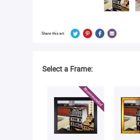
Share this art:
Select a Frame: