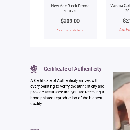
Verona Gol
New Age Black Frame
20
20"X24"
$2
$209.00
See fra
See frame details
Certificate of Authenticity
A Certificate of Authenticity arrives with
every painting to verify the authenticity and
provide assurance that you are receiving a
hand painted reproduction of the highest
quality.