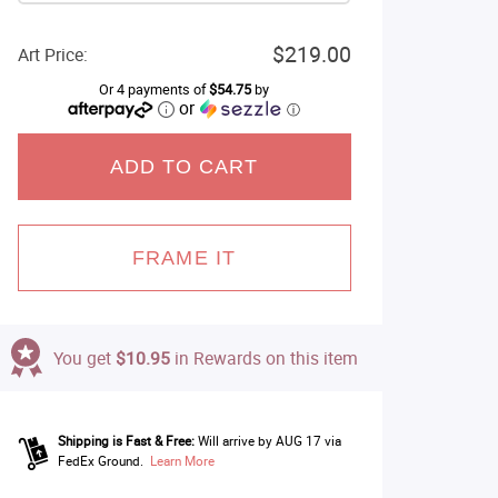
$219.00
Art Price:
Or 4 payments of
$54.75
by
or
ⓘ
ADD TO CART
FRAME IT
You get
$10.95
in Rewards on this item
Shipping is Fast & Free:
Will arrive by AUG 17 via
FedEx Ground.
Learn More