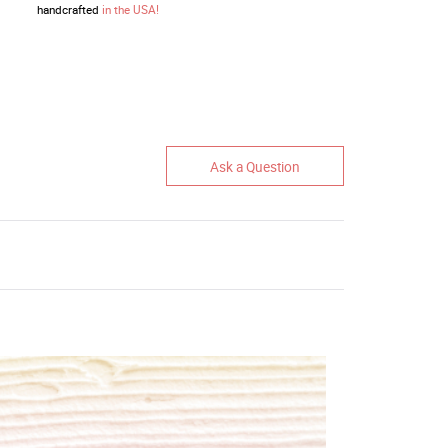
handcrafted
in the USA!
Ask a Question