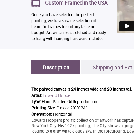
Custom Framed in the USA
Once you have selected the perfect
painting, we have a wide selection of
beautiful frames to suit any taste or
budget. Art will arrive stretched and ready
to hang with hanging hardware included.
Description
Shipping and Ret
The painted canvas is
24 Inches wide and 20 Inches tall.
Edward Hopper
Artist:
Type:
Hand Painted Oil Reproduction
Painting Size:
Classic 20" X 24"
Orientation:
Horizontal
Edward Hopper's prolific collection of artwork has captu
New York City. His 1927 painting, The City, shows a gorge
leading to a gray-white cloudy sky. In the foreground, Ed