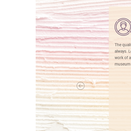
The quali
always. Lo
work of a
museum f