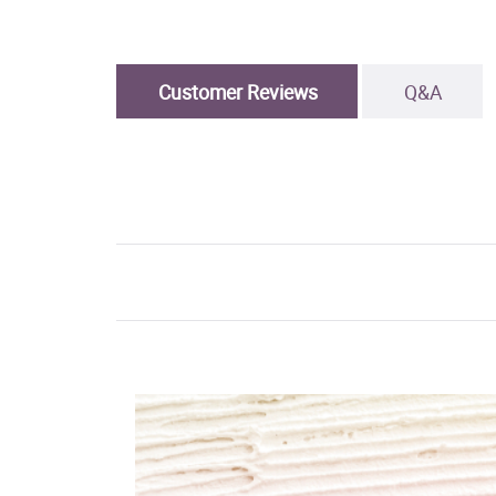
Customer Reviews
Q&A