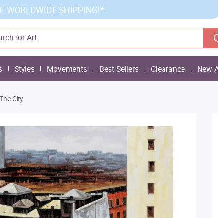
E WORLDWIDE SHIPPING!*
s
Styles
Movements
Best Sellers
Clearance
New A
The City