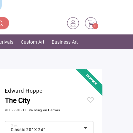
0
rrivals
Custom Art
Business Art
Edward Hopper
The City
#EH2796
-
Oil Painting on Canvas
Size:
Classic 20" X 24"