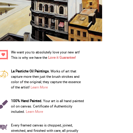
We want you to absolutely love your new art!
This is why we have the
Love it Guarantee!
La Pastiche Oil Paintings.
Works of art that
capture more then just the brush strokes and
color of the original; they capture the essence
of the artist!
Learn More
100% Hand Painted.
Your art is all hand painted
oil on canvas. Certificate of Authenticity
included.
Learn More
Every framed canvas is chopped, joined,
stretched, and finished with care, all proudly