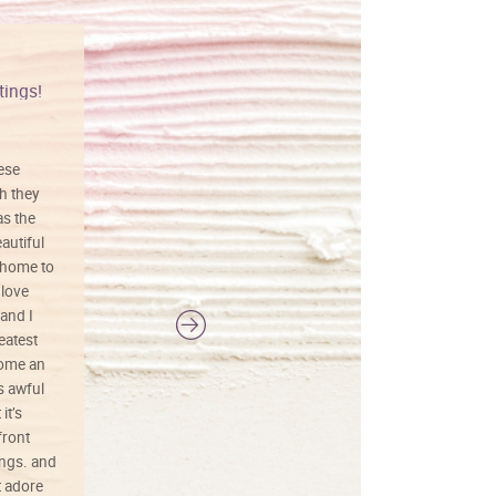
tings!
Vibrant colors
hese
I love this art! Beautifully done! The
h they
painting was well done with vibrant
as the
colors, and just as promised. I would
autiful
definitely buy again.
 home to
 love
and I
reatest
ecome an
s awful
it’s
front
ings. and
t adore