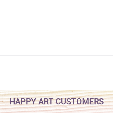
HAPPY ART CUSTOMERS