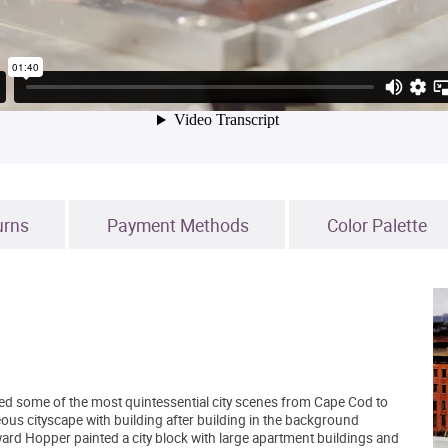
urns
Payment Methods
Color Palette
red some of the most quintessential city scenes from Cape Cod to
ous cityscape with building after building in the background
ward Hopper painted a city block with large apartment buildings and