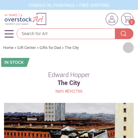
FAMOUS OIL PAINTINGS + FREE SHIPPING
0
Artists
Home
»
Gift Center
»
Gifts for Dad
»
The City
Sizes
Rooms
Edward Hopper
The City
Subjects
Item
#EH2796
Styles
Movements
Best Sellers
Custom Art