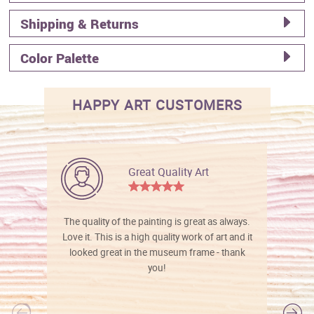
Shipping & Returns
Color Palette
HAPPY ART CUSTOMERS
Great Quality Art
The quality of the painting is great as always.
Love it. This is a high quality work of art and it
looked great in the museum frame - thank
you!