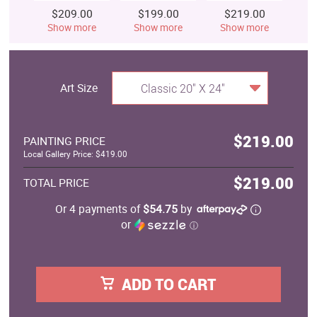
$209.00
$199.00
$219.00
$
Show more
Show more
Show more
S
Art Size
Classic 20" X 24"
$219.00
PAINTING PRICE
Local Gallery Price: $419.00
$219.00
TOTAL PRICE
Or 4 payments of
$54.75
by
or
ⓘ
ADD TO CART