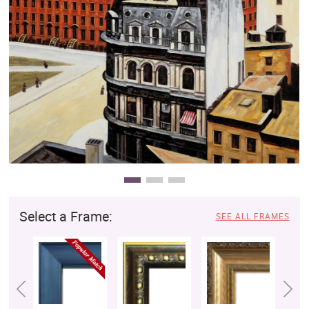
Clearance
New Arrivals
Business Art
Gift Cards
Select a Frame:
SEE ALL FRAMES