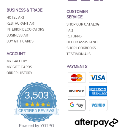
BUSINESS & TRADE
CUSTOMER
SERVICE
HOTEL ART
RESTAURANT ART
SHOP OUR CATALOG
INTERIOR DECORATORS
FAQ
BUSINESS ART
RETURNS
BUY GIFT CARDS
DECOR ASSISTANCE
SHOP LOOKBOOKS
ACCOUNT
TESTIMONIALS
MY GALLERY
PAYMENTS
MY GIFT CARDS
ORDER HISTORY
3,503
4.5
star
CERTIFIED REVIEWS
rating
Powered by YOTPO