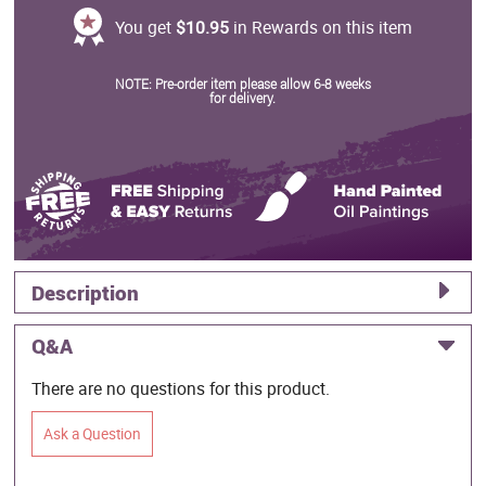
You get
$10.95
in Rewards on this item
NOTE: Pre-order item please allow 6-8 weeks
for delivery.
Description
Q&A
There are no questions for this product.
Ask a Question