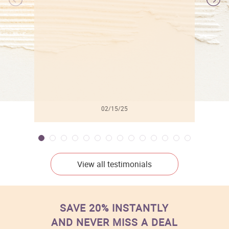
l
02/15/25
View all testimonials
SAVE 20% INSTANTLY
AND NEVER MISS A DEAL