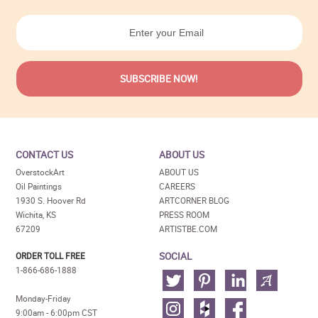
CONTACT US
ABOUT US
OverstockArt
ABOUT US
Oil Paintings
CAREERS
1930 S. Hoover Rd
ARTCORNER BLOG
Wichita, KS
PRESS ROOM
67209
ARTISTBE.COM
SOCIAL
ORDER TOLL FREE
1-866-686-1888
Monday-Friday
9:00am - 6:00pm CST