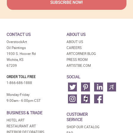
CONTACT US
ABOUT US
OverstockArt
ABOUT US
Oil Paintings
CAREERS
1930 S. Hoover Rd
ARTCORNER BLOG
Wichita, KS
PRESS ROOM
67209
ARTISTBE.COM
SOCIAL
ORDER TOLL FREE
1-866-686-1888
Monday-Friday
9:00am - 6:00pm CST
BUSINESS & TRADE
CUSTOMER
SERVICE
HOTEL ART
RESTAURANT ART
SHOP OUR CATALOG
INTERIOR DECORATORS
FAQ