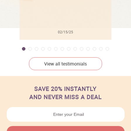
02/15/25
View all testimonials
SAVE 20% INSTANTLY
AND NEVER MISS A DEAL