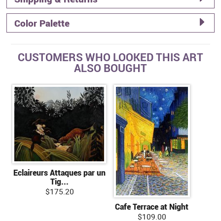
Color Palette
CUSTOMERS WHO LOOKED THIS ART
ALSO BOUGHT
Eclaireurs Attaques par un
Tig...
$175.20
Cafe Terrace at Night
$109.00