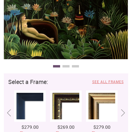
Clearance
New Arrivals
Business Art
Gift Cards
Select a Frame:
SEE ALL FRAMES
$279.00
$269.00
$279.00
$