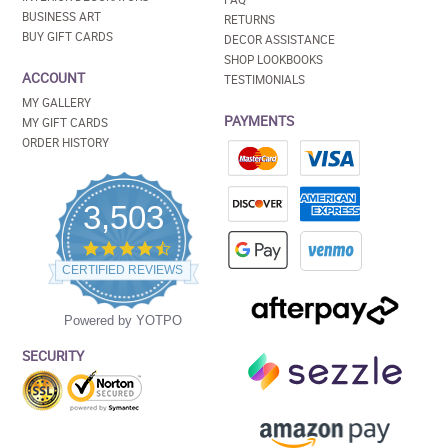
BUSINESS ART
RETURNS
BUY GIFT CARDS
DECOR ASSISTANCE
SHOP LOOKBOOKS
ACCOUNT
TESTIMONIALS
MY GALLERY
PAYMENTS
MY GIFT CARDS
ORDER HISTORY
3,503
4.5
star
CERTIFIED REVIEWS
rating
Powered by YOTPO
SECURITY