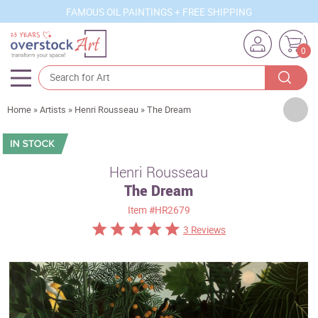
FAMOUS OIL PAINTINGS + FREE SHIPPING
0
Artists
Home
»
Artists
»
Henri Rousseau
»
The Dream
Sizes
Rooms
Henri Rousseau
The Dream
Subjects
Item
#HR2679
Styles
3 Reviews
Movements
Best Sellers
Custom Art