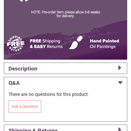
NOTE: Pre-order item please allow 6-8 weeks
for delivery.
Description
Q&A
There are no questions for this product.
Ask a Question
Shipping & Returns