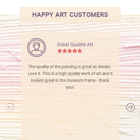
HAPPY ART CUSTOMERS
Great Quality Art
The quality of the painting is great as always.
Love it. This is a high quality work of art and it
looked great in the museum frame - thank
you!
l