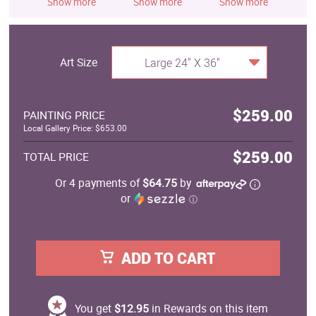
Show more
Show more
Show more
S
Art Size
Large 24" X 36"
$259.00
PAINTING PRICE
Local Gallery Price: $653.00
$259.00
TOTAL PRICE
Or 4 payments of
$64.75
by
or
ⓘ
ADD TO CART
You get
$12.95
in Rewards on this item