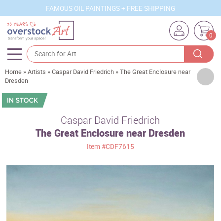
FAMOUS OIL PAINTINGS + FREE SHIPPING
0
Home
»
Artists
»
Caspar David Friedrich
»
The Great Enclosure near
Artists
Dresden
Sizes
Rooms
Caspar David Friedrich
The Great Enclosure near Dresden
Subjects
Item
#CDF7615
Styles
Movements
Best Sellers
Custom Art