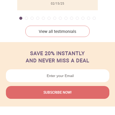
02/15/25
View all testimonials
SAVE 20% INSTANTLY
AND NEVER MISS A DEAL