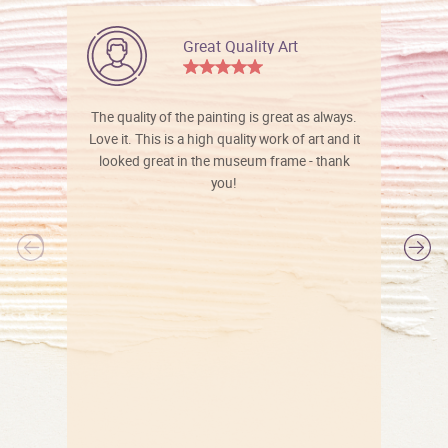
Great Quality Art
The quality of the painting is great as always.
Love it. This is a high quality work of art and it
looked great in the museum frame - thank
you!
l