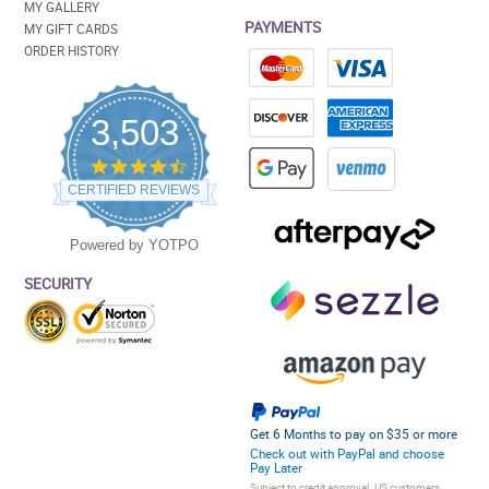
MY GALLERY
PAYMENTS
MY GIFT CARDS
ORDER HISTORY
3,503
4.5
star
CERTIFIED REVIEWS
rating
Powered by YOTPO
SECURITY
Get 6 Months to pay on $35 or more
Check out with PayPal and choose
Pay Later
Subject to credit approval. US customers