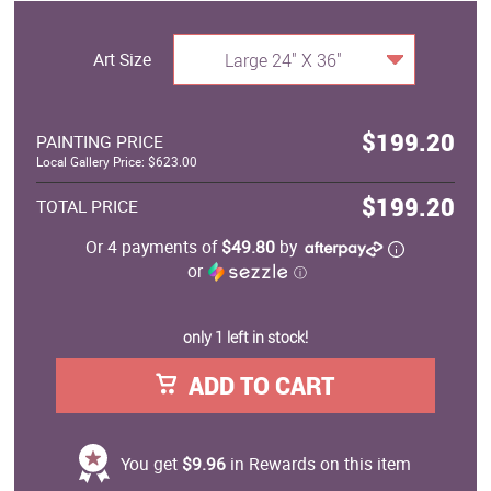
Art Size
Large 24" X 36"
$199.20
PAINTING PRICE
Local Gallery Price: $623.00
$199.20
TOTAL PRICE
Or 4 payments of
$49.80
by
or
ⓘ
only 1 left in stock!
ADD TO CART
You get
$9.96
in Rewards on this item