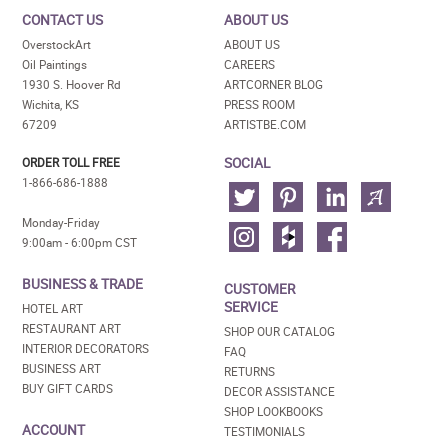
CONTACT US
ABOUT US
OverstockArt
ABOUT US
Oil Paintings
CAREERS
1930 S. Hoover Rd
ARTCORNER BLOG
Wichita, KS
PRESS ROOM
67209
ARTISTBE.COM
SOCIAL
ORDER TOLL FREE
1-866-686-1888
Monday-Friday
9:00am - 6:00pm CST
BUSINESS & TRADE
CUSTOMER
SERVICE
HOTEL ART
RESTAURANT ART
SHOP OUR CATALOG
INTERIOR DECORATORS
FAQ
BUSINESS ART
RETURNS
BUY GIFT CARDS
DECOR ASSISTANCE
SHOP LOOKBOOKS
ACCOUNT
TESTIMONIALS