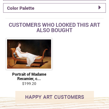
Color Palette
CUSTOMERS WHO LOOKED THIS ART
ALSO BOUGHT
Portrait of Madame
Recamier, c...
$199.20
HAPPY ART CUSTOMERS