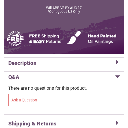
Will ARRIVE BY AUG 17
*Contiguous US Only
Description
Q&A
There are no questions for this product.
Ask a Question
Shipping & Returns