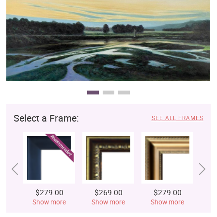
Clearance
New Arrivals
Business Art
Gift Cards
Select a Frame:
SEE ALL FRAMES
$279.00
$269.00
$279.00
$
Show more
Show more
Show more
S