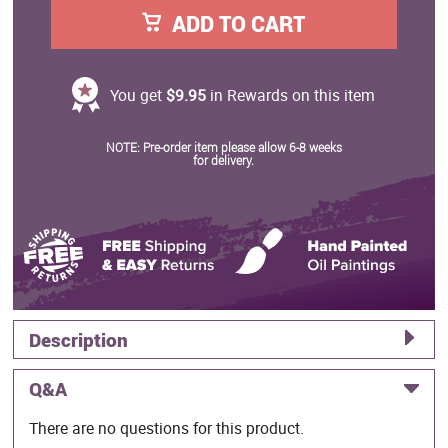
ADD TO CART
You get
$9.95
in Rewards on this item
NOTE: Pre-order item please allow 6-8 weeks
for delivery.
Description
Q&A
There are no questions for this product.