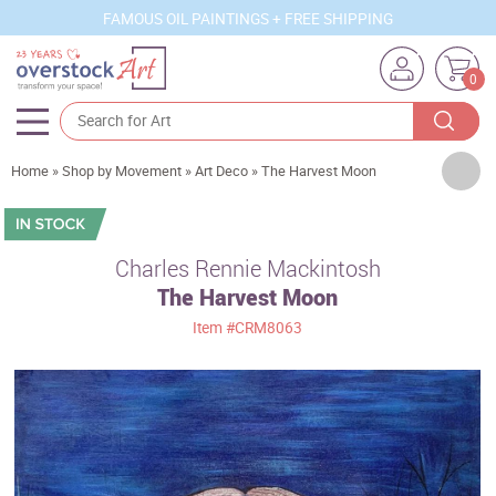
FAMOUS OIL PAINTINGS + FREE SHIPPING
0
Artists
Home
»
Shop by Movement
»
Art Deco
»
The Harvest Moon
Sizes
Rooms
Charles Rennie Mackintosh
The Harvest Moon
Subjects
Item
#CRM8063
Styles
Movements
Best Sellers
Custom Art