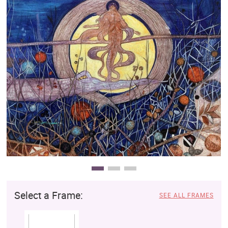
Clearance
New Arrivals
Business Art
Gift Cards
Select a Frame:
SEE ALL FRAMES