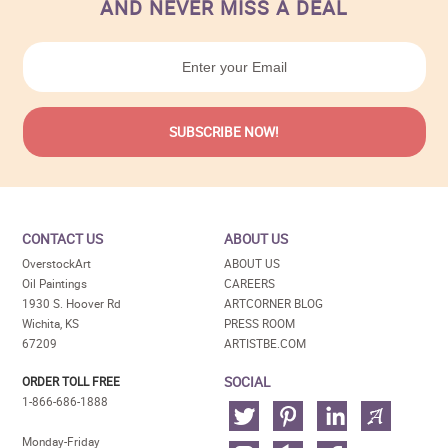
AND NEVER MISS A DEAL
CONTACT US
ABOUT US
OverstockArt
ABOUT US
Oil Paintings
CAREERS
1930 S. Hoover Rd
ARTCORNER BLOG
Wichita, KS
PRESS ROOM
67209
ARTISTBE.COM
SOCIAL
ORDER TOLL FREE
1-866-686-1888
Monday-Friday