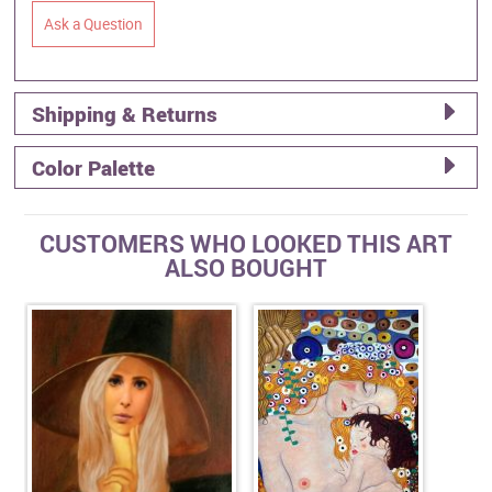
Ask a Question
Shipping & Returns
Color Palette
CUSTOMERS WHO LOOKED THIS ART
ALSO BOUGHT