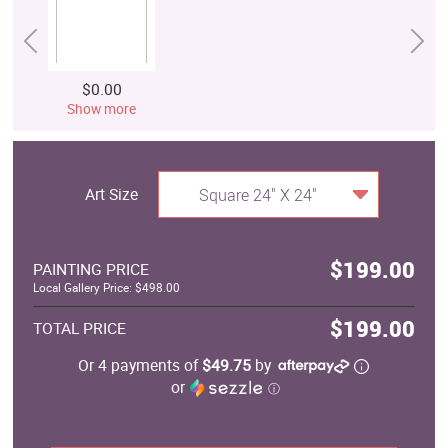
$0.00
Show more
Art Size
Square 24" X 24"
$199.00
PAINTING PRICE
Local Gallery Price: $498.00
$199.00
TOTAL PRICE
Or 4 payments of
$49.75
by
or
ⓘ