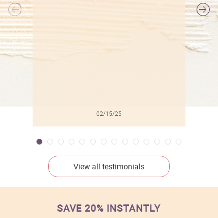
l
02/15/25
View all testimonials
SAVE 20% INSTANTLY