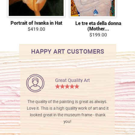
Portrait of Ivanka in Hat
Le tre eta della donna
(Mother...
$419.00
$199.00
HAPPY ART CUSTOMERS
Great Quality Art
The quality of the painting is great as always.
Love it. This is a high quality work of art and it
looked great in the museum frame - thank
you!