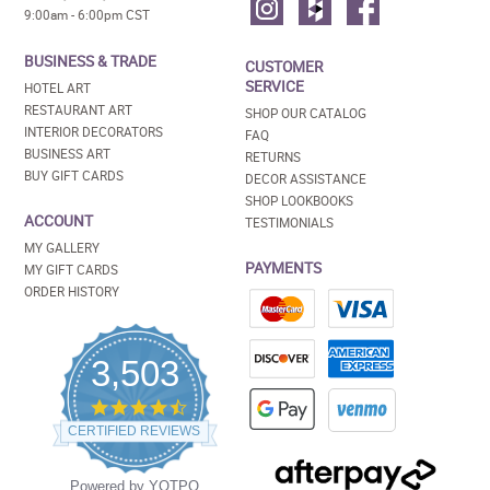
9:00am - 6:00pm CST
BUSINESS & TRADE
CUSTOMER
SERVICE
HOTEL ART
RESTAURANT ART
SHOP OUR CATALOG
INTERIOR DECORATORS
FAQ
BUSINESS ART
RETURNS
BUY GIFT CARDS
DECOR ASSISTANCE
SHOP LOOKBOOKS
ACCOUNT
TESTIMONIALS
MY GALLERY
PAYMENTS
MY GIFT CARDS
ORDER HISTORY
3,503
4.5
star
CERTIFIED REVIEWS
rating
Powered by YOTPO