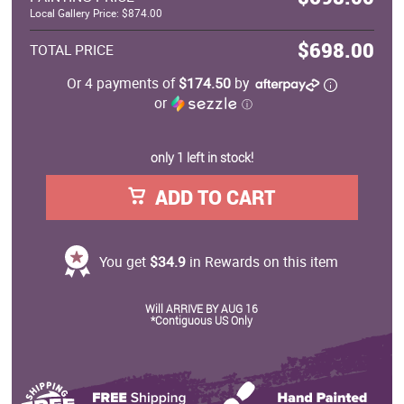
Local Gallery Price: $874.00
$698.00
TOTAL PRICE
Or 4 payments of
$174.50
by
or
ⓘ
only 1 left in stock!
ADD TO CART
You get
$34.9
in Rewards on this item
Will ARRIVE BY AUG 16
*Contiguous US Only