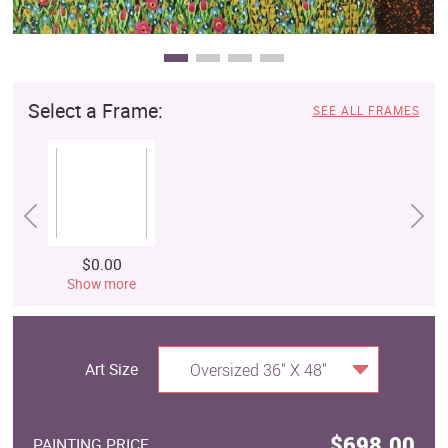
Select a Frame:
SEE ALL FRAMES
$0.00
Show more
Art Size
Oversized 36" X 48"
$698.00
PAINTING PRICE