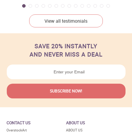
View all testimonials
SAVE 20% INSTANTLY
AND NEVER MISS A DEAL
CONTACT US
ABOUT US
OverstockArt
ABOUT US