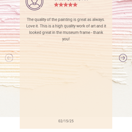
The quality of the painting is great as always.
Love it. This is a high quality work of art and it
looked great in the museum frame - thank
you!
l
02/15/25