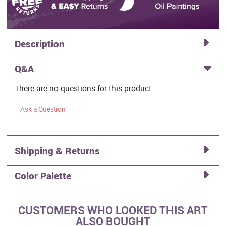
Description
Q&A
There are no questions for this product.
Ask a Question
Shipping & Returns
Color Palette
CUSTOMERS WHO LOOKED THIS ART
ALSO BOUGHT