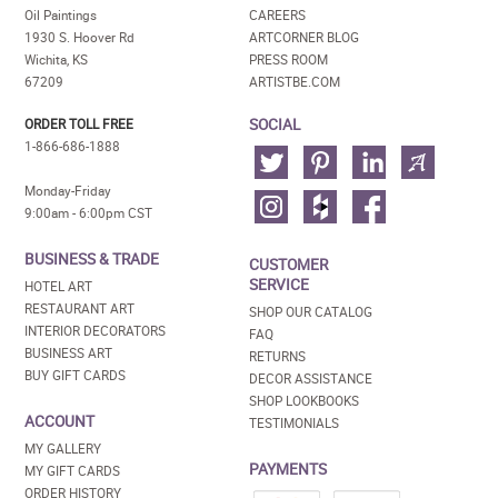
Oil Paintings
CAREERS
1930 S. Hoover Rd
ARTCORNER BLOG
Wichita, KS
PRESS ROOM
67209
ARTISTBE.COM
SOCIAL
ORDER TOLL FREE
1-866-686-1888
Monday-Friday
9:00am - 6:00pm CST
BUSINESS & TRADE
CUSTOMER
SERVICE
HOTEL ART
RESTAURANT ART
SHOP OUR CATALOG
INTERIOR DECORATORS
FAQ
BUSINESS ART
RETURNS
BUY GIFT CARDS
DECOR ASSISTANCE
SHOP LOOKBOOKS
ACCOUNT
TESTIMONIALS
MY GALLERY
PAYMENTS
MY GIFT CARDS
ORDER HISTORY