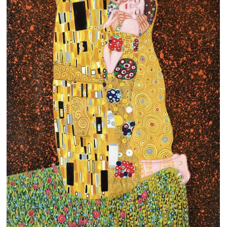
Clearance
New Arrivals
Business Art
Gift Cards