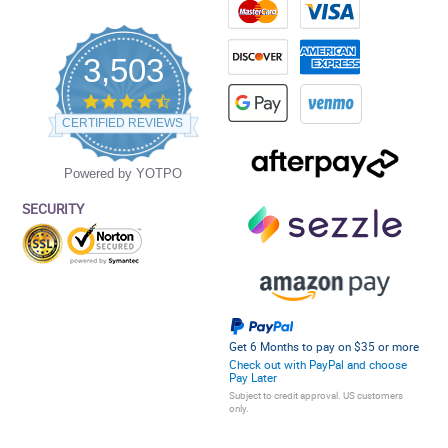
3,503
4.5
star
CERTIFIED REVIEWS
rating
Powered by YOTPO
SECURITY
Get 6 Months to pay on $35 or more
Check out with PayPal and choose
Pay Later
Subject to credit approval. US customers
only.