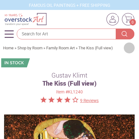
FAMOUS OIL PAINTINGS + FREE SHIPPING
0
Artists
Home
»
Shop by Room
»
Family Room Art
»
The Kiss (Full view)
Sizes
Rooms
Gustav Klimt
The Kiss (Full view)
Subjects
Item
#KL1240
Styles
9 Reviews
Movements
Best Sellers
Custom Art