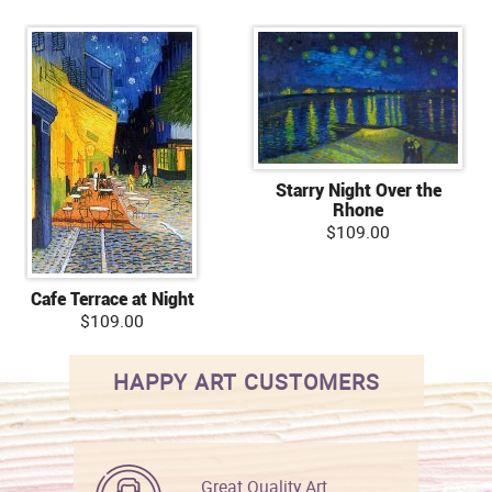
Starry Night Over the
Rhone
$109.00
Cafe Terrace at Night
$109.00
HAPPY ART CUSTOMERS
Great Quality Art