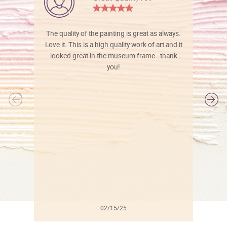
The quality of the painting is great as always.
Love it. This is a high quality work of art and it
looked great in the museum frame - thank
you!
l
02/15/25