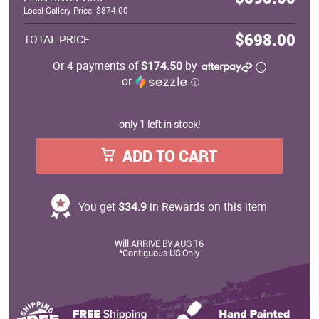
Local Gallery Price: $874.00
$698.00
TOTAL PRICE
Or 4 payments of
$174.50
by
or
ⓘ
only 1 left in stock!
ADD TO CART
You get
$34.9
in Rewards on this item
Will ARRIVE BY AUG 16
*Contiguous US Only