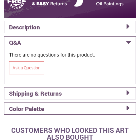
Description
Q&A
There are no questions for this product.
Ask a Question
Shipping & Returns
Color Palette
CUSTOMERS WHO LOOKED THIS ART
ALSO BOUGHT