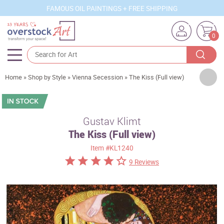
FAMOUS OIL PAINTINGS + FREE SHIPPING
0
Artists
Home
»
Shop by Style
»
Vienna Secession
»
The Kiss (Full view)
Sizes
Rooms
Gustav Klimt
The Kiss (Full view)
Subjects
Item
#KL1240
Styles
9 Reviews
Movements
Best Sellers
Custom Art