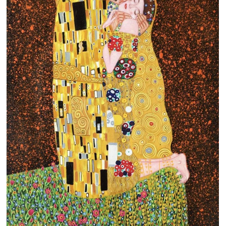
Clearance
New Arrivals
Business Art
Gift Cards