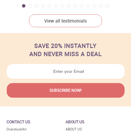
View all testimonials
SAVE 20% INSTANTLY
AND NEVER MISS A DEAL
CONTACT US
ABOUT US
OverstockArt
ABOUT US