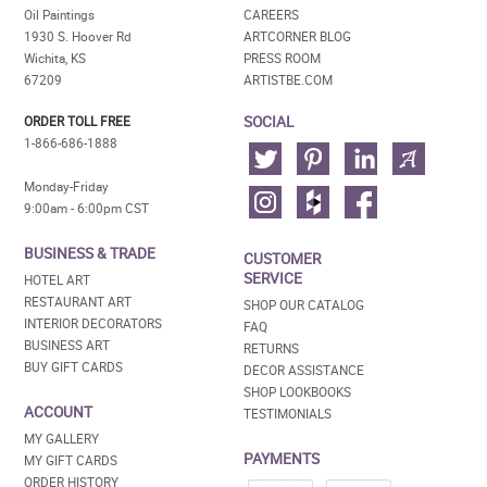
Oil Paintings
CAREERS
1930 S. Hoover Rd
ARTCORNER BLOG
Wichita, KS
PRESS ROOM
67209
ARTISTBE.COM
SOCIAL
ORDER TOLL FREE
1-866-686-1888
Monday-Friday
9:00am - 6:00pm CST
BUSINESS & TRADE
CUSTOMER
SERVICE
HOTEL ART
RESTAURANT ART
SHOP OUR CATALOG
INTERIOR DECORATORS
FAQ
BUSINESS ART
RETURNS
BUY GIFT CARDS
DECOR ASSISTANCE
SHOP LOOKBOOKS
ACCOUNT
TESTIMONIALS
MY GALLERY
PAYMENTS
MY GIFT CARDS
ORDER HISTORY