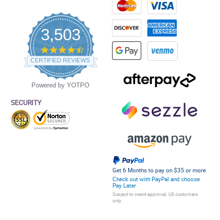
3,503
4.5
star
CERTIFIED REVIEWS
rating
Powered by YOTPO
SECURITY
Get 6 Months to pay on $35 or more
Check out with PayPal and choose
Pay Later
Subject to credit approval. US customers
only.