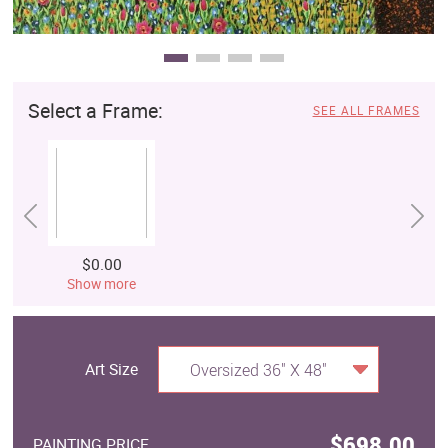
Select a Frame:
SEE ALL FRAMES
$0.00
Show more
Art Size
Oversized 36" X 48"
$698.00
PAINTING PRICE