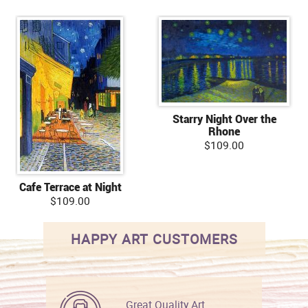
Starry Night Over the
Rhone
$109.00
Cafe Terrace at Night
$109.00
HAPPY ART CUSTOMERS
Great Quality Art