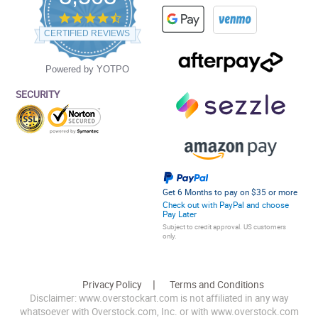
4.5
star
CERTIFIED REVIEWS
rating
Powered by YOTPO
SECURITY
Get 6 Months to pay on $35 or more
Check out with PayPal and choose
Pay Later
Subject to credit approval. US customers
only.
Privacy Policy
Terms and Conditions
Disclaimer: www.overstockart.com is not affiliated in any way
whatsoever with Overstock.com, Inc. or with www.overstock.com