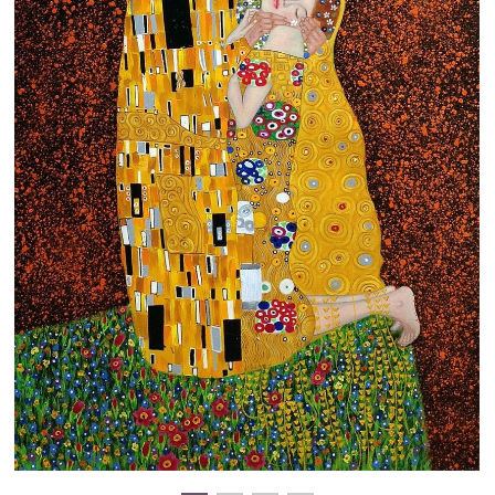
Clearance
New Arrivals
Business Art
Gift Cards