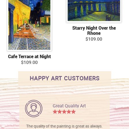
Starry Night Over the
Rhone
$109.00
Cafe Terrace at Night
$109.00
HAPPY ART CUSTOMERS
Great Quality Art
The quality of the painting is great as always.