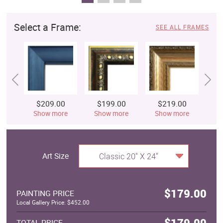
Select a Frame:
SEE ALL FRAMES
$209.00
$199.00
$219.00
$
Show more
Show more
Show more
S
Art Size
Classic 20" X 24"
$179.00
PAINTING PRICE
Local Gallery Price: $452.00
$179.00
TOTAL PRICE