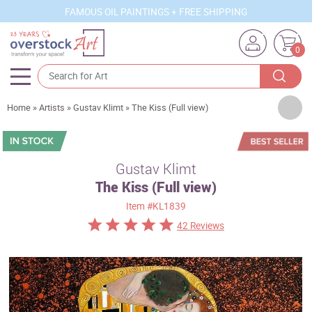
FAMOUS OIL PAINTINGS + FREE SHIPPING
0
Artists
Home
»
Artists
»
Gustav Klimt
»
The Kiss (Full view)
Sizes
Rooms
Gustav Klimt
The Kiss (Full view)
Subjects
Item
#KL1839
Styles
42 Reviews
Movements
Best Sellers
Custom Art