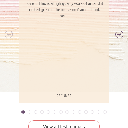
Love it. This is a high quality work of art and it
looked great in the museum frame - thank
you!
l
02/15/25
View all testimonials