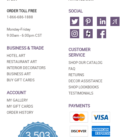
SOCIAL
ORDER TOLL FREE
1-866-686-1888
Monday-Friday
9:00am - 6:00pm CST
BUSINESS & TRADE
CUSTOMER
SERVICE
HOTEL ART
RESTAURANT ART
SHOP OUR CATALOG
INTERIOR DECORATORS
FAQ
BUSINESS ART
RETURNS
BUY GIFT CARDS
DECOR ASSISTANCE
SHOP LOOKBOOKS
ACCOUNT
TESTIMONIALS
MY GALLERY
PAYMENTS
MY GIFT CARDS
ORDER HISTORY
3,503