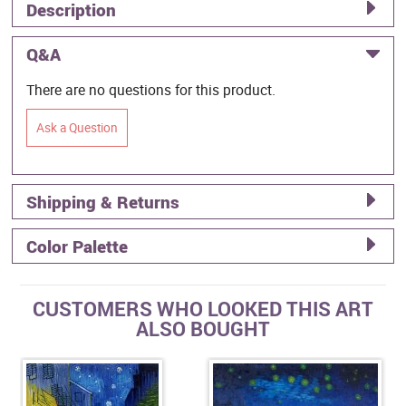
Description
Q&A
There are no questions for this product.
Ask a Question
Shipping & Returns
Color Palette
CUSTOMERS WHO LOOKED THIS ART
ALSO BOUGHT