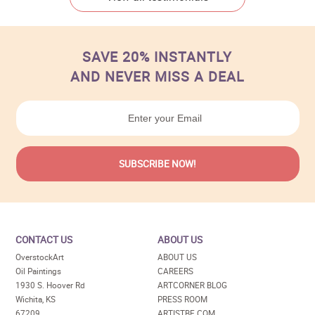
SAVE 20% INSTANTLY
AND NEVER MISS A DEAL
CONTACT US
ABOUT US
OverstockArt
ABOUT US
Oil Paintings
CAREERS
1930 S. Hoover Rd
ARTCORNER BLOG
Wichita, KS
PRESS ROOM
67209
ARTISTBE.COM