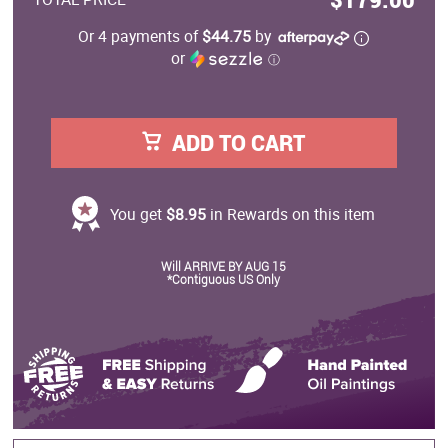
Or 4 payments of
$44.75
by
or
ⓘ
ADD TO CART
You get
$8.95
in Rewards on this item
Will ARRIVE BY AUG 15
*Contiguous US Only