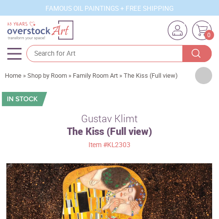
FAMOUS OIL PAINTINGS + FREE SHIPPING
0
Artists
Home
»
Shop by Room
»
Family Room Art
»
The Kiss (Full view)
Sizes
Rooms
Gustav Klimt
The Kiss (Full view)
Subjects
Item
#KL2303
Styles
Movements
Best Sellers
Custom Art