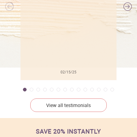
l
02/15/25
View all testimonials
SAVE 20% INSTANTLY