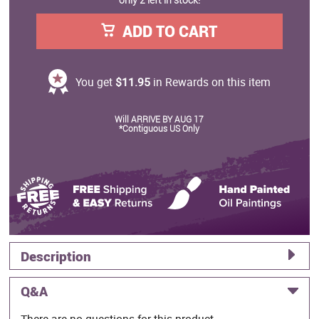
ADD TO CART
You get
$11.95
in Rewards on this item
Will ARRIVE BY AUG 17
*Contiguous US Only
Description
Q&A
There are no questions for this product.