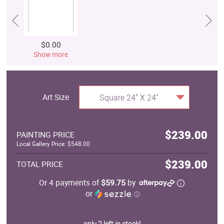
$0.00
Show more
Art Size
Square 24" X 24"
$239.00
PAINTING PRICE
Local Gallery Price: $548.00
$239.00
TOTAL PRICE
Or 4 payments of
$59.75
by
or
ⓘ
only 2 left in stock!