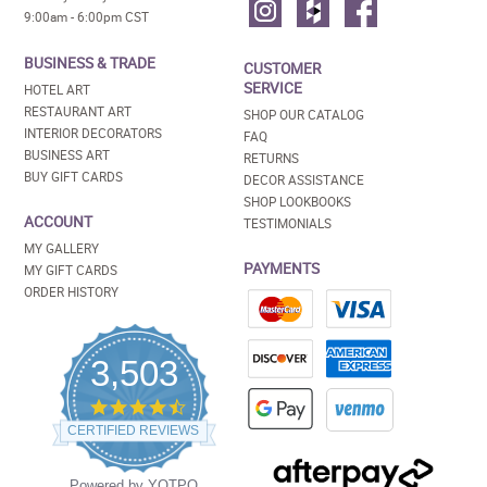
9:00am - 6:00pm CST
BUSINESS & TRADE
CUSTOMER
SERVICE
HOTEL ART
RESTAURANT ART
SHOP OUR CATALOG
INTERIOR DECORATORS
FAQ
BUSINESS ART
RETURNS
BUY GIFT CARDS
DECOR ASSISTANCE
SHOP LOOKBOOKS
ACCOUNT
TESTIMONIALS
MY GALLERY
PAYMENTS
MY GIFT CARDS
ORDER HISTORY
3,503
4.5
star
CERTIFIED REVIEWS
rating
Powered by YOTPO