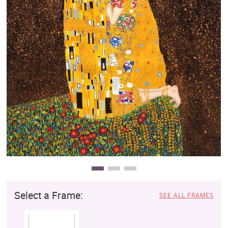
Clearance
New Arrivals
Business Art
Gift Cards
Select a Frame:
SEE ALL FRAMES