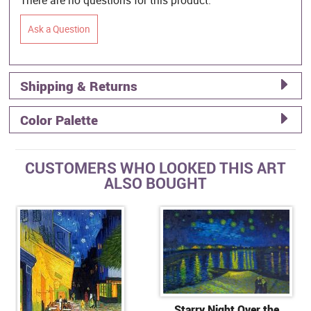
Ask a Question
Shipping & Returns
Color Palette
CUSTOMERS WHO LOOKED THIS ART
ALSO BOUGHT
Starry Night Over the