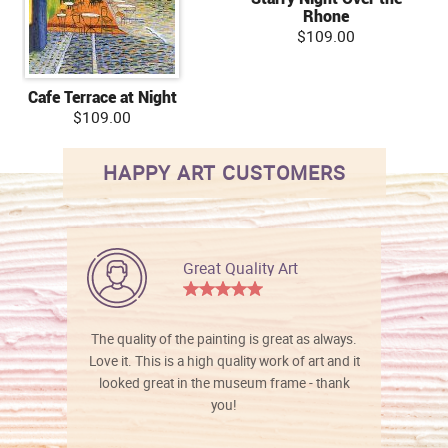
Rhone
$109.00
Cafe Terrace at Night
$109.00
HAPPY ART CUSTOMERS
Great Quality Art
The quality of the painting is great as always.
Love it. This is a high quality work of art and it
looked great in the museum frame - thank
you!