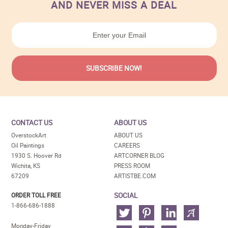
AND NEVER MISS A DEAL
CONTACT US
ABOUT US
OverstockArt
ABOUT US
Oil Paintings
CAREERS
1930 S. Hoover Rd
ARTCORNER BLOG
Wichita, KS
PRESS ROOM
67209
ARTISTBE.COM
SOCIAL
ORDER TOLL FREE
1-866-686-1888
Monday-Friday