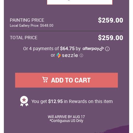
$259.00
PAINTING PRICE
Local Gallery Price: $648.00
$259.00
TOTAL PRICE
Or 4 payments of
$64.75
by
or
ⓘ
ADD TO CART
You get
$12.95
in Rewards on this item
Will ARRIVE BY AUG 17
*Contiguous US Only