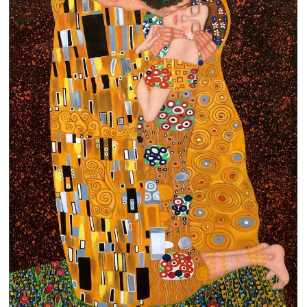
Clearance
New Arrivals
Business Art
Gift Cards