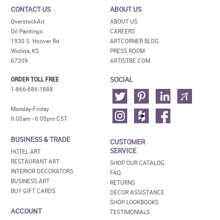
CONTACT US
ABOUT US
OverstockArt
ABOUT US
Oil Paintings
CAREERS
1930 S. Hoover Rd
ARTCORNER BLOG
Wichita, KS
PRESS ROOM
67209
ARTISTBE.COM
SOCIAL
ORDER TOLL FREE
1-866-686-1888
Monday-Friday
9:00am - 6:00pm CST
BUSINESS & TRADE
CUSTOMER
SERVICE
HOTEL ART
RESTAURANT ART
SHOP OUR CATALOG
INTERIOR DECORATORS
FAQ
BUSINESS ART
RETURNS
BUY GIFT CARDS
DECOR ASSISTANCE
SHOP LOOKBOOKS
ACCOUNT
TESTIMONIALS