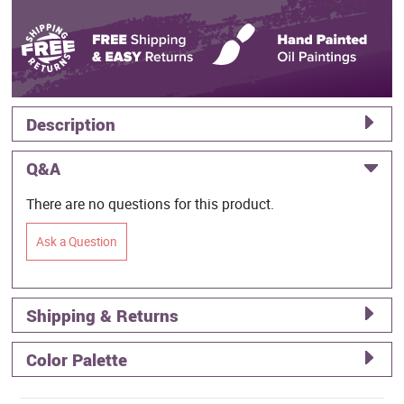
Description
Q&A
There are no questions for this product.
Ask a Question
Shipping & Returns
Color Palette