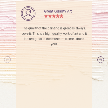
Great Quality Art
The quality of the painting is great as always.
Love it. This is a high quality work of art and it
looked great in the museum frame - thank
you!
l