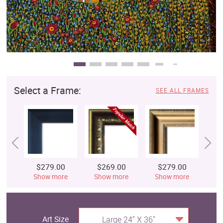
Select a Frame:
SEE ALL FRAMES
$279.00
$269.00
$279.00
$
Show more
Show more
Show more
S
Art Size
Large 24" X 36"