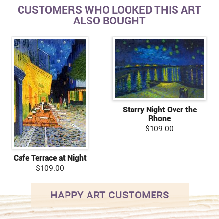
CUSTOMERS WHO LOOKED THIS ART
ALSO BOUGHT
Starry Night Over the
Rhone
$109.00
Cafe Terrace at Night
$109.00
HAPPY ART CUSTOMERS