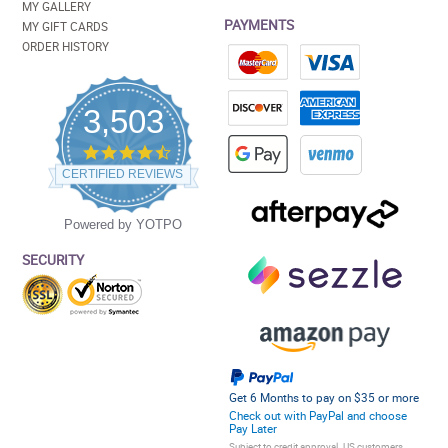
MY GALLERY
PAYMENTS
MY GIFT CARDS
ORDER HISTORY
3,503
4.5
star
CERTIFIED REVIEWS
rating
Powered by YOTPO
SECURITY
Get 6 Months to pay on $35 or more
Check out with PayPal and choose
Pay Later
Subject to credit approval. US customers