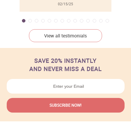
02/15/25
View all testimonials
SAVE 20% INSTANTLY
AND NEVER MISS A DEAL