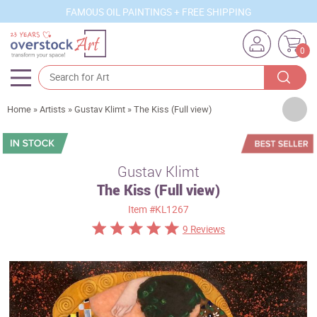
FAMOUS OIL PAINTINGS + FREE SHIPPING
0
Artists
Home
»
Artists
»
Gustav Klimt
»
The Kiss (Full view)
Sizes
Rooms
Gustav Klimt
The Kiss (Full view)
Subjects
Item
#KL1267
Styles
9 Reviews
Movements
Best Sellers
Custom Art