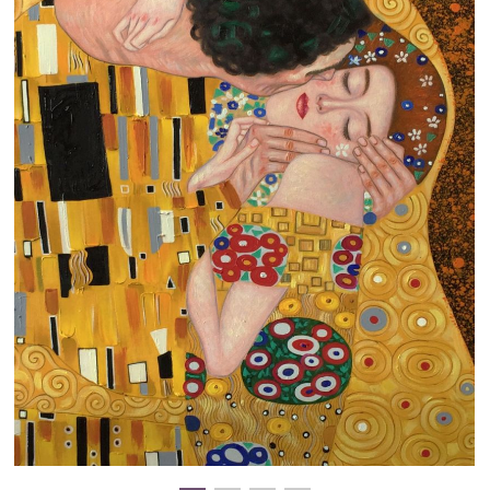
Clearance
New Arrivals
Business Art
Gift Cards