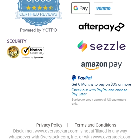
4.5
star
CERTIFIED REVIEWS
rating
Powered by YOTPO
SECURITY
Get 6 Months to pay on $35 or more
Check out with PayPal and choose
Pay Later
Subject to credit approval. US customers
only.
Privacy Policy
Terms and Conditions
Disclaimer: www.overstockart.com is not affiliated in any way
whatsoever with Overstock.com, Inc. or with www.overstock.com