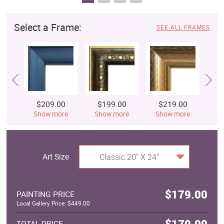
Select a Frame:
SEE ALL FRAMES
$209.00
$199.00
$219.00
$
Show more
Show more
Show more
S
Art Size
Classic 20" X 24"
$179.00
PAINTING PRICE
Local Gallery Price: $449.00
$179.00
TOTAL PRICE