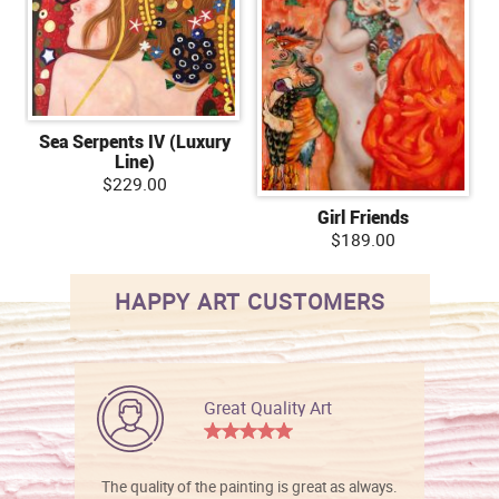
Sea Serpents IV (Luxury
Line)
$229.00
Girl Friends
$189.00
HAPPY ART CUSTOMERS
Great Quality Art
The quality of the painting is great as always.