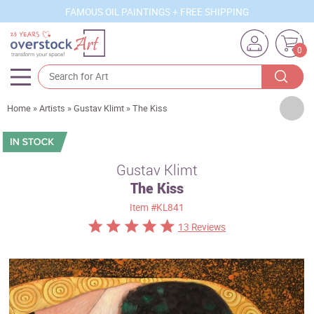
FAMOUS OIL PAINTINGS + FREE SHIPPING
0
Artists
Home
»
Artists
»
Gustav Klimt
»
The Kiss
Sizes
Rooms
Gustav Klimt
The Kiss
Subjects
Item
#KL841
Styles
13 Reviews
Movements
Best Sellers
Custom Art