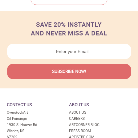
SAVE 20% INSTANTLY
AND NEVER MISS A DEAL
CONTACT US
ABOUT US
OverstockArt
ABOUT US
Oil Paintings
CAREERS
1930 S. Hoover Rd
ARTCORNER BLOG
Wichita, KS
PRESS ROOM
67209
ARTISTBE.COM