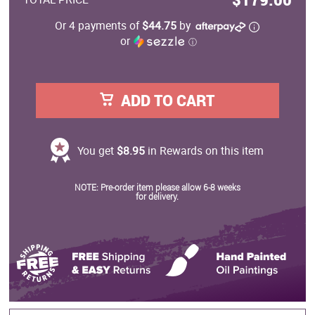
Or 4 payments of
$44.75
by
or
ⓘ
ADD TO CART
You get
$8.95
in Rewards on this item
NOTE: Pre-order item please allow 6-8 weeks
for delivery.