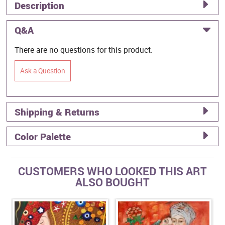
Description
Q&A
There are no questions for this product.
Ask a Question
Shipping & Returns
Color Palette
CUSTOMERS WHO LOOKED THIS ART
ALSO BOUGHT