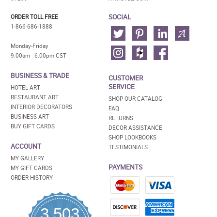
SOCIAL
ORDER TOLL FREE
1-866-686-1888
Monday-Friday
9:00am - 6:00pm CST
BUSINESS & TRADE
CUSTOMER
SERVICE
HOTEL ART
RESTAURANT ART
SHOP OUR CATALOG
INTERIOR DECORATORS
FAQ
BUSINESS ART
RETURNS
BUY GIFT CARDS
DECOR ASSISTANCE
SHOP LOOKBOOKS
ACCOUNT
TESTIMONIALS
MY GALLERY
PAYMENTS
MY GIFT CARDS
ORDER HISTORY
3,503