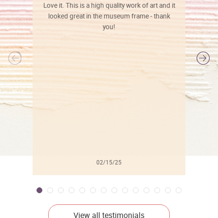
Love it. This is a high quality work of art and it
looked great in the museum frame - thank
you!
l
02/15/25
View all testimonials