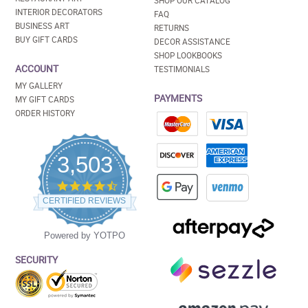
SHOP OUR CATALOG
INTERIOR DECORATORS
FAQ
BUSINESS ART
RETURNS
BUY GIFT CARDS
DECOR ASSISTANCE
SHOP LOOKBOOKS
ACCOUNT
TESTIMONIALS
MY GALLERY
PAYMENTS
MY GIFT CARDS
ORDER HISTORY
3,503
4.5
star
CERTIFIED REVIEWS
rating
Powered by YOTPO
SECURITY