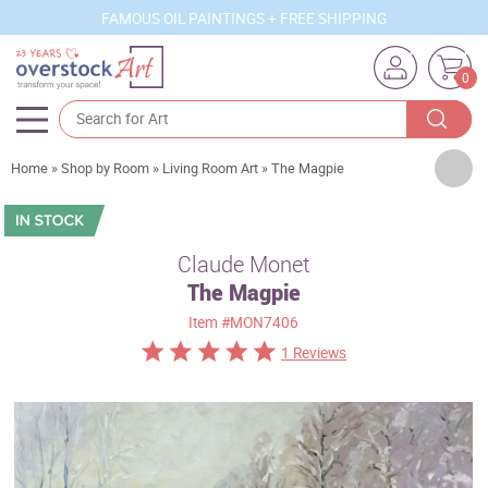
FAMOUS OIL PAINTINGS + FREE SHIPPING
0
Artists
Home
»
Shop by Room
»
Living Room Art
»
The Magpie
Sizes
Rooms
Claude Monet
The Magpie
Subjects
Item
#MON7406
Styles
1 Reviews
Movements
Best Sellers
Custom Art