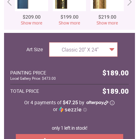
$209.00
$199.00
$219.00
$
Show more
Show more
Show more
S
Art Size
Classic 20" X 24"
$189.00
PAINTING PRICE
Local Gallery Price: $473.00
$189.00
TOTAL PRICE
Or 4 payments of
$47.25
by
or
ⓘ
only 1 left in stock!