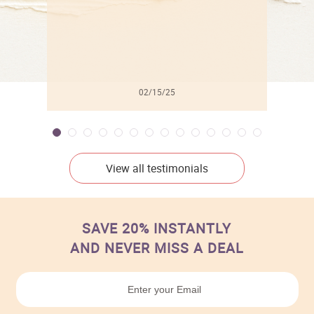
02/15/25
View all testimonials
SAVE 20% INSTANTLY
AND NEVER MISS A DEAL