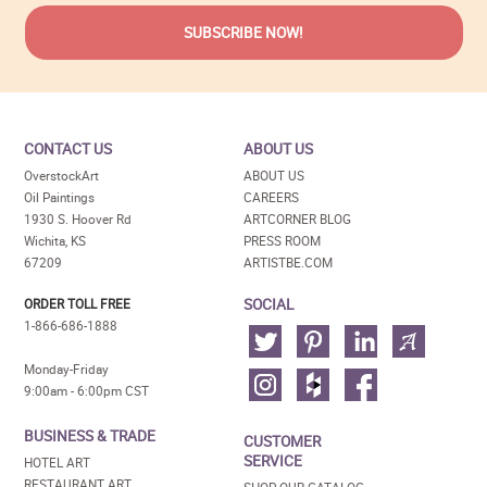
CONTACT US
ABOUT US
OverstockArt
ABOUT US
Oil Paintings
CAREERS
1930 S. Hoover Rd
ARTCORNER BLOG
Wichita, KS
PRESS ROOM
67209
ARTISTBE.COM
SOCIAL
ORDER TOLL FREE
1-866-686-1888
Monday-Friday
9:00am - 6:00pm CST
BUSINESS & TRADE
CUSTOMER
SERVICE
HOTEL ART
RESTAURANT ART