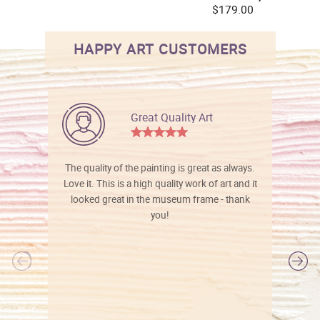
$179.00
HAPPY ART CUSTOMERS
Great Quality Art
The quality of the painting is great as always.
Love it. This is a high quality work of art and it
looked great in the museum frame - thank
you!
l