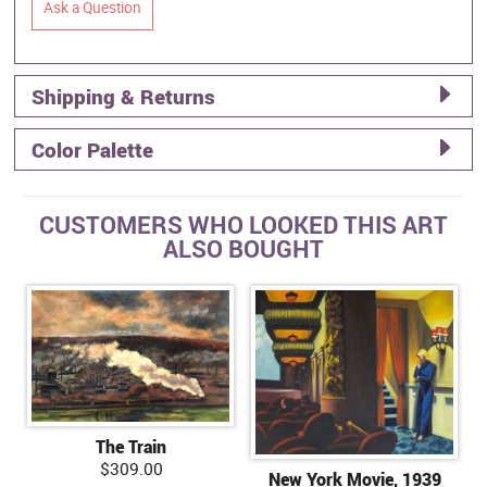
Ask a Question
Shipping & Returns
Color Palette
CUSTOMERS WHO LOOKED THIS ART
ALSO BOUGHT
The Train
$309.00
New York Movie, 1939