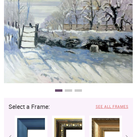
Clearance
New Arrivals
Business Art
Gift Cards
Select a Frame:
SEE ALL FRAMES