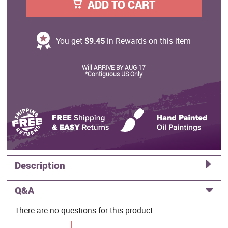
ADD TO CART
You get
$9.45
in Rewards on this item
Will ARRIVE BY AUG 17
*Contiguous US Only
Description
Q&A
There are no questions for this product.