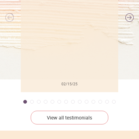
l
02/15/25
View all testimonials