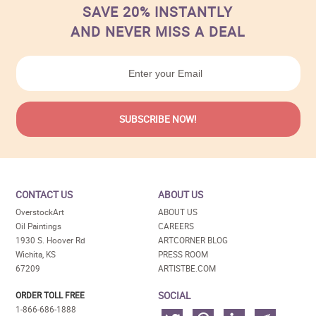
SAVE 20% INSTANTLY
AND NEVER MISS A DEAL
CONTACT US
ABOUT US
OverstockArt
ABOUT US
Oil Paintings
CAREERS
1930 S. Hoover Rd
ARTCORNER BLOG
Wichita, KS
PRESS ROOM
67209
ARTISTBE.COM
SOCIAL
ORDER TOLL FREE
1-866-686-1888