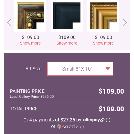
$109.00
$109.00
$109.00
$
Show more
Show more
Show more
S
Art Size
Small 8" X 10"
$109.00
PAINTING PRICE
Local Gallery Price: $275.00
$109.00
TOTAL PRICE
Or 4 payments of
$27.25
by
or
ⓘ