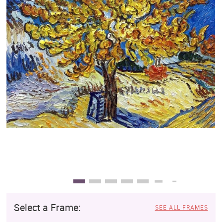
Clearance
New Arrivals
Business Art
Gift Cards
Select a Frame:
SEE ALL FRAMES