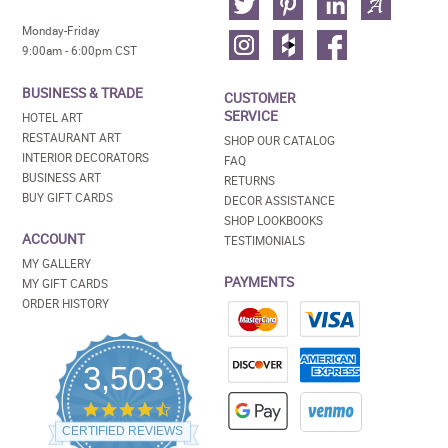
Monday-Friday
9:00am - 6:00pm CST
BUSINESS & TRADE
CUSTOMER
SERVICE
HOTEL ART
RESTAURANT ART
SHOP OUR CATALOG
INTERIOR DECORATORS
FAQ
BUSINESS ART
RETURNS
BUY GIFT CARDS
DECOR ASSISTANCE
SHOP LOOKBOOKS
ACCOUNT
TESTIMONIALS
MY GALLERY
PAYMENTS
MY GIFT CARDS
ORDER HISTORY
3,503
4.5
star
CERTIFIED REVIEWS
rating