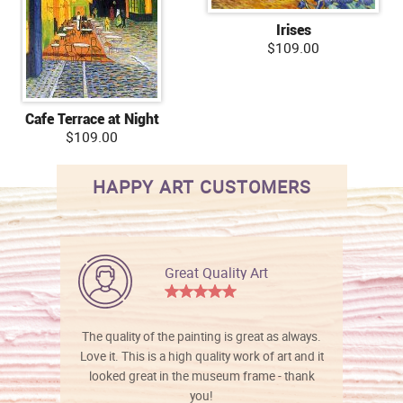
Irises
$109.00
Cafe Terrace at Night
$109.00
HAPPY ART CUSTOMERS
Great Quality Art
The quality of the painting is great as always.
Love it. This is a high quality work of art and it
looked great in the museum frame - thank
you!