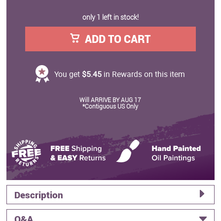
only 1 left in stock!
ADD TO CART
You get
$5.45
in Rewards on this item
Will ARRIVE BY AUG 17
*Contiguous US Only
Description
Q&A