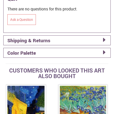
There are no questions for this product.
Ask a Question
Shipping & Returns
Color Palette
CUSTOMERS WHO LOOKED THIS ART
ALSO BOUGHT