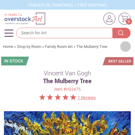
FAMOUS OIL PAINTINGS + FREE SHIPPING
0
Artists
Home
»
Shop by Room
»
Family Room Art
»
The Mulberry Tree
Sizes
Rooms
Vincent Van Gogh
The Mulberry Tree
Subjects
Item
#VG2475
Styles
1 Reviews
Movements
Best Sellers
Custom Art