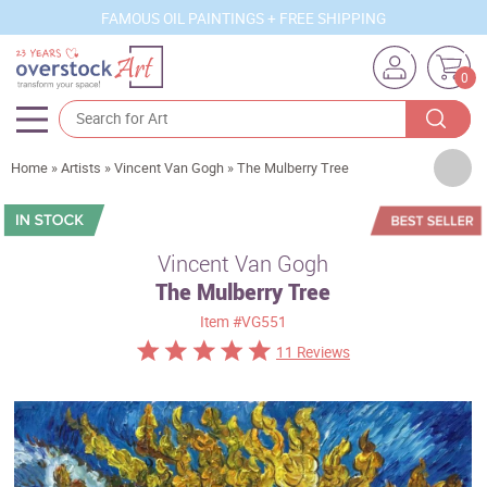
FAMOUS OIL PAINTINGS + FREE SHIPPING
0
Artists
Home
»
Artists
»
Vincent Van Gogh
»
The Mulberry Tree
Sizes
Rooms
Vincent Van Gogh
The Mulberry Tree
Subjects
Item
#VG551
Styles
11 Reviews
Movements
Best Sellers
Custom Art