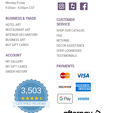
Monday-Friday
9:00am - 6:00pm CST
BUSINESS & TRADE
CUSTOMER
SERVICE
HOTEL ART
RESTAURANT ART
SHOP OUR CATALOG
INTERIOR DECORATORS
FAQ
BUSINESS ART
RETURNS
BUY GIFT CARDS
DECOR ASSISTANCE
SHOP LOOKBOOKS
ACCOUNT
TESTIMONIALS
MY GALLERY
PAYMENTS
MY GIFT CARDS
ORDER HISTORY
3,503
4.5
star
CERTIFIED REVIEWS
rating