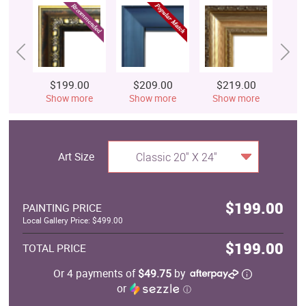
$199.00
$209.00
$219.00
$
Show more
Show more
Show more
S
Art Size
Classic 20" X 24"
$199.00
PAINTING PRICE
Local Gallery Price: $499.00
$199.00
TOTAL PRICE
Or 4 payments of
$49.75
by
or
ⓘ