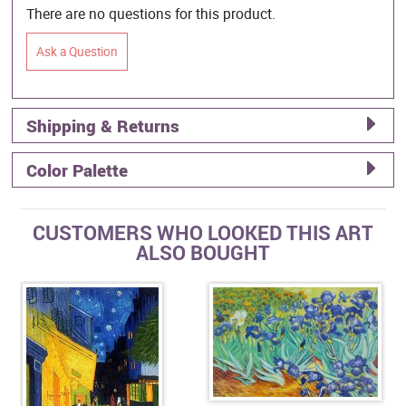
There are no questions for this product.
Ask a Question
Shipping & Returns
Color Palette
CUSTOMERS WHO LOOKED THIS ART
ALSO BOUGHT