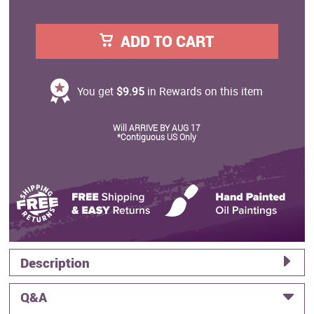
ADD TO CART
You get
$9.95
in Rewards on this item
Will ARRIVE BY AUG 17
*Contiguous US Only
Description
Q&A