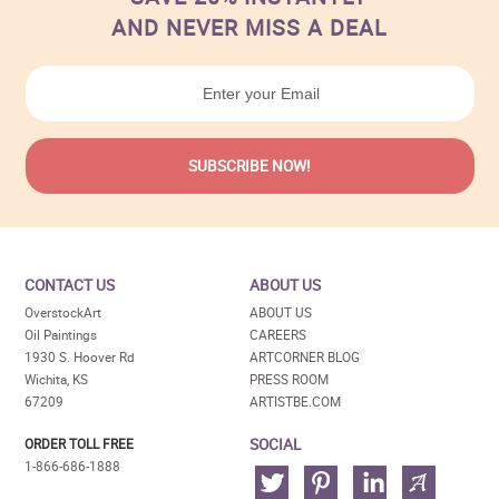
AND NEVER MISS A DEAL
CONTACT US
ABOUT US
OverstockArt
ABOUT US
Oil Paintings
CAREERS
1930 S. Hoover Rd
ARTCORNER BLOG
Wichita, KS
PRESS ROOM
67209
ARTISTBE.COM
SOCIAL
ORDER TOLL FREE
1-866-686-1888