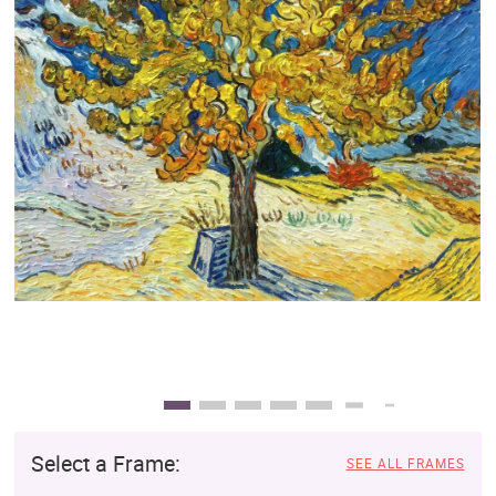
Clearance
New Arrivals
Business Art
Gift Cards
Select a Frame:
SEE ALL FRAMES