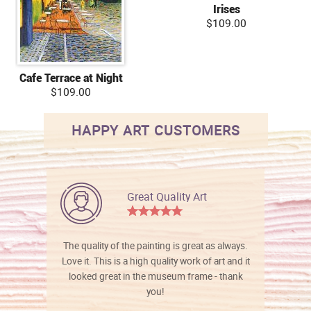
Irises
$109.00
Cafe Terrace at Night
$109.00
HAPPY ART CUSTOMERS
Great Quality Art
The quality of the painting is great as always.
Love it. This is a high quality work of art and it
looked great in the museum frame - thank
you!