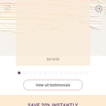
l
02/15/25
View all testimonials
SAVE 20% INSTANTLY