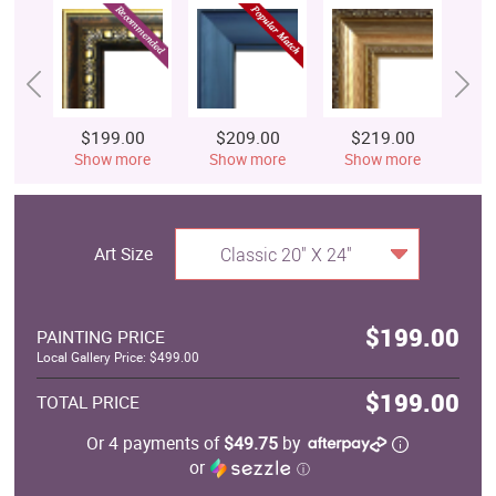
$199.00
$209.00
$219.00
$
Show more
Show more
Show more
S
Art Size
Classic 20" X 24"
$199.00
PAINTING PRICE
Local Gallery Price: $499.00
$199.00
TOTAL PRICE
Or 4 payments of
$49.75
by
or
ⓘ