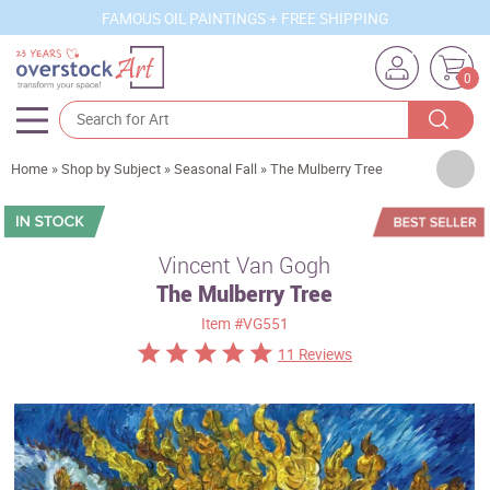
FAMOUS OIL PAINTINGS + FREE SHIPPING
0
Artists
Home
»
Shop by Subject
»
Seasonal Fall
»
The Mulberry Tree
Sizes
Rooms
Vincent Van Gogh
The Mulberry Tree
Subjects
Item
#VG551
Styles
11 Reviews
Movements
Best Sellers
Custom Art