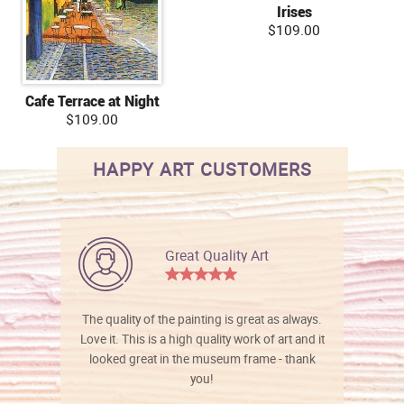
Irises
$109.00
Cafe Terrace at Night
$109.00
HAPPY ART CUSTOMERS
Great Quality Art
The quality of the painting is great as always.
Love it. This is a high quality work of art and it
looked great in the museum frame - thank
you!