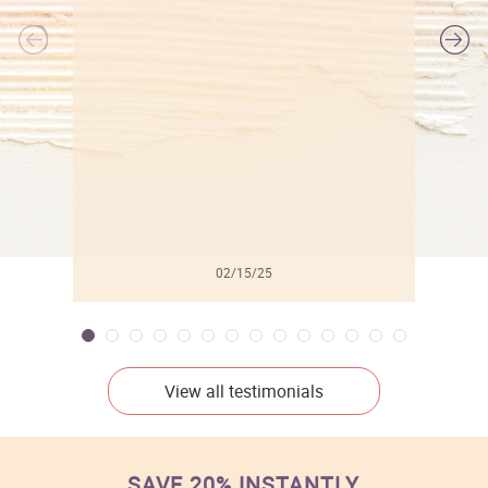
l
02/15/25
View all testimonials
SAVE 20% INSTANTLY