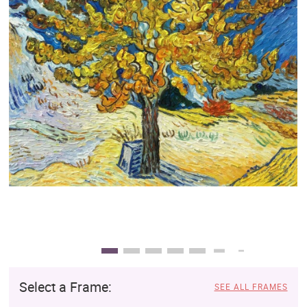
Clearance
New Arrivals
Business Art
Gift Cards
Select a Frame:
SEE ALL FRAMES