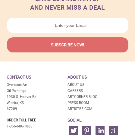
AND NEVER MISS A DEAL
CONTACT US
ABOUT US
OverstockArt
ABOUT US
Oil Paintings
CAREERS
1930 S. Hoover Rd
ARTCORNER BLOG
Wichita, KS
PRESS ROOM
67209
ARTISTBE.COM
SOCIAL
ORDER TOLL FREE
1-866-686-1888