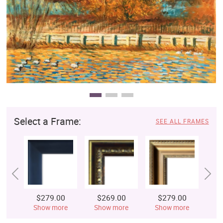
Clearance
New Arrivals
Business Art
Gift Cards
Select a Frame:
SEE ALL FRAMES
$279.00
$269.00
$279.00
$
Show more
Show more
Show more
S