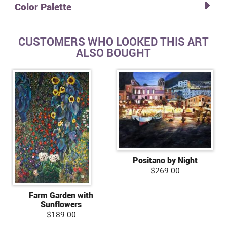
Color Palette
CUSTOMERS WHO LOOKED THIS ART
ALSO BOUGHT
Positano by Night
$269.00
Farm Garden with
Sunflowers
$189.00