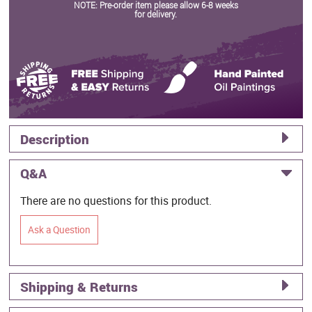
NOTE: Pre-order item please allow 6-8 weeks
for delivery.
Description
Q&A
There are no questions for this product.
Ask a Question
Shipping & Returns