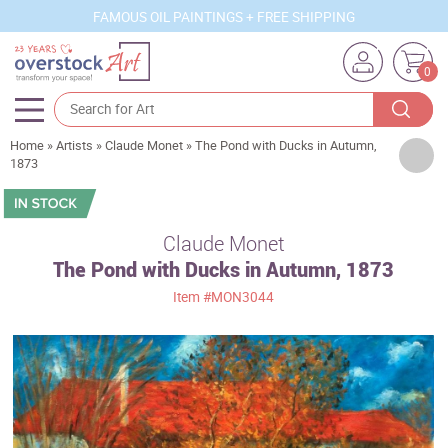
FAMOUS OIL PAINTINGS + FREE SHIPPING
0
Home
»
Artists
»
Claude Monet
»
The Pond with Ducks in Autumn,
Artists
1873
Sizes
Rooms
Claude Monet
The Pond with Ducks in Autumn, 1873
Subjects
Item
#MON3044
Styles
Movements
Best Sellers
Custom Art