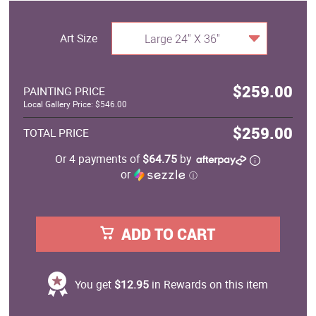
Art Size
Large 24" X 36"
$259.00
PAINTING PRICE
Local Gallery Price: $546.00
$259.00
TOTAL PRICE
Or 4 payments of
$64.75
by
or
ⓘ
ADD TO CART
You get
$12.95
in Rewards on this item