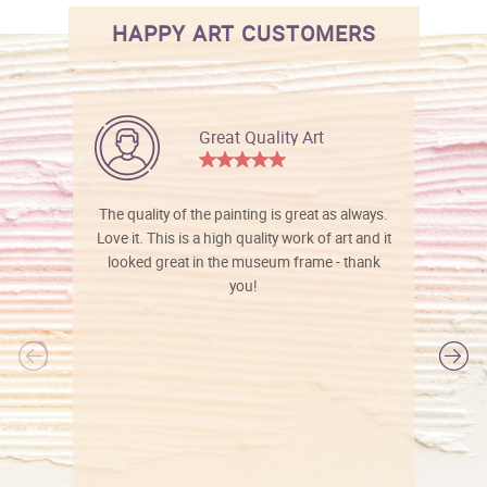
HAPPY ART CUSTOMERS
Great Quality Art
The quality of the painting is great as always.
Love it. This is a high quality work of art and it
looked great in the museum frame - thank
you!
l