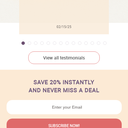
02/15/25
View all testimonials
SAVE 20% INSTANTLY
AND NEVER MISS A DEAL