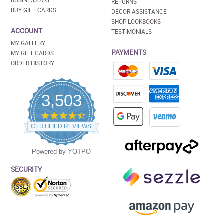
BUSINESS ART
RETURNS
BUY GIFT CARDS
DECOR ASSISTANCE
SHOP LOOKBOOKS
ACCOUNT
TESTIMONIALS
MY GALLERY
PAYMENTS
MY GIFT CARDS
ORDER HISTORY
3,503
4.5
star
CERTIFIED REVIEWS
rating
Powered by YOTPO
SECURITY