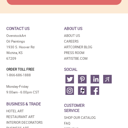
CONTACT US
ABOUT US
OverstockArt
ABOUT US
Oil Paintings
CAREERS
1930 S. Hoover Rd
ARTCORNER BLOG
Wichita, KS
PRESS ROOM
67209
ARTISTBE.COM
SOCIAL
ORDER TOLL FREE
1-866-686-1888
Monday-Friday
9:00am - 6:00pm CST
BUSINESS & TRADE
CUSTOMER
SERVICE
HOTEL ART
RESTAURANT ART
SHOP OUR CATALOG
INTERIOR DECORATORS
FAQ