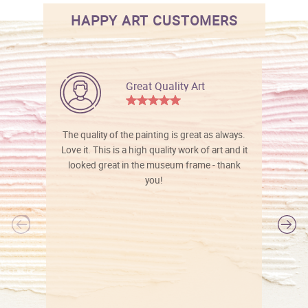
HAPPY ART CUSTOMERS
Great Quality Art
The quality of the painting is great as always.
Love it. This is a high quality work of art and it
looked great in the museum frame - thank
you!
l