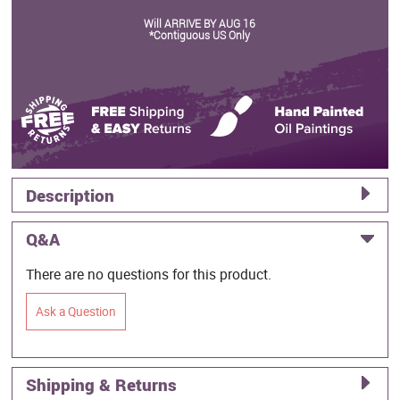
Will ARRIVE BY AUG 16
*Contiguous US Only
Description
Q&A
There are no questions for this product.
Ask a Question
Shipping & Returns