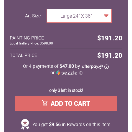
Art Size
Large 24" X 36"
$191.20
PAINTING PRICE
Local Gallery Price: $598.00
$191.20
TOTAL PRICE
Or 4 payments of
$47.80
by
or
ⓘ
only 3 left in stock!
ADD TO CART
You get
$9.56
in Rewards on this item