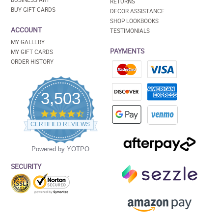
RETURNS
BUY GIFT CARDS
DECOR ASSISTANCE
SHOP LOOKBOOKS
ACCOUNT
TESTIMONIALS
MY GALLERY
PAYMENTS
MY GIFT CARDS
ORDER HISTORY
3,503
4.5
star
CERTIFIED REVIEWS
rating
Powered by YOTPO
SECURITY