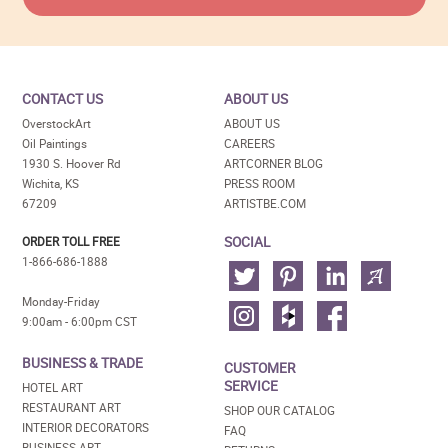
CONTACT US
ABOUT US
OverstockArt
ABOUT US
Oil Paintings
CAREERS
1930 S. Hoover Rd
ARTCORNER BLOG
Wichita, KS
PRESS ROOM
67209
ARTISTBE.COM
SOCIAL
ORDER TOLL FREE
1-866-686-1888
Monday-Friday
9:00am - 6:00pm CST
BUSINESS & TRADE
CUSTOMER
SERVICE
HOTEL ART
RESTAURANT ART
SHOP OUR CATALOG
INTERIOR DECORATORS
FAQ
BUSINESS ART