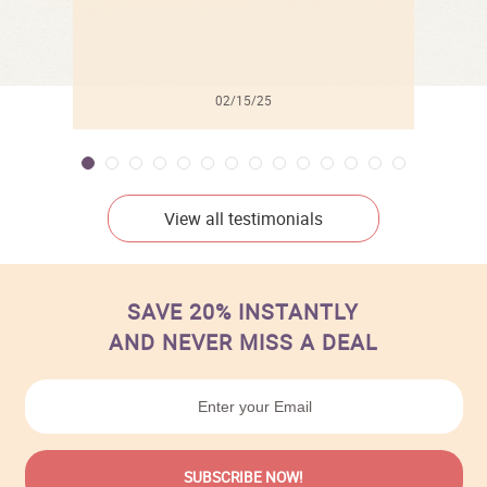
02/15/25
View all testimonials
SAVE 20% INSTANTLY
AND NEVER MISS A DEAL