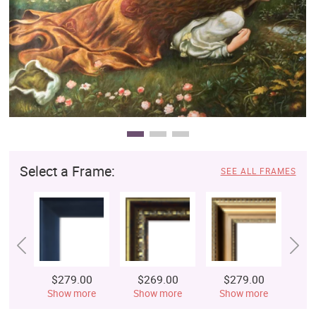
Clearance
New Arrivals
Business Art
Gift Cards
Select a Frame:
SEE ALL FRAMES
$279.00
$269.00
$279.00
$
Show more
Show more
Show more
S