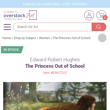
FAMOUS OIL PAINTINGS + FREE SHIPPING
0
Artists
Home
»
Shop by Subject
»
Women
»
The Princess Out of School
Sizes
Rooms
Edward Robert Hughes
The Princess Out of School
Subjects
Item
#ERH7333
Styles
Movements
Best Sellers
Custom Art