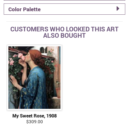
Color Palette
CUSTOMERS WHO LOOKED THIS ART
ALSO BOUGHT
My Sweet Rose, 1908
$309.00