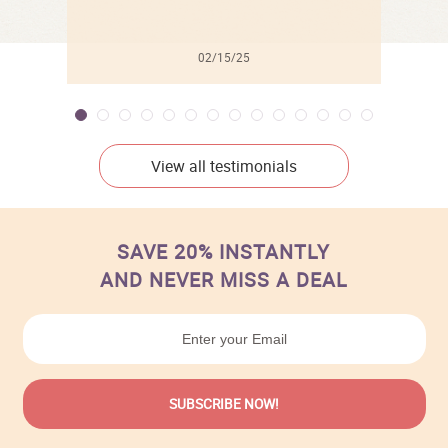
02/15/25
View all testimonials
SAVE 20% INSTANTLY
AND NEVER MISS A DEAL