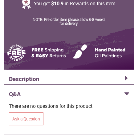
You get
$10.9
in Rewards on this item
NOTE: Pre-order item please allow 6-8 weeks
for delivery.
Description
Q&A
There are no questions for this product.
Ask a Question