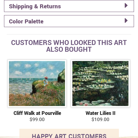
Shipping & Returns
Color Palette
CUSTOMERS WHO LOOKED THIS ART
ALSO BOUGHT
Cliff Walk at Pourville
Water Lilies II
$99.00
$109.00
HAPPY ART CUSTOMERS