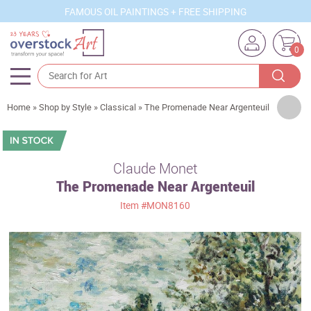
FAMOUS OIL PAINTINGS + FREE SHIPPING
0
Artists
Home
»
Shop by Style
»
Classical
»
The Promenade Near Argenteuil
Sizes
Rooms
Claude Monet
The Promenade Near Argenteuil
Subjects
Item
#MON8160
Styles
Movements
Best Sellers
Custom Art