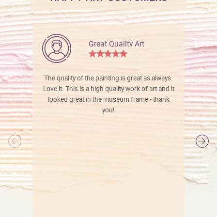
Great Quality Art
The quality of the painting is great as always.
Love it. This is a high quality work of art and it
looked great in the museum frame - thank
you!
l