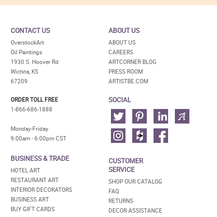
CONTACT US
ABOUT US
OverstockArt
ABOUT US
Oil Paintings
CAREERS
1930 S. Hoover Rd
ARTCORNER BLOG
Wichita, KS
PRESS ROOM
67209
ARTISTBE.COM
SOCIAL
ORDER TOLL FREE
1-866-686-1888
Monday-Friday
9:00am - 6:00pm CST
BUSINESS & TRADE
CUSTOMER
SERVICE
HOTEL ART
RESTAURANT ART
SHOP OUR CATALOG
INTERIOR DECORATORS
FAQ
BUSINESS ART
RETURNS
BUY GIFT CARDS
DECOR ASSISTANCE