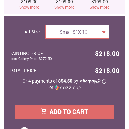
$109.00
$109.00
$109.00
$
Show more
Show more
Show more
S
Art Size
Small 8" X 10"
$218.00
PAINTING PRICE
Local Gallery Price: $272.50
$218.00
TOTAL PRICE
Or 4 payments of
$54.50
by
or
ⓘ
ADD TO CART