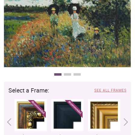
Clearance
New Arrivals
Business Art
Gift Cards
Select a Frame:
SEE ALL FRAMES