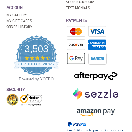
SHOP LOOKBOOKS
ACCOUNT
TESTIMONIALS
MY GALLERY
PAYMENTS
MY GIFT CARDS
ORDER HISTORY
3,503
4.5
star
CERTIFIED REVIEWS
rating
Powered by YOTPO
SECURITY
Get 6 Months to pay on $35 or more