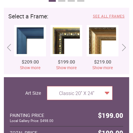
Select a Frame:
SEE ALL FRAMES
$209.00
$199.00
$219.00
$
Show more
Show more
Show more
S
Art Size
Classic 20" X 24"
$199.00
PAINTING PRICE
Local Gallery Price: $498.00
$199.00
TOTAL PRICE