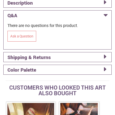
Description
Q&A
There are no questions for this product.
Ask a Question
Shipping & Returns
Color Palette
CUSTOMERS WHO LOOKED THIS ART
ALSO BOUGHT