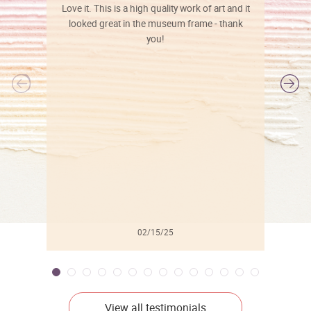
Love it. This is a high quality work of art and it
looked great in the museum frame - thank
you!
l
02/15/25
View all testimonials