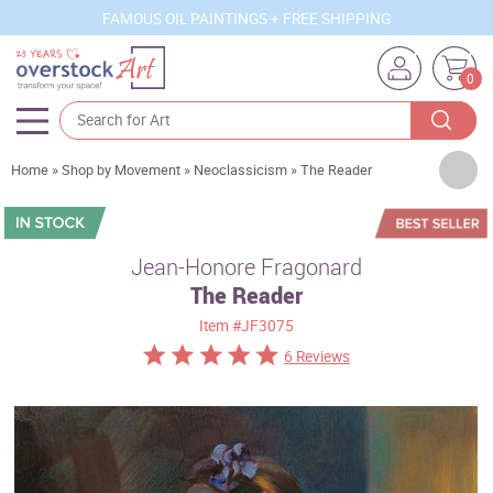
FAMOUS OIL PAINTINGS + FREE SHIPPING
0
Artists
Home
»
Shop by Movement
»
Neoclassicism
»
The Reader
Sizes
Rooms
Jean-Honore Fragonard
The Reader
Subjects
Item
#JF3075
Styles
6 Reviews
Movements
Best Sellers
Custom Art