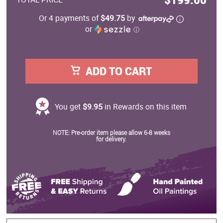
Or 4 payments of
$49.75
by
or
ⓘ
ADD TO CART
You get
$9.95
in Rewards on this item
NOTE: Pre-order item please allow 6-8 weeks
for delivery.