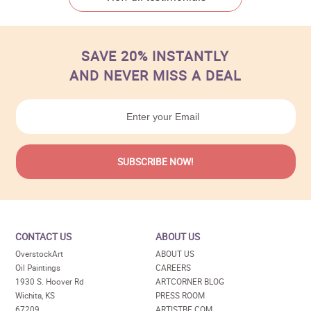
SAVE 20% INSTANTLY
AND NEVER MISS A DEAL
CONTACT US
ABOUT US
OverstockArt
ABOUT US
Oil Paintings
CAREERS
1930 S. Hoover Rd
ARTCORNER BLOG
Wichita, KS
PRESS ROOM
67209
ARTISTBE.COM