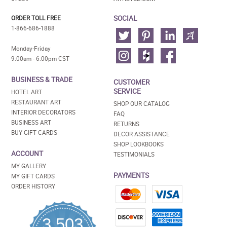
SOCIAL
ORDER TOLL FREE
1-866-686-1888
Monday-Friday
9:00am - 6:00pm CST
BUSINESS & TRADE
CUSTOMER
SERVICE
HOTEL ART
RESTAURANT ART
SHOP OUR CATALOG
INTERIOR DECORATORS
FAQ
BUSINESS ART
RETURNS
BUY GIFT CARDS
DECOR ASSISTANCE
SHOP LOOKBOOKS
ACCOUNT
TESTIMONIALS
MY GALLERY
PAYMENTS
MY GIFT CARDS
ORDER HISTORY
3,503