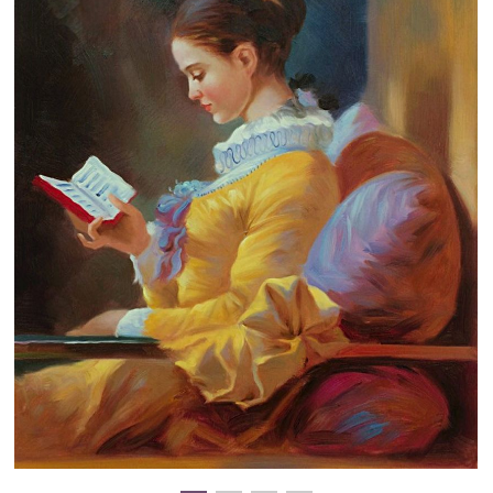
Clearance
New Arrivals
Business Art
Gift Cards