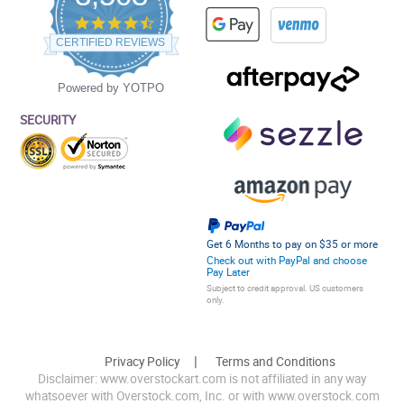
4.5
star
CERTIFIED REVIEWS
rating
Powered by YOTPO
SECURITY
Get 6 Months to pay on $35 or more
Check out with PayPal and choose
Pay Later
Subject to credit approval. US customers
only.
Privacy Policy
Terms and Conditions
Disclaimer: www.overstockart.com is not affiliated in any way
whatsoever with Overstock.com, Inc. or with www.overstock.com