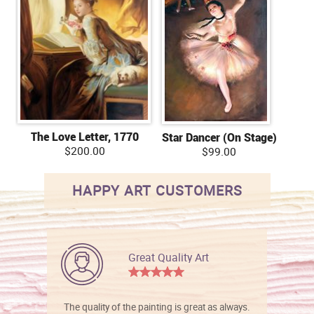
The Love Letter, 1770
Star Dancer (On Stage)
$200.00
$99.00
HAPPY ART CUSTOMERS
Great Quality Art
The quality of the painting is great as always.