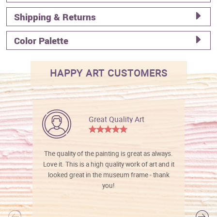
Shipping & Returns
Color Palette
HAPPY ART CUSTOMERS
Great Quality Art
The quality of the painting is great as always.
Love it. This is a high quality work of art and it
looked great in the museum frame - thank
you!