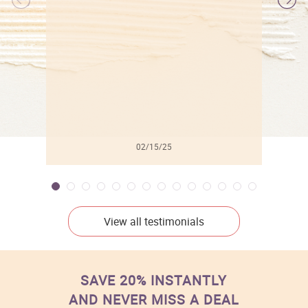
l
02/15/25
View all testimonials
SAVE 20% INSTANTLY
AND NEVER MISS A DEAL