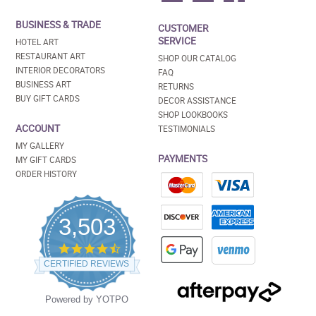
BUSINESS & TRADE
CUSTOMER
SERVICE
HOTEL ART
RESTAURANT ART
SHOP OUR CATALOG
INTERIOR DECORATORS
FAQ
BUSINESS ART
RETURNS
BUY GIFT CARDS
DECOR ASSISTANCE
SHOP LOOKBOOKS
ACCOUNT
TESTIMONIALS
MY GALLERY
PAYMENTS
MY GIFT CARDS
ORDER HISTORY
3,503
4.5
star
CERTIFIED REVIEWS
rating
Powered by YOTPO