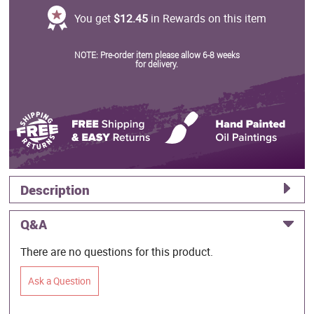
You get
$12.45
in Rewards on this item
NOTE: Pre-order item please allow 6-8 weeks
for delivery.
Description
Q&A
There are no questions for this product.
Ask a Question