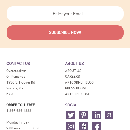
CONTACT US
ABOUT US
OverstockArt
ABOUT US
Oil Paintings
CAREERS
1930 S. Hoover Rd
ARTCORNER BLOG
Wichita, KS
PRESS ROOM
67209
ARTISTBE.COM
SOCIAL
ORDER TOLL FREE
1-866-686-1888
Monday-Friday
9:00am - 6:00pm CST