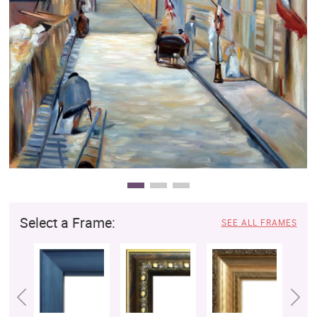
Clearance
New Arrivals
Business Art
Gift Cards
Select a Frame:
SEE ALL FRAMES