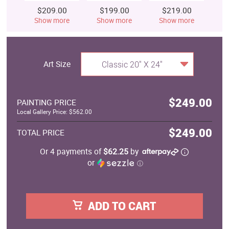
$209.00
$199.00
$219.00
$
Show more
Show more
Show more
S
Art Size
Classic 20" X 24"
$249.00
PAINTING PRICE
Local Gallery Price: $562.00
$249.00
TOTAL PRICE
Or 4 payments of
$62.25
by
or
ⓘ
ADD TO CART