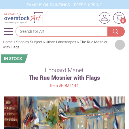
FAMOUS OIL PAINTINGS + FREE SHIPPING
0
Home
»
Shop by Subject
»
Urban Landscapes
»
The Rue Mosnier
Artists
with Flags
Sizes
Rooms
Edouard Manet
The Rue Mosnier with Flags
Subjects
Item
#EDM4144
Styles
Movements
Best Sellers
Custom Art